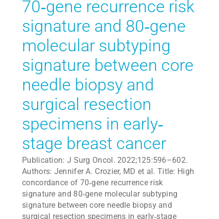
70‐gene recurrence risk
signature and 80‐gene
molecular subtyping
signature between core
needle biopsy and
surgical resection
specimens in early‐
stage breast cancer
Publication: J Surg Oncol. 2022;125:596–602.
Authors: Jennifer A. Crozier, MD et al. Title: High
concordance of 70‐gene recurrence risk
signature and 80‐gene molecular subtyping
signature between core needle biopsy and
surgical resection specimens in early‐stage