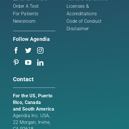
Order A Test
Licenses &
For Patients
Accreditations
Newsroom
Code of Conduct
Disclaimer
Follow Agendia
Contact
For the US, Puerto
Rico, Canada
and South America
Agendia Inc. USA,
22 Morgan,
Irvine,
CA 92618