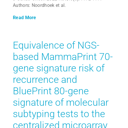
Authors: Noordhoek et al.
Read More
Equivalence of NGS-
based MammaPrint 70-
gene signature risk of
recurrence and
BluePrint 80-gene
signature of molecular
subtyping tests to the
centralized microarray