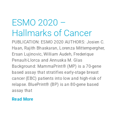
ESMO 2020 –
Hallmarks of Cancer
PUBLICATION: ESMO 2020 AUTHORS: Josien C.
Haan, Rajith Bhaskaran, Lorenza Mittempergher,
Ersan Lujinovic, William Audeh, Frederique
Penault-Llorca and Annuska M. Glas
Background: MammaPrint® (MP) is a 70-gene
based assay that stratifies early-stage breast
cancer (EBC) patients into low and high-risk of
relapse. BluePrint® (BP) is an 80-gene based
assay that
Read More