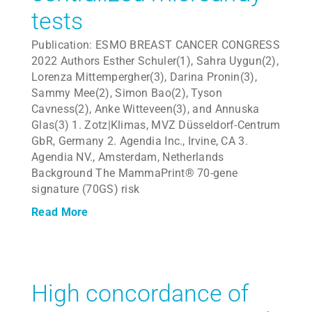
tests
Publication: ESMO BREAST CANCER CONGRESS
2022 Authors Esther Schuler(1), Sahra Uygun(2),
Lorenza Mittempergher(3), Darina Pronin(3),
Sammy Mee(2), Simon Bao(2), Tyson
Cavness(2), Anke Witteveen(3), and Annuska
Glas(3) 1. Zotz|Klimas, MVZ Düsseldorf-Centrum
GbR, Germany 2. Agendia Inc., Irvine, CA 3.
Agendia NV., Amsterdam, Netherlands
Background The MammaPrint® 70-gene
signature (70GS) risk
Read More
High concordance of