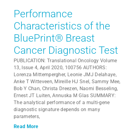
Performance
Characteristics of the
BluePrint® Breast
Cancer Diagnostic Test
PUBLICATION: Translational Oncology Volume
13, Issue 4, April 2020, 100756 AUTHORS:
Lorenza Mittempergher, Leonie JMJ Delahaye,
Anke T Witteveen, Mireille HJ Snel, Sammy Mee,
Bob Y Chan, Christa Dreezen, Naomi Besseling,
Ernest JT Luiten, Annuska M Glas SUMMARY:
The analytical performance of a multi-gene
diagnostic signature depends on many
parameters,
Read More