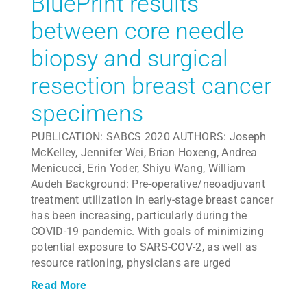
BluePrint results
between core needle
biopsy and surgical
resection breast cancer
specimens
PUBLICATION: SABCS 2020 AUTHORS: Joseph
McKelley, Jennifer Wei, Brian Hoxeng, Andrea
Menicucci, Erin Yoder, Shiyu Wang, William
Audeh Background: Pre-operative/neoadjuvant
treatment utilization in early-stage breast cancer
has been increasing, particularly during the
COVID-19 pandemic. With goals of minimizing
potential exposure to SARS-COV-2, as well as
resource rationing, physicians are urged
Read More