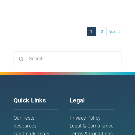
Next
1
2
Search
for:
Quick Links
Legal
Our Tests
Privacy Policy
Resources
Legal & Compliance
Landmark Trials
Terms & Conditions