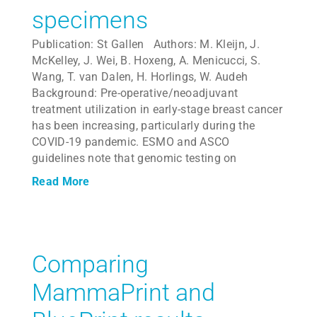
specimens
Publication: St Gallen Authors: M. Kleijn, J.
McKelley, J. Wei, B. Hoxeng, A. Menicucci, S.
Wang, T. van Dalen, H. Horlings, W. Audeh
Background: Pre-operative/neoadjuvant
treatment utilization in early-stage breast cancer
has been increasing, particularly during the
COVID-19 pandemic. ESMO and ASCO
guidelines note that genomic testing on
Read More
Comparing
MammaPrint and