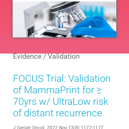
Navig
All
Neoadjuvant
Evidence / Validation
Adjuvant
FOCUS Trial: Validation
Endocrine
of MammaPrint for ≥
70yrs w/ UltraLow risk
Extended Endocrine
of distant recurrence
Other
J Geriatr Oncol. 2022 Nov;13(8):1172-1177