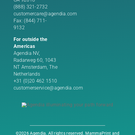
(888) 321-2732
customercare@agendia.com
Fax: (844) 711-
9132
For outside the
Americas
Agendia NV,
Radarweg 60, 1043
NT Amsterdam, The
Netherlands
+31 (0)20 462 1510
customerservice@agendia.com
©2026 Agendia. All rights reserved. MammaPrint and