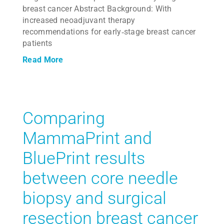
breast cancer Abstract Background: With
increased neoadjuvant therapy
recommendations for early‐stage breast cancer
patients
Read More
Comparing
MammaPrint and
BluePrint results
between core needle
biopsy and surgical
resection breast cancer