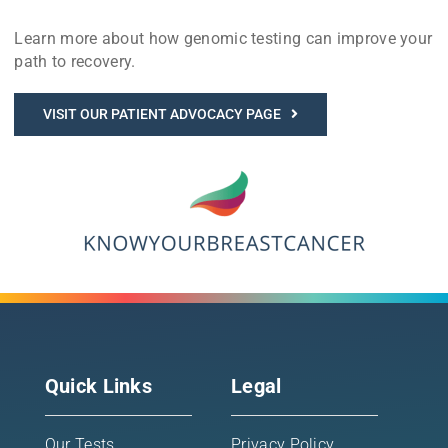
Learn more about how genomic testing can improve your
path to recovery.
VISIT OUR PATIENT ADVOCACY PAGE
Quick Links
Legal
Our Tests
Privacy Policy