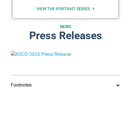
VIEW THE PORTRAIT SERIES
NEWS
Press Releases
Footnotes