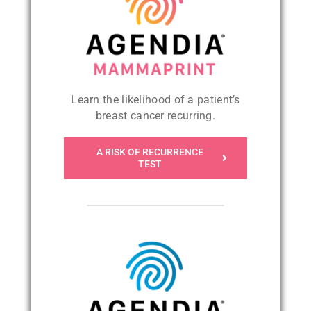
Learn the likelihood of a patient’s
breast cancer recurring
.
A RISK OF RECURRENCE
TEST