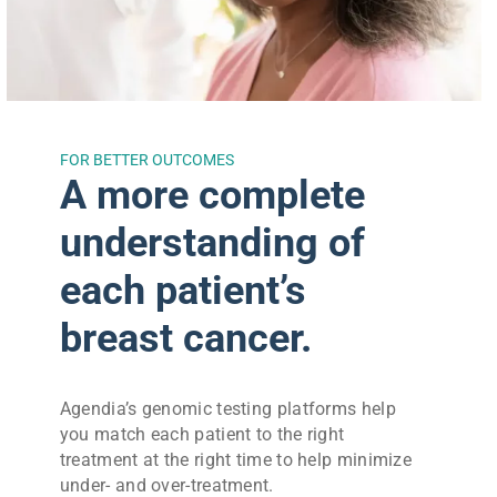
FOR BETTER OUTCOMES
A more complete
understanding of
each patient’s
breast cancer.
Agendia’s genomic testing platforms help
you match each patient to the right
treatment at the right time to help minimize
under- and over-treatment.