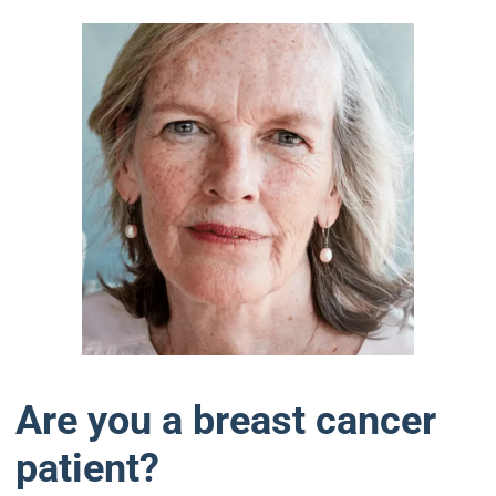
Are you a breast cancer
patient?