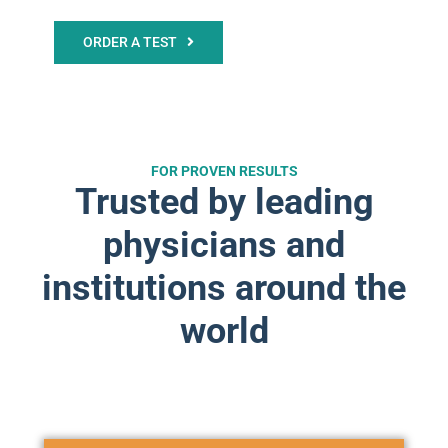
ORDER A TEST
FOR PROVEN RESULTS
Trusted by leading
physicians and
institutions around the
world