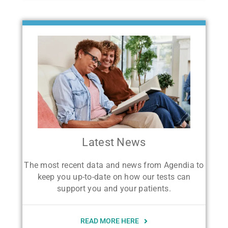
Latest News
The most recent data and news from Agendia to
keep you up-to-date on how our tests can
support you and your patients.
READ MORE HERE