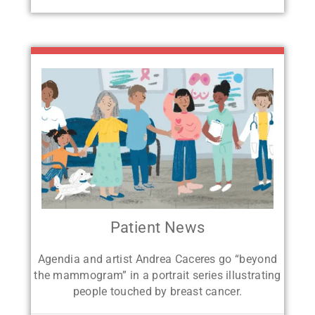
Patient News
Agendia and artist Andrea Caceres go
“beyond
the mammogram” in a portrait
series illustrating
people touched by breast cancer.