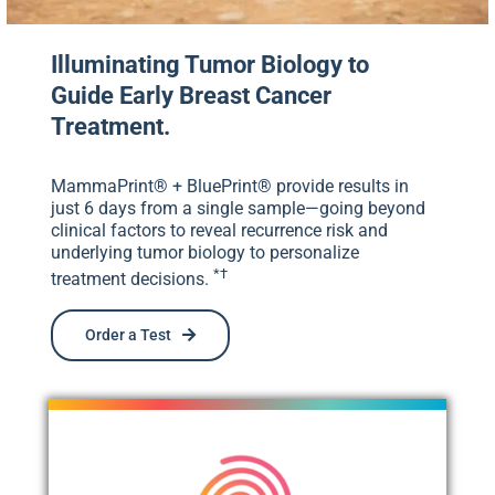
Illuminating Tumor Biology to
Guide Early Breast Cancer
Treatment.
MammaPrint® + BluePrint® provide results in
just 6 days from a single sample—going beyond
clinical factors to reveal recurrence risk and
underlying tumor biology to personalize
*†
treatment decisions.
Order a Test