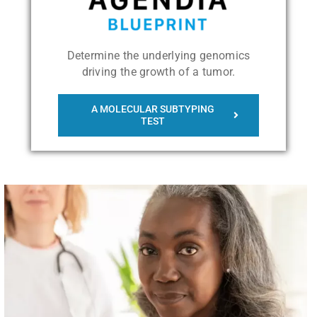
Determine the underlying genomics
driving the growth of a tumor.
A MOLECULAR SUBTYPING
TEST