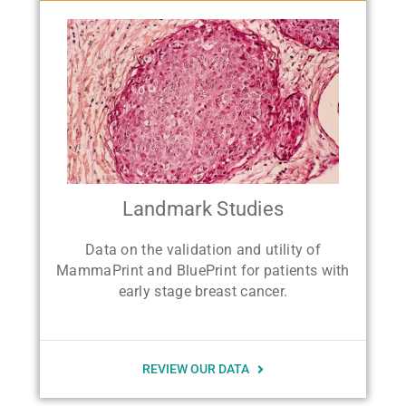
Landmark Studies
Data on the validation and utility of
MammaPrint and BluePrint for patients with
early stage breast cancer.
REVIEW OUR DATA