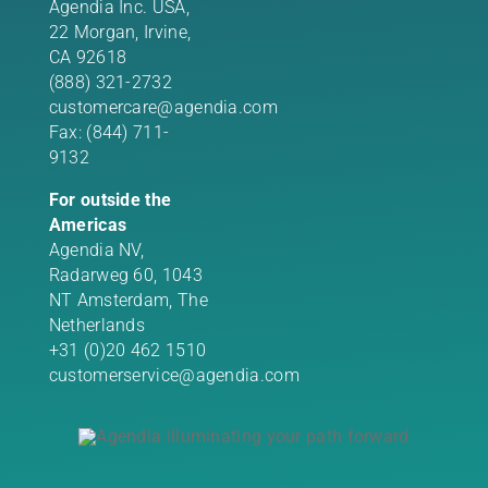
Agendia Inc. USA,
22 Morgan,
Irvine,
CA 92618
(888) 321-2732
customercare@agendia.com
Fax: (844) 711-
9132
For outside the
Americas
Agendia NV,
Radarweg 60, 1043
NT Amsterdam, The
Netherlands
+31 (0)20 462 1510
customerservice@agendia.com