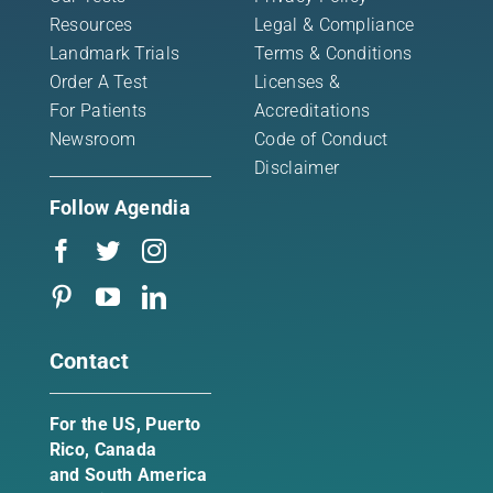
Resources
Legal & Compliance
Landmark Trials
Terms & Conditions
Order A Test
Licenses &
For Patients
Accreditations
Newsroom
Code of Conduct
Disclaimer
Follow Agendia
Contact
For the US, Puerto
Rico, Canada
and South America