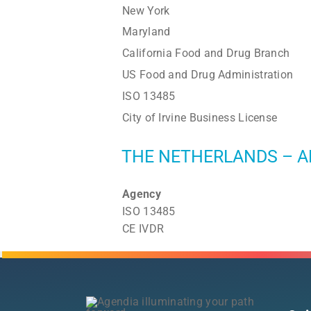
New York
Maryland
California Food and Drug Branch
US Food and Drug Administration
ISO 13485
City of Irvine Business License
THE NETHERLANDS – A
Agency
ISO 13485
CE IVDR