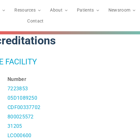
Resources
About
Patients
Newsroom
Contact
reditations
E FACILITY
Number
7223853
05D1089250
CDF00337702
800025572
31205
LCO00600