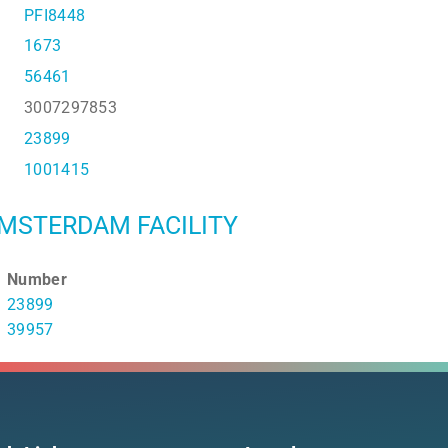
PFI8448
1673
56461
3007297853
23899
1001415
MSTERDAM FACILITY
Number
23899
39957