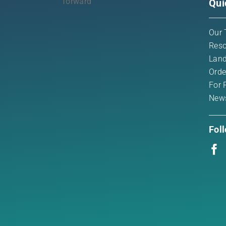
Qui
Our 
Reso
Land
Orde
For 
New
Fol