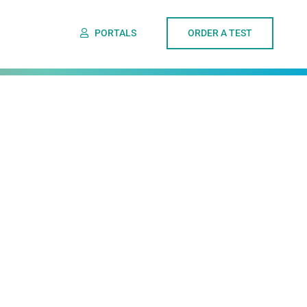
PORTALS
ORDER A TEST