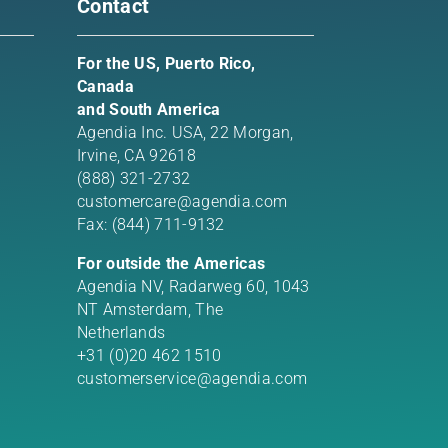
Contact
For the US, Puerto Rico,
Canada
and South America
Agendia Inc. USA,
22 Morgan,
Irvine, CA 92618
(888) 321-2732
customercare@agendia.com
Fax: (844) 711-9132
For outside the Americas
Agendia NV, Radarweg 60, 1043
NT Amsterdam, The
Netherlands
+31 (0)20 462 1510
customerservice@agendia.com