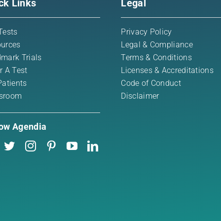
ck Links
Legal
Tests
Privacy Policy
urces
Legal & Compliance
mark Trials
Terms & Conditions
r A Test
Licenses & Accreditations
Patients
Code of Conduct
sroom
Disclaimer
low Agendia