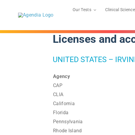
Skip
to
Our Tests
Clinical Science
content
Licenses and acc
UNITED STATES – IRVIN
Agency
CAP
CLIA
California
Florida
Pennsylvania
Rhode Island