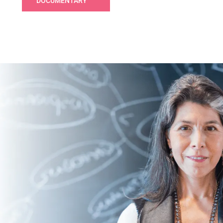
DOCUMENTARY