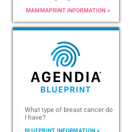
MAMMAPRINT INFORMATION >
What type of breast cancer do
I have?
BLUEPRINT INFORMATION >