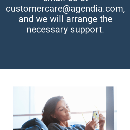
customercare@agendia.com,
and we will arrange the
necessary support.