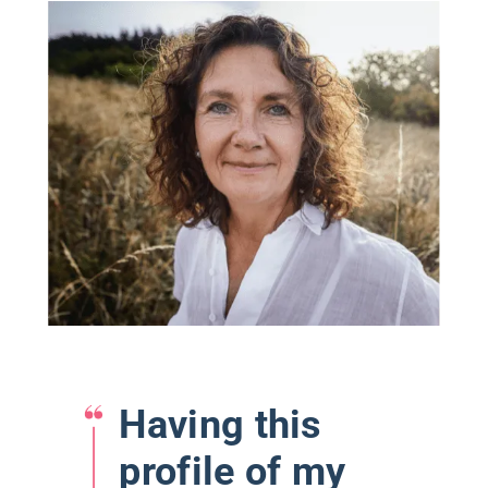
Having this
profile of my