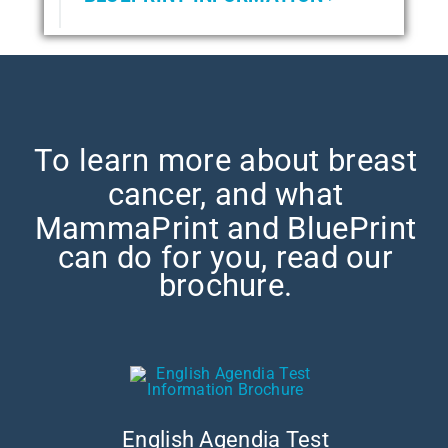
To learn more about breast
cancer, and what
MammaPrint and
BluePrint
can do for you, read our
brochure.
English Agendia Test