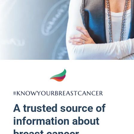
A trusted source of
information about
breast cancer.