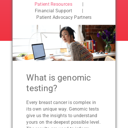
Patient Resources
Financial Support
Patient Advocacy Partners
What is genomic
testing?
Every breast cancer is complex in
its own unique way. Genomic tests
give us the insights to understand
yours on the deepest possible level.