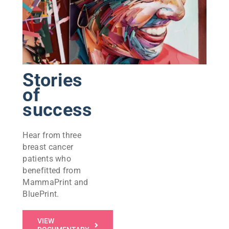
Stories
of
success
Hear from three
breast cancer
patients who
benefitted from
MammaPrint and
BluePrint.
VIEW