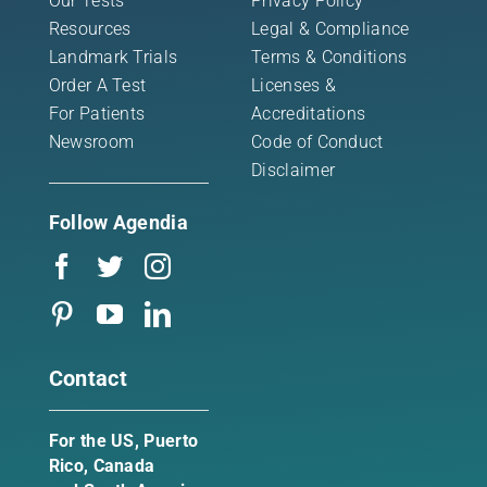
Our Tests
Privacy Policy
Resources
Legal & Compliance
Landmark Trials
Terms & Conditions
Order A Test
Licenses &
For Patients
Accreditations
Newsroom
Code of Conduct
Disclaimer
Follow Agendia
Contact
For the US, Puerto
Rico, Canada