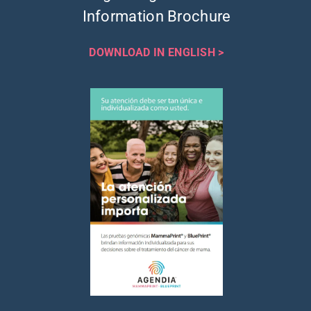
Information Brochure
DOWNLOAD IN ENGLISH >