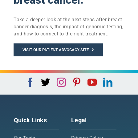
Take a deeper look at the next steps after breast
cancer diagnosis, the impact of genomic testing,
and how to connect to the right treatment.
VISIT OUR PATIENT ADVOCACY SITE
Quick Links
Legal