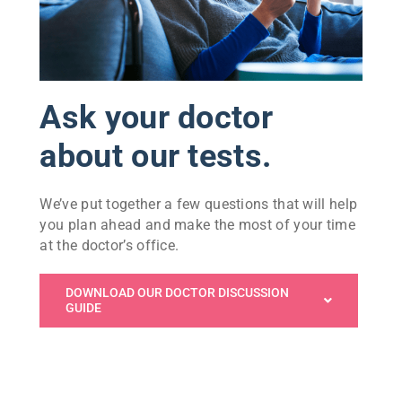
Ask your doctor
about our tests.
We’ve put together a few questions that will help
you plan ahead and make the most of your time
at the doctor’s office.
DOWNLOAD OUR DOCTOR DISCUSSION
GUIDE