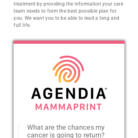
treatment by providing the information your care
team needs to form the best possible plan for
you. We want you to be able to lead a long and
full life.
What are the chances my
cancer is going to return?