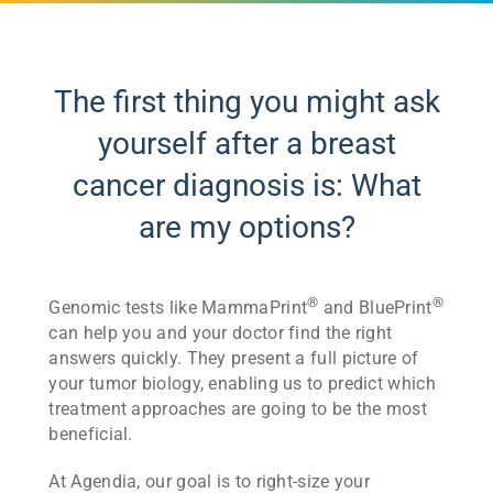
The first thing you might ask
yourself after a breast
cancer diagnosis is: What
are my options?
®
®
Genomic tests like MammaPrint
and BluePrint
can help you and your doctor find the right
answers quickly. They present a full picture of
your tumor biology, enabling us to predict which
treatment approaches are going to be the most
beneficial.
At Agendia, our goal is to right-size your