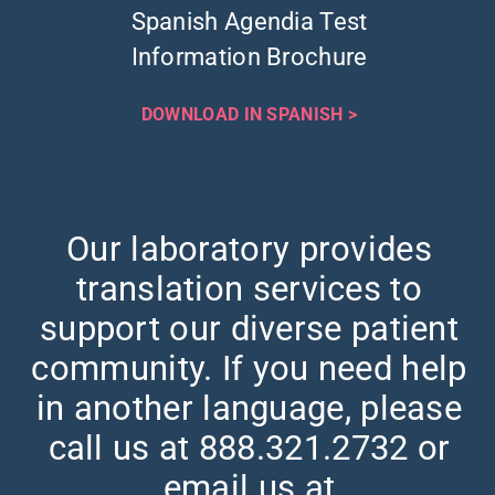
Spanish Agendia Test
Information Brochure
DOWNLOAD IN SPANISH >
Our laboratory provides
translation services to
support our diverse patient
community. If you need help
in another language, please
call us at 888.321.2732 or
email us at