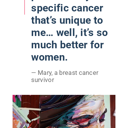
specific cancer
that’s unique to
me… well, it’s so
much better for
women.
— Mary, a breast cancer
survivor