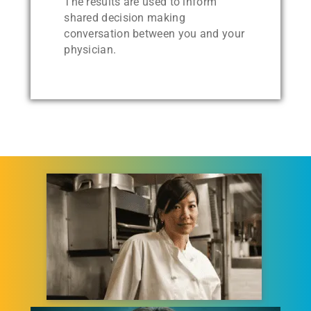
The results are used to inform
shared decision making
conversation between you and your
physician.