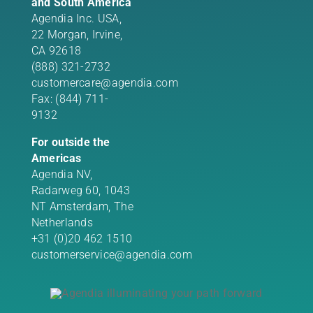
and South America
Agendia Inc. USA,
22 Morgan,
Irvine,
CA 92618
(888) 321-2732
customercare@agendia.com
Fax: (844) 711-
9132
For outside the
Americas
Agendia NV,
Radarweg 60, 1043
NT Amsterdam, The
Netherlands
+31 (0)20 462 1510
customerservice@agendia.com