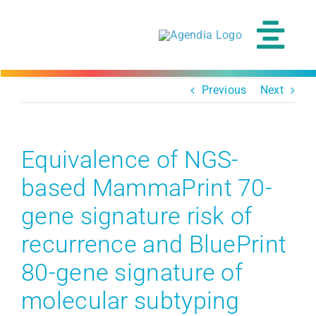
Skip
to
content
Tog
Navi
Previous
Next
Equivalence of NGS-
based MammaPrint 70-
gene signature risk of
recurrence and BluePrint
80-gene signature of
molecular subtyping