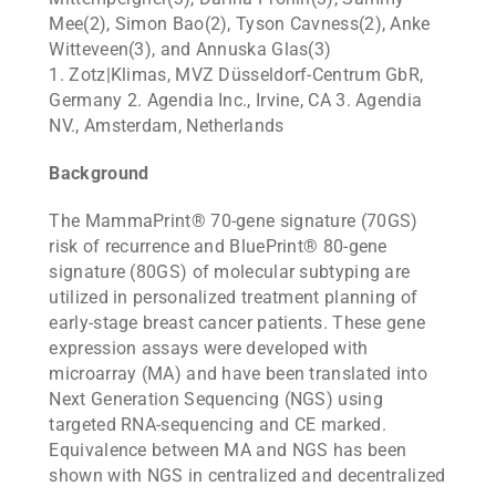
Mee(2), Simon Bao(2), Tyson Cavness(2), Anke
Witteveen(3), and Annuska Glas(3)
1. Zotz|Klimas, MVZ Düsseldorf-Centrum GbR,
Germany 2. Agendia Inc., Irvine, CA 3. Agendia
NV., Amsterdam, Netherlands
Background
The MammaPrint® 70-gene signature (70GS)
risk of recurrence and BluePrint® 80-gene
signature (80GS) of molecular subtyping are
utilized in personalized treatment planning of
early-stage breast cancer patients. These gene
expression assays were developed with
microarray (MA) and have been translated into
Next Generation Sequencing (NGS) using
targeted RNA-sequencing and CE marked.
Equivalence between MA and NGS has been
shown with NGS in centralized and decentralized