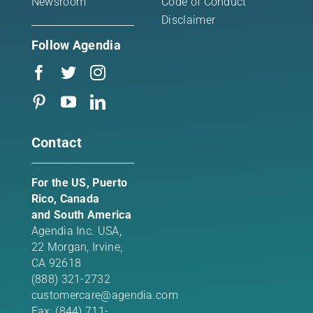
Newsroom
Code of Conduct
Disclaimer
Follow Agendia
Contact
For the US, Puerto
Rico, Canada
and South America
Agendia Inc. USA,
22 Morgan,
Irvine,
CA 92618
(888) 321-2732
customercare@agendia.com
Fax: (844) 711-