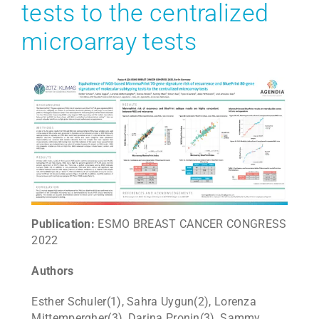
tests to the centralized
microarray tests
Public
ation:
ESMO BREAST CANCER CONGRESS
2022
Authors
Esther Schuler(1), Sahra Uygun(2), Lorenza
Mittempergher(3), Darina Pronin(3), Sammy