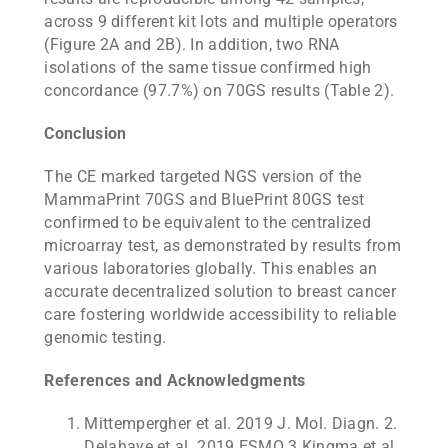
across 9 different kit lots and multiple operators
(Figure 2A and 2B). In addition, two RNA
isolations of the same tissue confirmed high
concordance (97.7%) on 70GS results (Table 2).
Conclusion
The CE marked targeted NGS version of the
MammaPrint 70GS and BluePrint 80GS test
confirmed to be equivalent to the centralized
microarray test, as demonstrated by results from
various laboratories globally. This enables an
accurate decentralized solution to breast cancer
care fostering worldwide accessibility to reliable
genomic testing.
References and Acknowledgments
Mittempergher et al. 2019 J. Mol. Diagn. 2.
Delahaye et al. 2019 ESMO 3.Kingma et al.