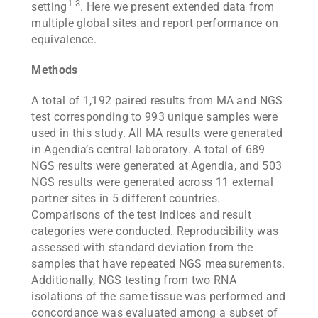
1-3
setting
. Here we present extended data from
multiple global sites and report performance on
equivalence.
Methods
A total of 1,192 paired results from MA and NGS
test corresponding to 993 unique samples were
used in this study. All MA results were generated
in Agendia’s central laboratory. A total of 689
NGS results were generated at Agendia, and 503
NGS results were generated across 11 external
partner sites in 5 different countries.
Comparisons of the test indices and result
categories were conducted. Reproducibility was
assessed with standard deviation from the
samples that have repeated NGS measurements.
Additionally, NGS testing from two RNA
isolations of the same tissue was performed and
concordance was evaluated among a subset of