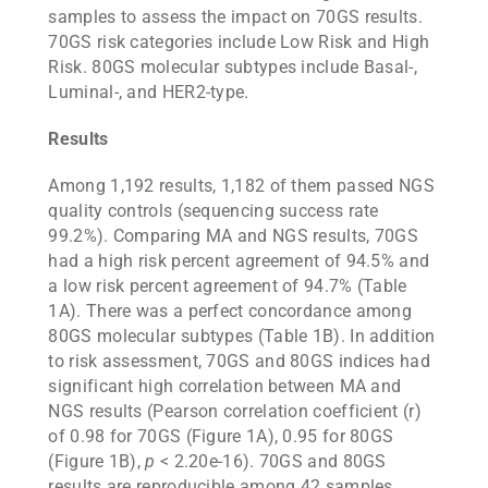
samples to assess the impact on 70GS results.
70GS risk categories include Low Risk and High
Risk. 80GS molecular subtypes include Basal-,
Luminal-, and HER2-type.
Results
Among 1,192 results, 1,182 of them passed NGS
quality controls (sequencing success rate
99.2%). Comparing MA and NGS results, 70GS
had a high risk percent agreement of 94.5% and
a low risk percent agreement of 94.7% (Table
1A). There was a perfect concordance among
80GS molecular subtypes (Table 1B). In addition
to risk assessment, 70GS and 80GS indices had
significant high correlation between MA and
NGS results (Pearson correlation coefficient (r)
of 0.98 for 70GS (Figure 1A), 0.95 for 80GS
(Figure 1B),
p
< 2.20e-16). 70GS and 80GS
results are reproducible among 42 samples,