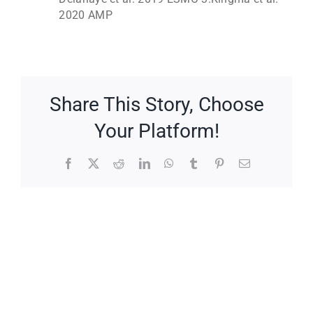
2020 AMP
Share This Story, Choose
Your Platform!
Facebook
X
Reddit
LinkedIn
WhatsApp
Tumblr
Pinterest
Email