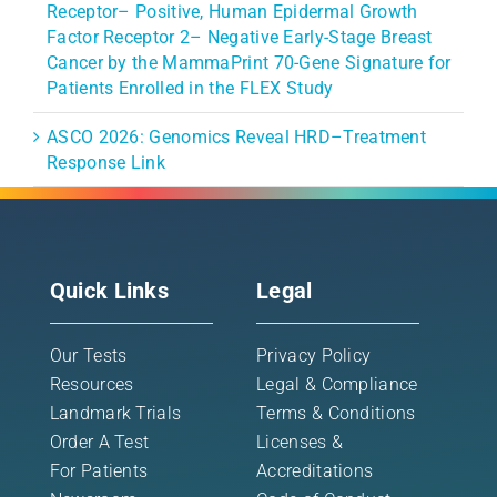
Receptor– Positive, Human Epidermal Growth
Factor Receptor 2– Negative Early-Stage Breast
Cancer by the MammaPrint 70-Gene Signature for
Patients Enrolled in the FLEX Study
ASCO 2026: Genomics Reveal HRD–Treatment
Response Link
Quick Links
Legal
Our Tests
Privacy Policy
Resources
Legal & Compliance
Landmark Trials
Terms & Conditions
Order A Test
Licenses &
For Patients
Accreditations