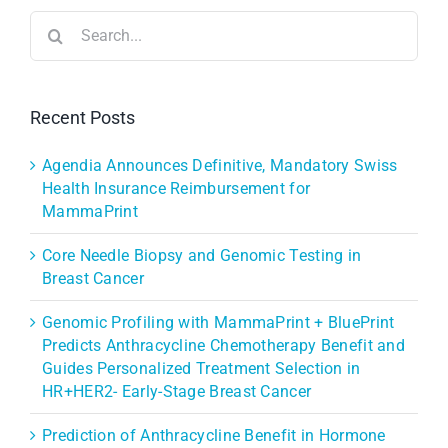
Search
for:
Recent Posts
Agendia Announces Definitive, Mandatory Swiss
Health Insurance Reimbursement for
MammaPrint
Core Needle Biopsy and Genomic Testing in
Breast Cancer
Genomic Profiling with MammaPrint + BluePrint
Predicts Anthracycline Chemotherapy Benefit and
Guides Personalized Treatment Selection in
HR+HER2- Early-Stage Breast Cancer
Prediction of Anthracycline Benefit in Hormone