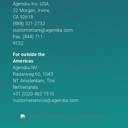
Agendia Inc. USA,
22 Morgan,
Irvine,
CA 92618
(888) 321-2732
customercare@agendia.com
Fax: (844) 711-
9132
For outside the
Americas
Agendia NV,
Radarweg 60, 1043
NT Amsterdam, The
Netherlands
+31 (0)20 462 1510
customerservice@agendia.com