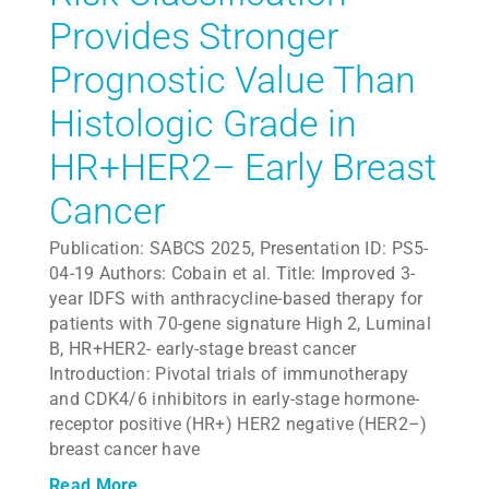
Provides Stronger
Prognostic Value Than
Histologic Grade in
HR+HER2– Early Breast
Cancer
Publication: SABCS 2025, Presentation ID: PS5-
04-19 Authors: Cobain et al. Title: Improved 3-
year IDFS with anthracycline-based therapy for
patients with 70-gene signature High 2, Luminal
B, HR+HER2- early-stage breast cancer
Introduction: Pivotal trials of immunotherapy
and CDK4/6 inhibitors in early-stage hormone-
receptor positive (HR+) HER2 negative (HER2–)
breast cancer have
Read More