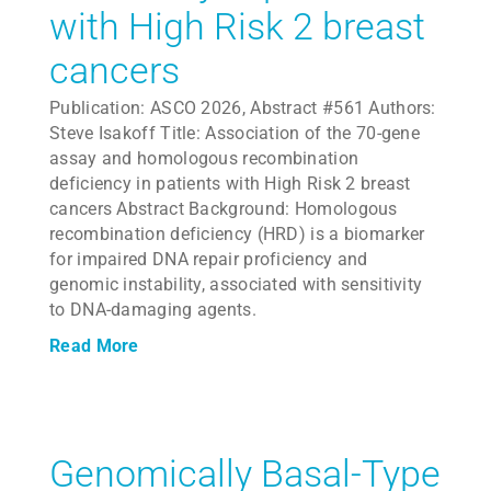
with High Risk 2 breast
cancers
Publication: ASCO 2026, Abstract #561 Authors:
Steve Isakoff Title: Association of the 70-gene
assay and homologous recombination
deficiency in patients with High Risk 2 breast
cancers Abstract Background: Homologous
recombination deficiency (HRD) is a biomarker
for impaired DNA repair proficiency and
genomic instability, associated with sensitivity
to DNA-damaging agents.
Read More
Genomically Basal-Type