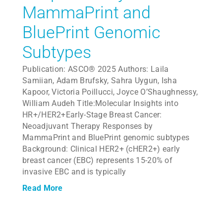
MammaPrint and
BluePrint Genomic
Subtypes
Publication: ASCO® 2025 Authors: Laila
Samiian, Adam Brufsky, Sahra Uygun, Isha
Kapoor, Victoria Poillucci, Joyce O’Shaughnessy,
William Audeh Title:Molecular Insights into
HR+/HER2+Early-Stage Breast Cancer:
Neoadjuvant Therapy Responses by
MammaPrint and BluePrint genomic subtypes
Background: Clinical HER2+ (cHER2+) early
breast cancer (EBC) represents 15-20% of
invasive EBC and is typically
Read More