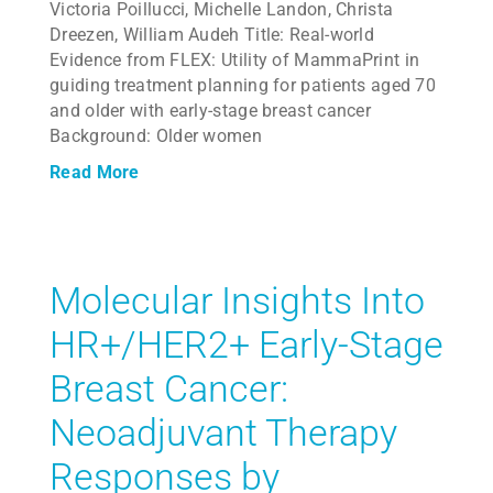
Victoria Poillucci, Michelle Landon, Christa
Dreezen, William Audeh Title: Real-world
Evidence from FLEX: Utility of MammaPrint in
guiding treatment planning for patients aged 70
and older with early-stage breast cancer
Background: Older women
Read More
Molecular Insights Into
HR+/HER2+ Early-Stage
Breast Cancer:
Neoadjuvant Therapy
Responses by