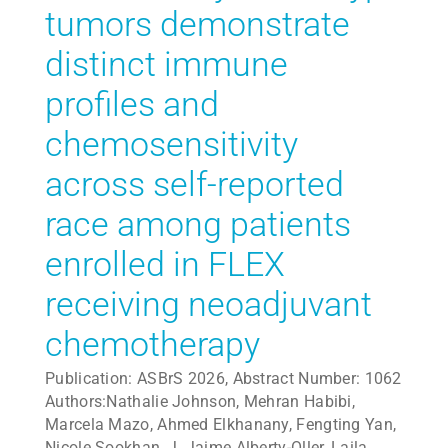
tumors demonstrate
distinct immune
profiles and
chemosensitivity
across self-reported
race among patients
enrolled in FLEX
receiving neoadjuvant
chemotherapy
Publication: ASBrS 2026, Abstract Number: 1062
Authors:Nathalie Johnson, Mehran Habibi,
Marcela Mazo, Ahmed Elkhanany, Fengting Yan,
Nicole Sookhan, J. Jaime Alberty-Oller, Laila