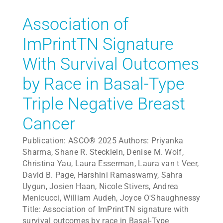
Association of
ImPrintTN Signature
With Survival Outcomes
by Race in Basal-Type
Triple Negative Breast
Cancer
Publication: ASCO® 2025 Authors: Priyanka
Sharma, Shane R. Stecklein, Denise M. Wolf,
Christina Yau, Laura Esserman, Laura van t Veer,
David B. Page, Harshini Ramaswamy, Sahra
Uygun, Josien Haan, Nicole Stivers, Andrea
Menicucci, William Audeh, Joyce O'Shaughnessy
Title: Association of ImPrintTN signature with
survival outcomes by race in Basal-Type