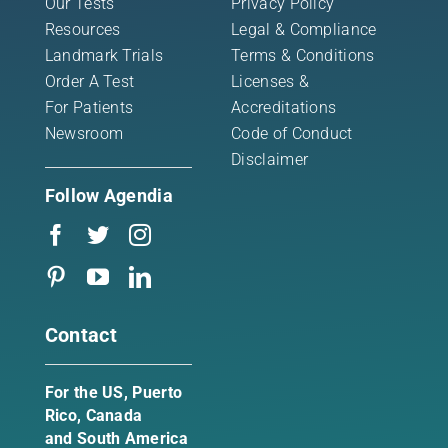
Our Tests
Privacy Policy
Resources
Legal & Compliance
Landmark Trials
Terms & Conditions
Order A Test
Licenses &
For Patients
Accreditations
Newsroom
Code of Conduct
Disclaimer
Follow Agendia
Contact
For the US, Puerto
Rico, Canada
and South America