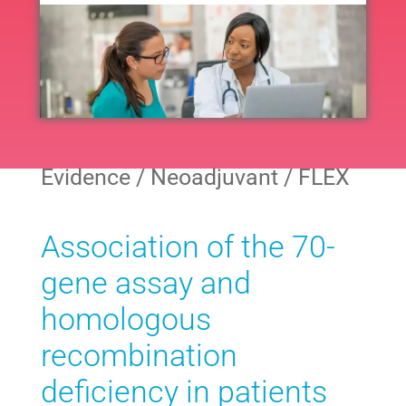
Navig
All
Neoadjuvant
Evidence / Neoadjuvant / FLEX
Adjuvant
Association of the 70-
Endocrine
gene assay and
homologous
Extended Endocrine
recombination
deficiency in patients
Other