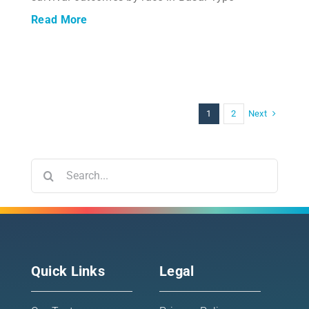
Read More
Next
1
2
Search
for:
Quick Links
Legal