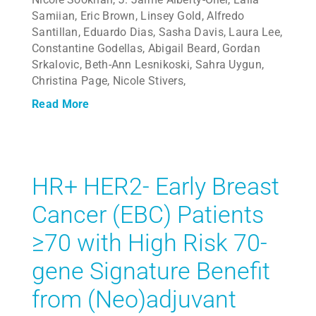
Samiian, Eric Brown, Linsey Gold, Alfredo
Santillan, Eduardo Dias, Sasha Davis, Laura Lee,
Constantine Godellas, Abigail Beard, Gordan
Srkalovic, Beth-Ann Lesnikoski, Sahra Uygun,
Christina Page, Nicole Stivers,
Read More
HR+ HER2- Early Breast
Cancer (EBC) Patients
≥70 with High Risk 70-
gene Signature Benefit
from (Neo)adjuvant