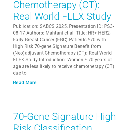
Chemotherapy (CT):
Real World FLEX Study
Publication: SABCS 2025, Presentation ID: PS3-
08-17 Authors: Mahtani et al. Title: HR+ HER2-
Early Breast Cancer (EBC) Patients ≥70 with
High Risk 70-gene Signature Benefit from
(Neo)adjuvant Chemotherapy (CT): Real World
FLEX Study Introduction: Women ≥ 70 years of
age are less likely to receive chemotherapy (CT)
due to
Read More
70-Gene Signature High
Risk Classification