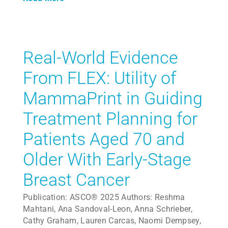
Real-World Evidence
From FLEX: Utility of
MammaPrint in Guiding
Treatment Planning for
Patients Aged 70 and
Older With Early-Stage
Breast Cancer
Publication: ASCO® 2025 Authors: Reshma
Mahtani, Ana Sandoval-Leon, Anna Schrieber,
Cathy Graham, Lauren Carcas, Naomi Dempsey,