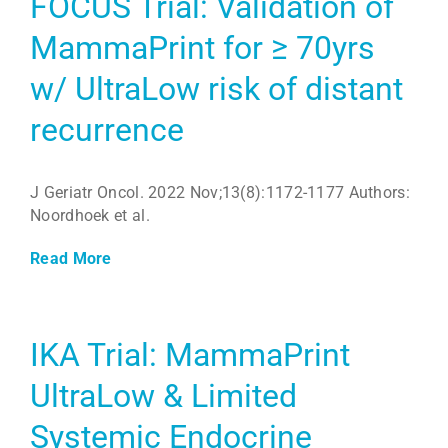
FOCUS Trial: Validation of
MammaPrint for ≥ 70yrs
w/ UltraLow risk of distant
recurrence
J Geriatr Oncol. 2022 Nov;13(8):1172-1177 Authors:
Noordhoek et al.
Read More
IKA Trial: MammaPrint
UltraLow & Limited
Systemic Endocrine