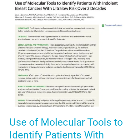
Use of Molecular Tools to
Identify Patients With