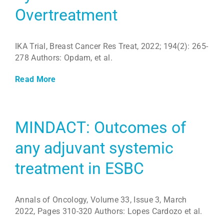
Overtreatment
IKA Trial, Breast Cancer Res Treat, 2022; 194(2): 265-
278 Authors: Opdam, et al.
Read More
MINDACT: Outcomes of
any adjuvant systemic
treatment in ESBC
Annals of Oncology, Volume 33, Issue 3, March
2022, Pages 310-320 Authors: Lopes Cardozo et al.