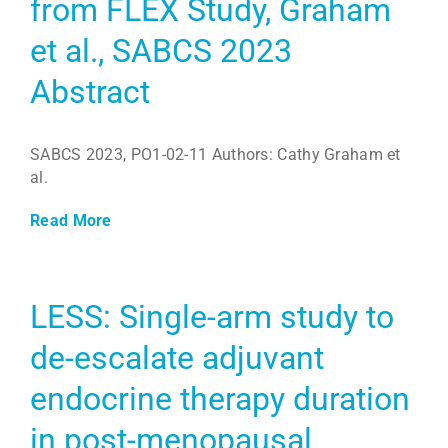
from FLEX Study, Graham
et al., SABCS 2023
Abstract
SABCS 2023, PO1-02-11 Authors: Cathy Graham et
al.
Read More
LESS: Single-arm study to
de-escalate adjuvant
endocrine therapy duration
in post-menopausal