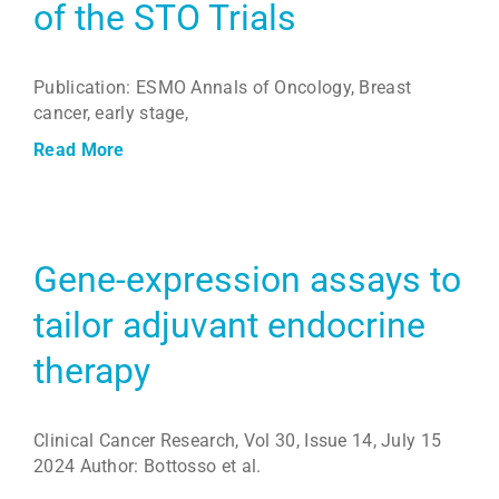
of the STO Trials
Publication: ESMO Annals of Oncology, Breast
cancer, early stage,
Read More
Gene-expression assays to
tailor adjuvant endocrine
therapy
Clinical Cancer Research, Vol 30, Issue 14, July 15
2024 Author: Bottosso et al.