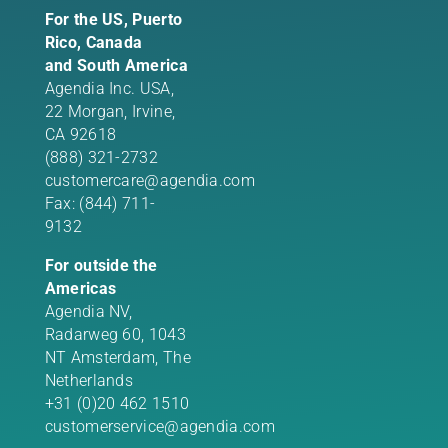
For the US, Puerto
Rico, Canada
and South America
Agendia Inc. USA,
22 Morgan,
Irvine,
CA 92618
(888) 321-2732
customercare@agendia.com
Fax: (844) 711-
9132
For outside the
Americas
Agendia NV,
Radarweg 60, 1043
NT Amsterdam, The
Netherlands
+31 (0)20 462 1510
customerservice@agendia.com