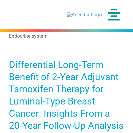
Skip
to
content
Tog
Navi
Endocrine system
Differential Long-Term
Benefit of 2-Year Adjuvant
Tamoxifen Therapy for
Luminal-Type Breast
Cancer: Insights From a
20-Year Follow-Up Analysis