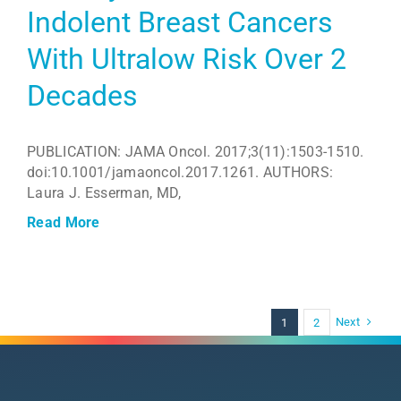
Indolent Breast Cancers
With Ultralow Risk Over 2
Decades
PUBLICATION: JAMA Oncol. 2017;3(11):1503-1510.
doi:10.1001/jamaoncol.2017.1261. AUTHORS:
Laura J. Esserman, MD,
Read More
Next
1
2