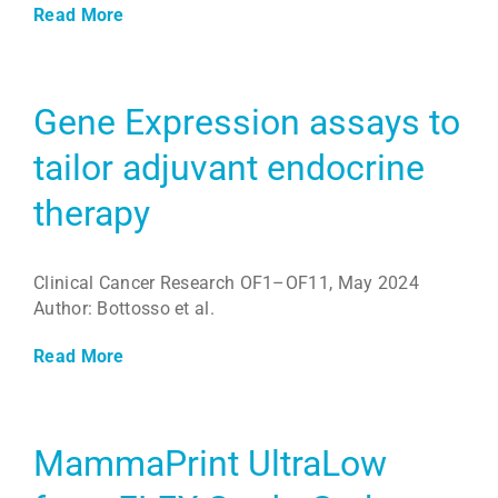
Read More
Gene Expression assays to
tailor adjuvant endocrine
therapy
Clinical Cancer Research OF1–OF11, May 2024
Author: Bottosso et al.
Read More
MammaPrint UltraLow