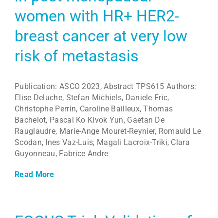
women with HR+ HER2-
breast cancer at very low
risk of metastasis
Publication: ASCO 2023, Abstract TPS615 Authors:
Elise Deluche, Stefan Michiels, Daniele Fric,
Christophe Perrin, Caroline Bailleux, Thomas
Bachelot, Pascal Ko Kivok Yun, Gaetan De
Rauglaudre, Marie-Ange Mouret-Reynier, Romauld Le
Scodan, Ines Vaz-Luis, Magali Lacroix-Triki, Clara
Guyonneau, Fabrice Andre
Read More