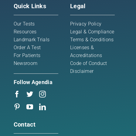
Quick Links
Legal
Our Tests
Privacy Policy
Resources
Legal & Compliance
Landmark Trials
Terms & Conditions
Order A Test
Licenses &
For Patients
Accreditations
Newsroom
Code of Conduct
Disclaimer
Follow Agendia
Contact