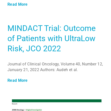
Read More
MINDACT Trial: Outcome
of Patients with UltraLow
Risk, JCO 2022
Journal of Clinical Oncology, Volume 40, Number 12,
January 21, 2022 Authors: Audeh et al.
Read More