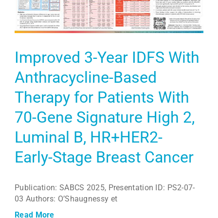
Improved 3-Year IDFS With
Anthracycline-Based
Therapy for Patients With
70-Gene Signature High 2,
Luminal B, HR+HER2-
Early-Stage Breast Cancer
Publication: SABCS 2025, Presentation ID: PS2-07-
03 Authors: O’Shaugnessy et
Read More