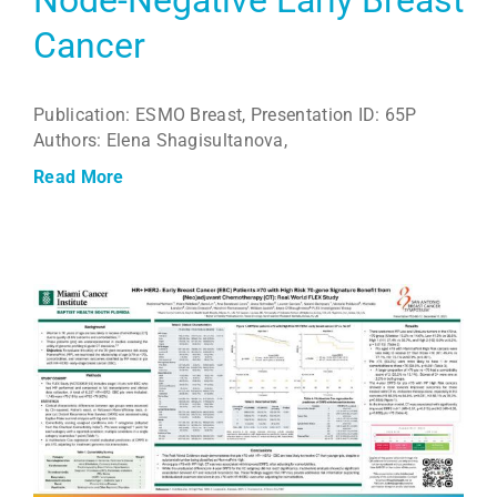
Node-Negative Early Breast
Cancer
Publication: ESMO Breast, Presentation ID: 65P
Authors: Elena Shagisultanova,
Read More