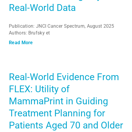
Real-World Data
Publication: JNCI Cancer Spectrum, August 2025
Authors: Brufsky et
Read More
Real-World Evidence From
FLEX: Utility of
MammaPrint in Guiding
Treatment Planning for
Patients Aged 70 and Older