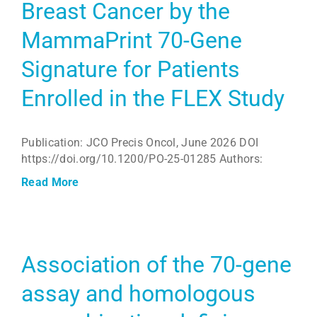
Breast Cancer by the
MammaPrint 70-Gene
Signature for Patients
Enrolled in the FLEX Study
Publication: JCO Precis Oncol, June 2026 DOI
https://doi.org/10.1200/PO-25-01285 Authors:
Read More
Association of the 70-gene
assay and homologous