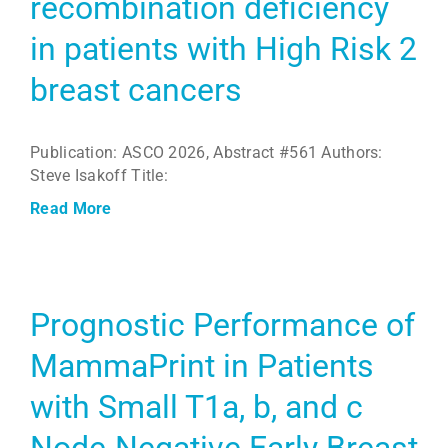
recombination deficiency
in patients with High Risk 2
breast cancers
Publication: ASCO 2026, Abstract #561 Authors:
Steve Isakoff Title:
Read More
Prognostic Performance of
MammaPrint in Patients
with Small T1a, b, and c