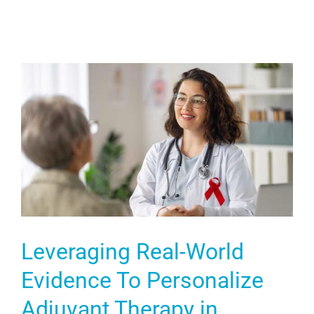
Leveraging Real-World
Evidence To Personalize
Adjuvant Therapy in