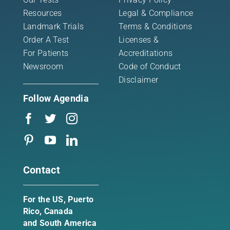
Resources
Legal & Compliance
Landmark Trials
Terms & Conditions
Order A Test
Licenses &
For Patients
Accreditations
Newsroom
Code of Conduct
Disclaimer
Follow Agendia
Contact
For the US, Puerto
Rico, Canada
and South America