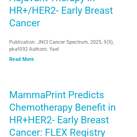
HR+/HER2- Early Breast
Cancer
Publication: JNCI Cancer Spectrum, 2025, 9(5),
pkaf092 Authors: Yael
Read More
MammaPrint Predicts
Chemotherapy Benefit in
HR+HER2- Early Breast
Cancer: FLEX Registry