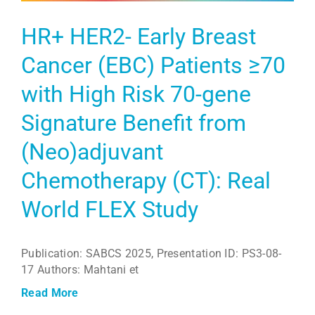
HR+ HER2- Early Breast
Cancer (EBC) Patients ≥70
with High Risk 70-gene
Signature Benefit from
(Neo)adjuvant
Chemotherapy (CT): Real
World FLEX Study
Publication: SABCS 2025, Presentation ID: PS3-08-
17 Authors: Mahtani et
Read More