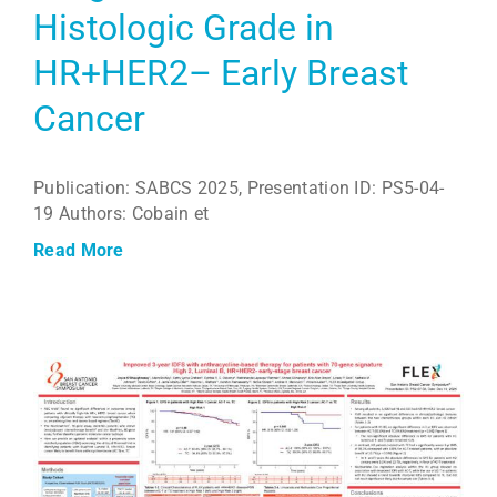
Histologic Grade in
HR+HER2– Early Breast
Cancer
Publication: SABCS 2025, Presentation ID: PS5-04-
19 Authors: Cobain et
Read More