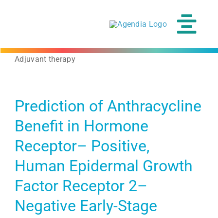
Skip
to
content
Tog
Navi
Adjuvant therapy
Prediction of Anthracycline
Benefit in Hormone
Receptor– Positive,
Human Epidermal Growth
Factor Receptor 2–
Negative Early-Stage