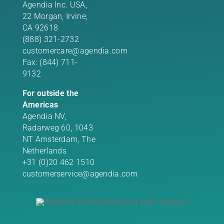
Agendia Inc. USA,
22 Morgan,
Irvine,
CA 92618
(888) 321-2732
customercare@agendia.com
Fax: (844) 711-
9132
For outside the
Americas
Agendia NV,
Radarweg 60, 1043
NT Amsterdam, The
Netherlands
+31 (0)20 462 1510
customerservice@agendia.com