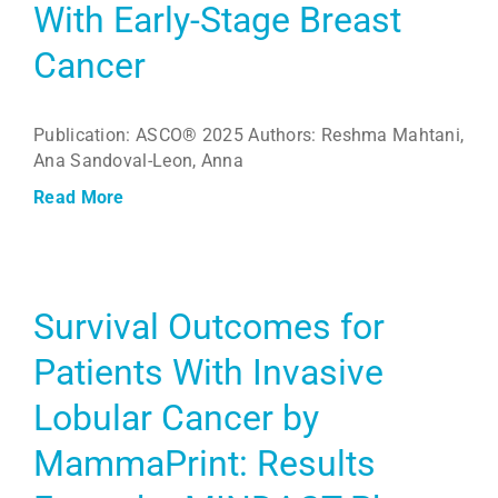
With Early-Stage Breast
Cancer
Publication: ASCO® 2025 Authors: Reshma Mahtani,
Ana Sandoval-Leon, Anna
Read More
Survival Outcomes for
Patients With Invasive
Lobular Cancer by
MammaPrint: Results