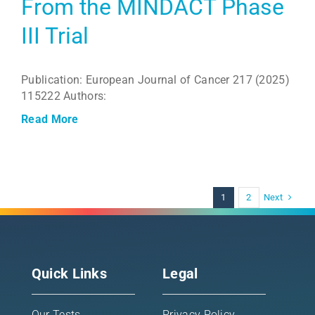
From the MINDACT Phase
III Trial
Publication: European Journal of Cancer 217 (2025)
115222 Authors:
Read More
Next
1
2
Quick Links
Legal
Our Tests
Privacy Policy