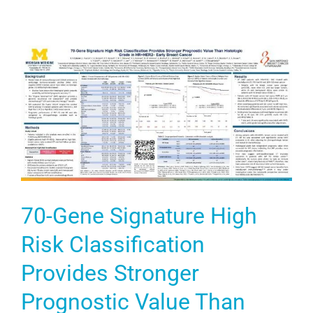
70-Gene Signature High
Risk Classification
Provides Stronger
Prognostic Value Than