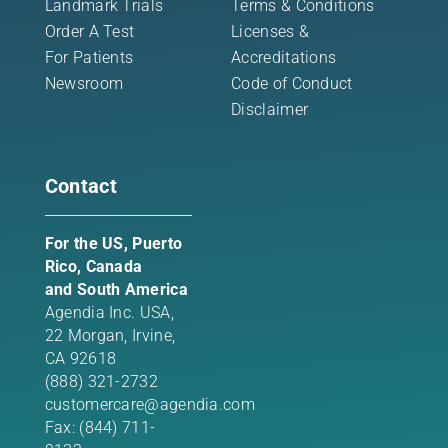
Landmark Trials
Terms & Conditions
Order A Test
Licenses &
For Patients
Accreditations
Newsroom
Code of Conduct
Disclaimer
Contact
For the US, Puerto
Rico, Canada
and South America
Agendia Inc. USA,
22 Morgan,
Irvine,
CA 92618
(888) 321-2732
customercare@agendia.com
Fax: (844) 711-