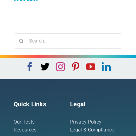
Search
for:
Quick Links
Legal
Our Tests
Privacy Policy
Resources
Legal & Compliance