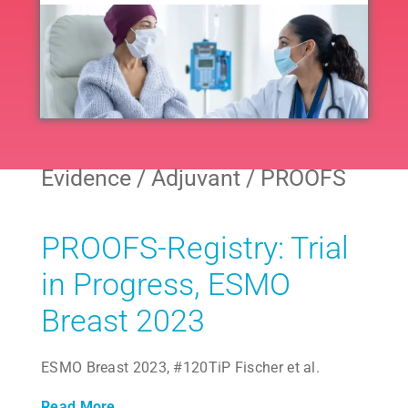
Navig
All
Neoadjuvant
Evidence / Adjuvant / PROOFS
Adjuvant
PROOFS-Registry: Trial
Endocrine
in Progress, ESMO
Breast 2023
Extended Endocrine
ESMO Breast 2023, #120TiP Fischer et al.
Other
Read More