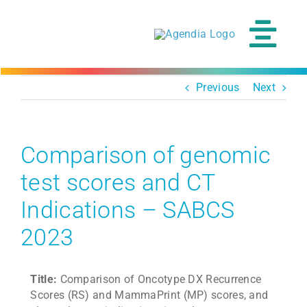
Skip
to
content
Tog
Navi
Previous
Next
Comparison of genomic
test scores and CT
Indications – SABCS
2023
Title:
Comparison of Oncotype DX Recurrence
Scores (RS) and MammaPrint (MP) scores, and