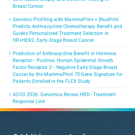
Breast Cancer
Genomic Profiling with MammaPrint + BluePrint
Predicts Anthracycline Chemotherapy Benefit and
Guides Personalized Treatment Selection in
HR+HER2- Early-Stage Breast Cancer
Prediction of Anthracycline Benefit in Hormone
Receptor– Positive, Human Epidermal Growth
Factor Receptor 2– Negative Early-Stage Breast
Cancer by the MammaPrint 70-Gene Signature for
Patients Enrolled in the FLEX Study
ASCO 2026: Genomics Reveal HRD–Treatment
Response Link