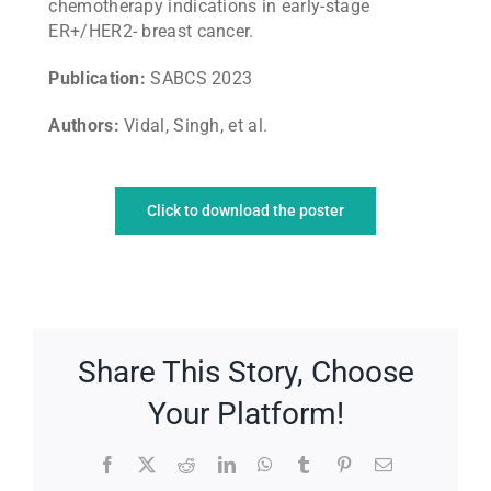
chemotherapy indications in early-stage
ER+/HER2- breast cancer.
Publication:
SABCS 2023
Authors:
Vidal, Singh, et al.
Click to download the poster
Share This Story, Choose
Your Platform!
Facebook
X
Reddit
LinkedIn
WhatsApp
Tumblr
Pinterest
Email