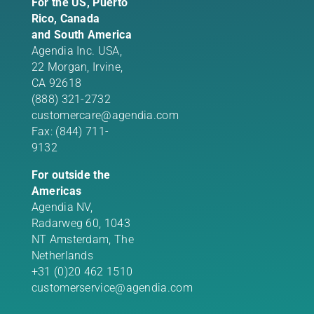
For the US, Puerto
Rico, Canada
and South America
Agendia Inc. USA,
22 Morgan,
Irvine,
CA 92618
(888) 321-2732
customercare@agendia.com
Fax: (844) 711-
9132
For outside the
Americas
Agendia NV,
Radarweg 60, 1043
NT Amsterdam, The
Netherlands
+31 (0)20 462 1510
customerservice@agendia.com