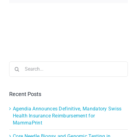
Search
for:
Recent Posts
Agendia Announces Definitive, Mandatory Swiss
Health Insurance Reimbursement for
MammaPrint
Core Needle Biopsy and Genomic Testing in