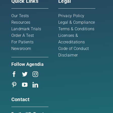
Quick Links
Legal
Our Tests
Privacy Policy
Resources
Legal & Compliance
Landmark Trials
Terms & Conditions
Order A Test
Licenses &
For Patients
Accreditations
Newsroom
Code of Conduct
Disclaimer
Follow Agendia
Contact