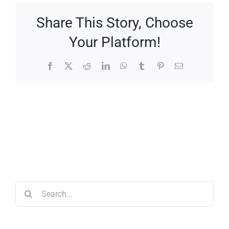
Share This Story, Choose
Your Platform!
Facebook
X
Reddit
LinkedIn
WhatsApp
Tumblr
Pinterest
Email
Search
for: