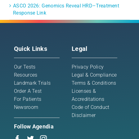
ASCO 2026: Genomics Reveal HRD–Treatment
Response Link
Quick Links
Legal
Our Tests
Privacy Policy
Resources
Legal & Compliance
Landmark Trials
Terms & Conditions
Order A Test
Licenses &
For Patients
Accreditations
Newsroom
Code of Conduct
Disclaimer
Follow Agendia