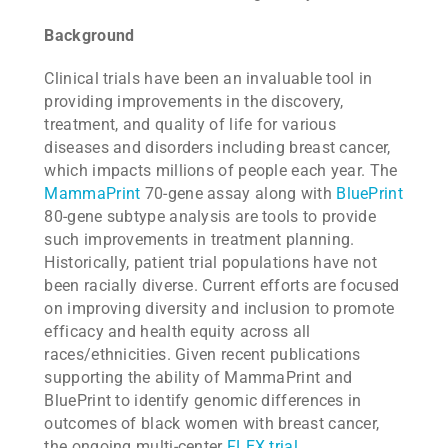
Background
Clinical trials have been an invaluable tool in
providing improvements in the discovery,
treatment, and quality of life for various
diseases and disorders including breast cancer,
which impacts millions of people each year. The
MammaPrint
70-gene assay along with
BluePrint
80-gene subtype analysis are tools to provide
such improvements in treatment planning.
Historically, patient trial populations have not
been racially diverse. Current efforts are focused
on improving diversity and inclusion to promote
efficacy and health equity across all
races/ethnicities. Given recent publications
supporting the ability of MammaPrint and
BluePrint to identify genomic differences in
outcomes of black women with breast cancer,
the ongoing multi-center
FLEX trial