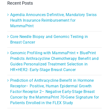
Recent Posts
Agendia Announces Definitive, Mandatory Swiss
Health Insurance Reimbursement for
MammaPrint
Core Needle Biopsy and Genomic Testing in
Breast Cancer
Genomic Profiling with MammaPrint + BluePrint
Predicts Anthracycline Chemotherapy Benefit and
Guides Personalized Treatment Selection in
HR+HER2- Early-Stage Breast Cancer
Prediction of Anthracycline Benefit in Hormone
Receptor– Positive, Human Epidermal Growth
Factor Receptor 2– Negative Early-Stage Breast
Cancer by the MammaPrint 70-Gene Signature for
Patients Enrolled in the FLEX Study