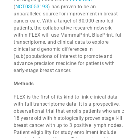
(
NCT03053193
) has proven to be an
unparalleled source for improvement in breast
cancer care. With a target of 30,000 enrolled
patients, the collaborative research network
within FLEX will use MammaPrint, BluePrint, full
transcriptome, and clinical data to explore
clinical and genomic differences in
(sub)populations of interest to promote and
advance precision medicine for patients with
early-stage breast cancer.
Methods
FLEX is the first of its kind to link clinical data
with full transcriptome data. It is a prospective,
observational trial that enrolls patients who are ≥
18 years old with histologically proven stage I-III
breast cancer with up to 3 positive lymph nodes.
Patient eligibility for study enrollment include