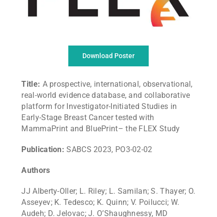
Download Poster
Title:
A prospective, international, observational,
real-world evidence database, and collaborative
platform for Investigator-Initiated Studies in
Early-Stage Breast Cancer tested with
MammaPrint and BluePrint– the FLEX Study
Publication:
SABCS 2023, PO3-02-02
Authors
JJ Alberty-Oller; L. Riley; L. Samilan; S. Thayer; O.
Asseyev; K. Tedesco; K. Quinn; V. Poilucci; W.
Audeh; D. Jelovac; J. O’Shaughnessy, MD