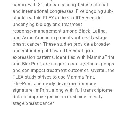
cancer with 31 abstracts accepted in national
and international congresses. Five ongoing sub-
studies within FLEX address differences in
underlying biology and treatment
response/management among Black, Latina,
and Asian American patients with early-stage
breast cancer. These studies provide a broader
understanding of how differential gene
expression patterns, identified with MammaPrint
and BluePrint, are unique to racial/ethnic groups
and can impact treatment outcomes. Overall, the
FLEX study strives to use MammaPrint,
BluePrint, and newly developed immune
signature, ImPrint, along with full transcriptome
data to improve precision medicine in early-
stage breast cancer.