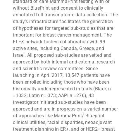
standard of care MammaPrint testing with or
without BluePrint and consent to clinically
annotated full transcriptome data collection. The
study’s infrastructure facilitates the generation
of hypotheses for targeted sub-studies that are
important for breast cancer management. The
FLEX network fosters collaboration with 99
active sites, including Canada, Greece, and
Israel. All proposed sub-studies are vetted and
approved by both internal and external research
and scientific review committees. Since
launching in April 2017, 13,547 patients have
been enrolled including those who have been
historically underrepresented in trials (Black n
=1032; Latin n= 373; AAPI n =276), 43
investigator initiated sub-studies have been
approved and are in progress on a varied number
of approaches like MammaPrint/ Blueprint
clinical utilities, racial disparities, neoadjuvant
treatment planning in ER+, and or HER2+ breast