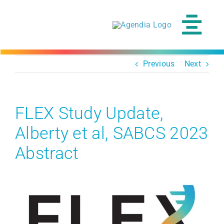
Skip
to
content
Tog
Navi
Previous
Next
FLEX Study Update,
Alberty et al, SABCS 2023
Abstract