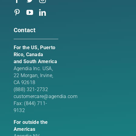
Contact
For the US, Puerto
Rico, Canada
and South America
Agendia Inc. USA,
22 Morgan,
Irvine,
CA 92618
(888) 321-2732
customercare@agendia.com
Fax: (844) 711-
9132
For outside the
Americas