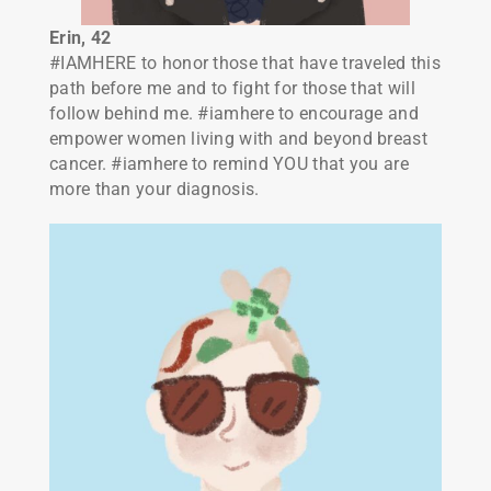
Erin, 42
#IAMHERE to honor those that have traveled this
path before me and to fight for those that will
follow behind me. #iamhere to encourage and
empower women living with and beyond breast
cancer. #iamhere to remind YOU that you are
more than your diagnosis.