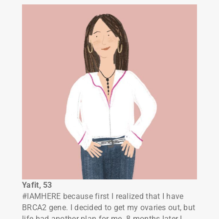
Yafit, 53
#IAMHERE because first I realized that I have
BRCA2 gene. I decided to get my ovaries out, but
life had another plan for me. 8 months later I