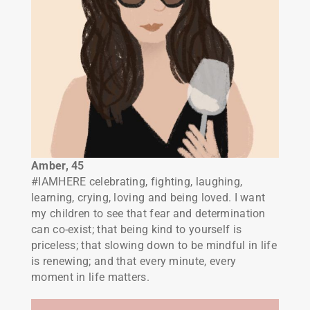
Amber, 45
#IAMHERE celebrating, fighting, laughing,
learning, crying, loving and being loved. I want
my children to see that fear and determination
can co-exist; that being kind to yourself is
priceless; that slowing down to be mindful in life
is renewing; and that every minute, every
moment in life matters.