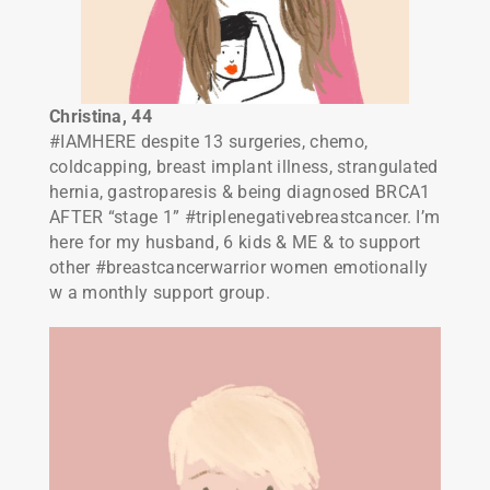
Christina
, 44
#IAMHERE despite 13 surgeries, chemo,
coldcapping, breast implant illness, strangulated
hernia, gastroparesis & being diagnosed BRCA1
AFTER “stage 1” #triplenegativebreastcancer. I’m
here for my husband, 6 kids & ME & to support
other #breastcancerwarrior women emotionally
w a monthly support group.