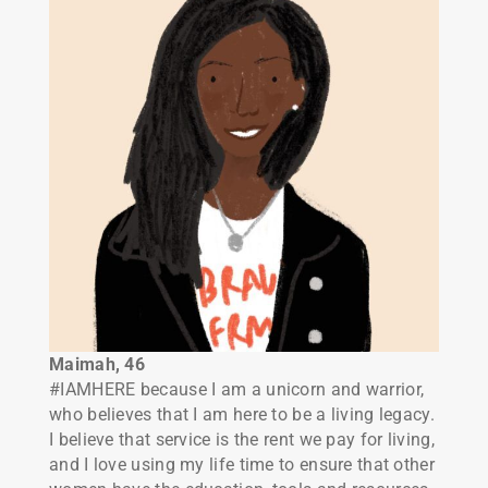
Maimah, 46
#IAMHERE because I am a unicorn and warrior,
who believes that I am here to be a living legacy.
I believe that service is the rent we pay for living,
and I love using my life time to ensure that other