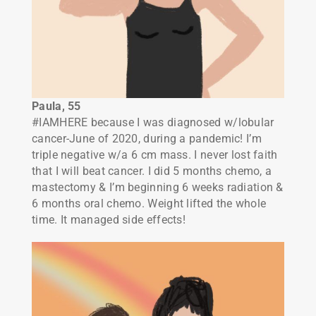
Paula, 55
#IAMHERE because I was diagnosed w/lobular
cancer-June of 2020, during a pandemic! I’m
triple negative w/a 6 cm mass. I never lost faith
that I will beat cancer. I did 5 months chemo, a
mastectomy & I’m beginning 6 weeks radiation &
6 months oral chemo. Weight lifted the whole
time. It managed side effects!