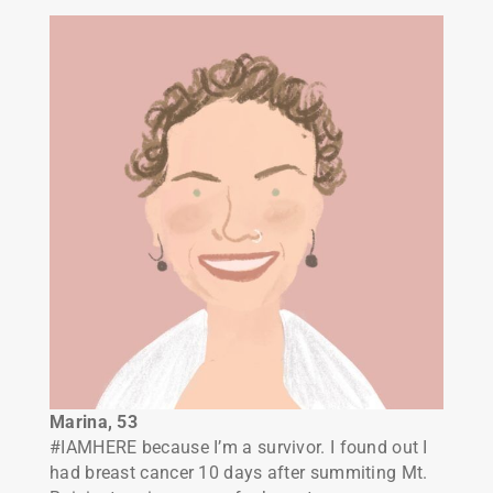
Marina, 53
#IAMHERE because I’m a survivor. I found out I
had breast cancer 10 days after summiting Mt.