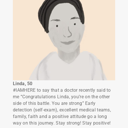
Linda, 50
#IAMHERE to say that a doctor recently said to
me “Congratulations Linda, you’re on the other
side of this battle. You are strong” Early
detection (self-exam), excellent medical teams,
family, faith and a positive attitude go a long
way on this journey. Stay strong! Stay positive!