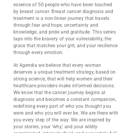
essence of 50 people who have been touched
by breast cancer. Breast cancer diagnosis and
treatment is a non-linear journey that travels
through fear and hope, uncertainty and
knowledge, and pride and gratitude. This series
taps into the bravery of your vulnerability, the
grace that matches your grit, and your resilience
through every emotion.
At Agendia we believe that every woman
deserves a unique treatment strategy, based on
strong science, that will help women and their
healthcare providers make informed decisions.
We know that the cancer journey begins at
diagnosis and becomes a constant companion,
redefining every part of who you thought you
were and who you will ever be. We are there with
you every step of the way. We are inspired by
your stories, your ‘why,’ and your wildly