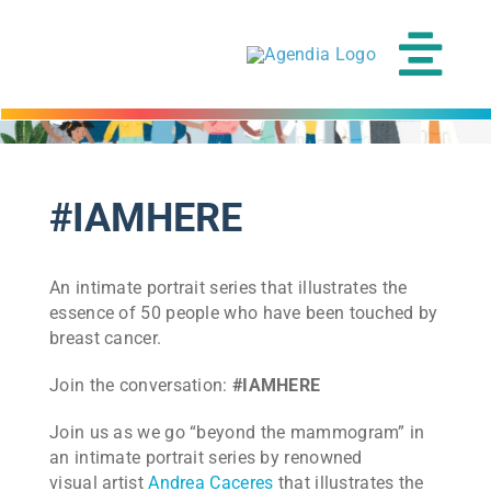
Skip
to
content
Tog
Navi
#IAMHERE
An intimate portrait series that illustrates the
essence of 50 people who have been touched by
breast cancer.
Join the conversation:
#IAMHERE
Join us as we go “beyond the mammogram” in
an intimate portrait series by renowned
visual artist
Andrea Caceres
that illustrates the