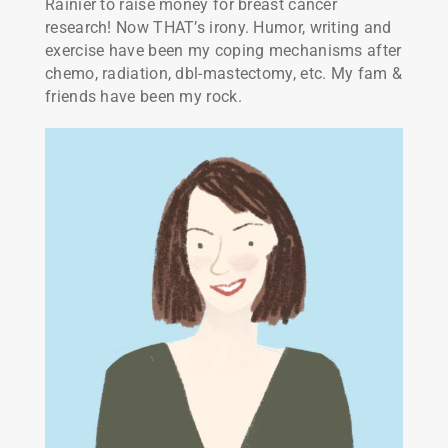
Rainier to raise money for breast cancer
research! Now THAT’s irony. Humor, writing and
exercise have been my coping mechanisms after
chemo, radiation, dbl-mastectomy, etc. My fam &
friends have been my rock.