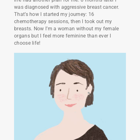
was diagnosed with aggressive breast cancer.
That’s how I started my journey: 16
chemotherapy sessions, then I took out my
breasts. Now I’m a woman without my female
organs but I feel more feminine than ever I
choose life!