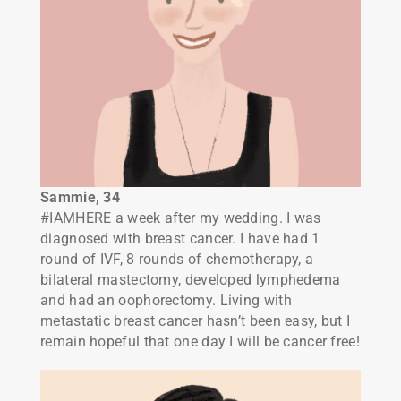
Sammie, 34
#IAMHERE a week after my wedding. I was
diagnosed with breast cancer. I have had 1
round of IVF, 8 rounds of chemotherapy, a
bilateral mastectomy, developed lymphedema
and had an oophorectomy. Living with
metastatic breast cancer hasn’t been easy, but I
remain hopeful that one day I will be cancer free!