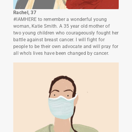
Rachel, 37
#IAMHERE to remember a wonderful young
woman, Katie Smith. A 35 year old mother of
two young children who courageously fought her
battle against breast cancer. I will fight for
people to be their own advocate and will pray for
all who’s lives have been changed by cancer.