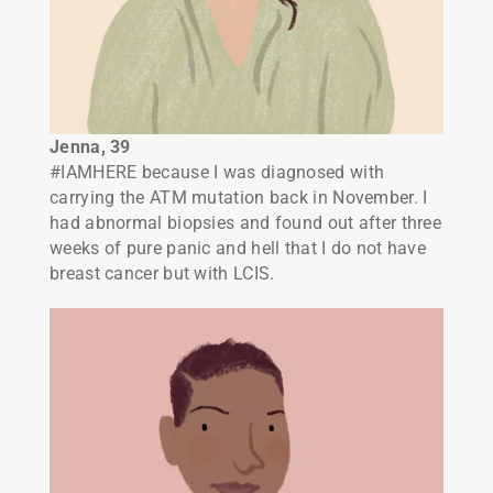
Jenna, 39
#IAMHERE because I was diagnosed with
carrying the ATM mutation back in November. I
had abnormal biopsies and found out after three
weeks of pure panic and hell that I do not have
breast cancer but with LCIS.