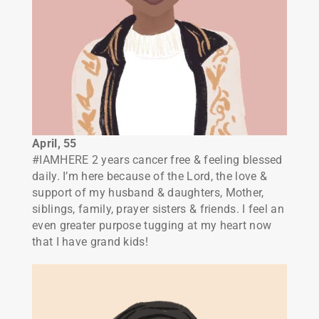
April, 55
#IAMHERE 2 years cancer free & feeling blessed
daily. I’m here because of the Lord, the love &
support of my husband & daughters, Mother,
siblings, family, prayer sisters & friends. I feel an
even greater purpose tugging at my heart now
that I have grand kids!