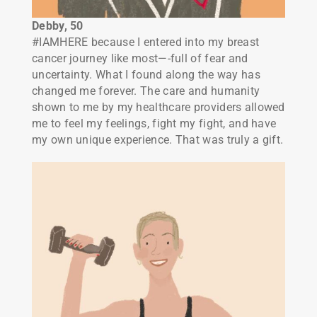
Debby, 50
#IAMHERE because I entered into my breast
cancer journey like most—-full of fear and
uncertainty. What I found along the way has
changed me forever. The care and humanity
shown to me by my healthcare providers allowed
me to feel my feelings, fight my fight, and have
my own unique experience. That was truly a gift.