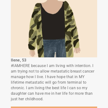
Ilene, 53
#IAMHERE because I am living with intention. I
am trying not to allow metastatic breast cancer
manage how I live. I have hope that in MY
lifetime metastatic will go from terminal to
chronic. I am living the best life I can so my
daughter can have me in her life for more than
just her childhood.