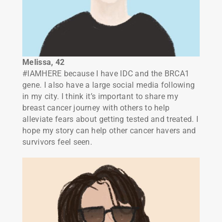
Melissa, 42
#IAMHERE because I have IDC and the BRCA1
gene. I also have a large social media following
in my city. I think it’s important to share my
breast cancer journey with others to help
alleviate fears about getting tested and treated. I
hope my story can help other cancer havers and
survivors feel seen.