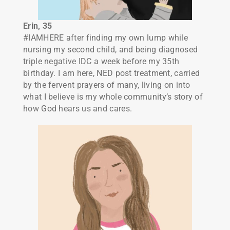
Erin
, 35
#IAMHERE after finding my own lump while
nursing my second child, and being diagnosed
triple negative IDC a week before my 35th
birthday. I am here, NED post treatment, carried
by the fervent prayers of many, living on into
what I believe is my whole community’s story of
how God hears us and cares.