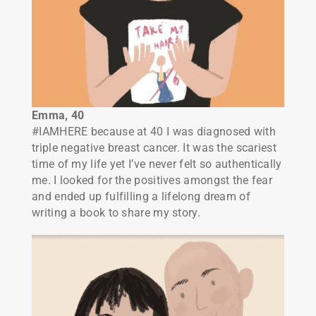
Emma, 40
#IAMHERE because at 40 I was diagnosed with
triple negative breast cancer. It was the scariest
time of my life yet I’ve never felt so authentically
me. I looked for the positives amongst the fear
and ended up fulfilling a lifelong dream of
writing a book to share my story.