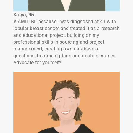
Katya, 45
#IAMHERE because I was diagnosed at 41 with
lobular breast cancer and treated it as a research
and educational project, building on my
professional skills in sourcing and project
management, creating own database of
questions, treatment plans and doctors’ names.
Advocate for yourself!