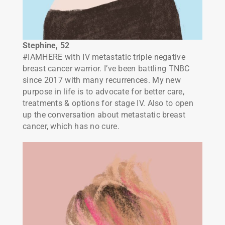
Stephine
, 52
#IAMHERE with IV metastatic triple negative
breast cancer warrior. I’ve been battling TNBC
since 2017 with many recurrences. My new
purpose in life is to advocate for better care,
treatments & options for stage IV. Also to open
up the conversation about metastatic breast
cancer, which has no cure.