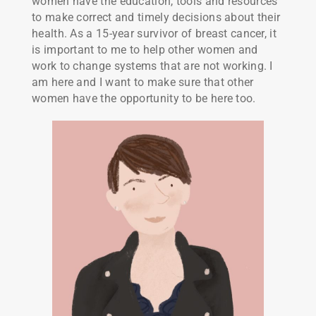
women have the education, tools and resources
to make correct and timely decisions about their
health. As a 15-year survivor of breast cancer, it
is important to me to help other women and
work to change systems that are not working. I
am here and I want to make sure that other
women have the opportunity to be here too.