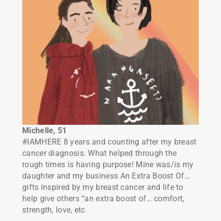
Michelle, 51
#IAMHERE 8 years and counting after my breast
cancer diagnosis. What helped through the
rough times is having purpose! Mine was/is my
daughter and my business An Extra Boost Of…
gifts inspired by my breast cancer and life to
help give others “an extra boost of… comfort,
strength, love, etc