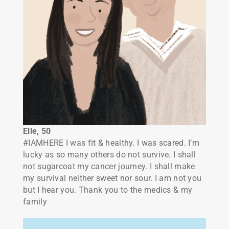
Elle, 50
#IAMHERE I was fit & healthy. I was scared. I’m
lucky as so many others do not survive. I shall
not sugarcoat my cancer journey. I shall make
my survival neither sweet nor sour. I am not you
but I hear you. Thank you to the medics & my
family