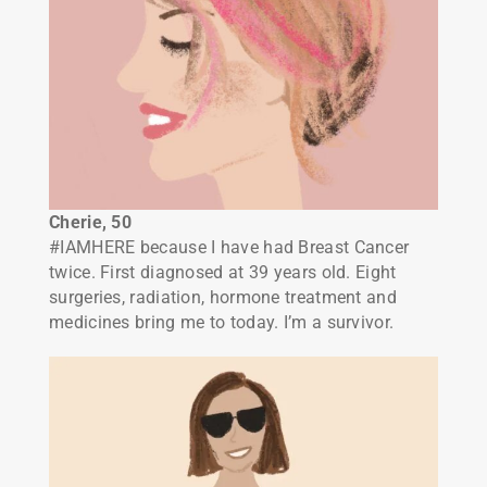
Cherie, 50
#IAMHERE because I have had Breast Cancer
twice. First diagnosed at 39 years old. Eight
surgeries, radiation, hormone treatment and
medicines bring me to today. I’m a survivor.