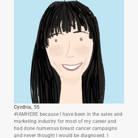
Cynthia, 55
#IAMHERE because I have been in the sales and
marketing industry for most of my career and
had done numerous breast cancer campaigns
and never thought I would be diagnosed. I