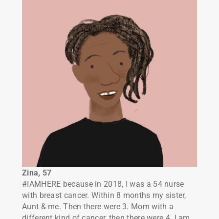
Zina, 57
#IAMHERE
because in 2018, I was a 54 nurse
with breast cancer. Within 8 months my sister,
Aunt & me. Then there were 3. Mom with a
different kind of cancer, then there were 4. I am