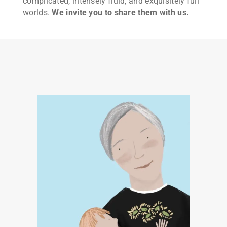
complicated, intensely fluid, and exquisitely full
worlds.
We invite you to share them with us.