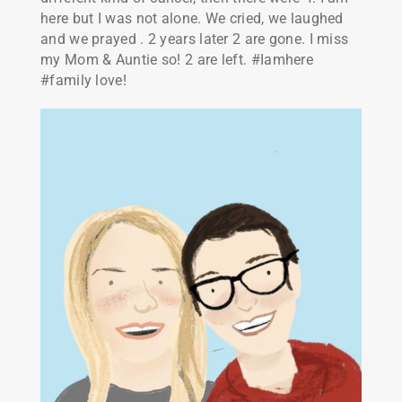
here but I was not alone. We cried, we laughed
and we prayed . 2 years later 2 are gone. I miss
my Mom & Auntie so! 2 are left. #Iamhere
#family love!