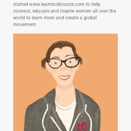
started www.learnlooklocate.com to help
connect, educate and inspire women all over the
world to learn more and create a global
movement