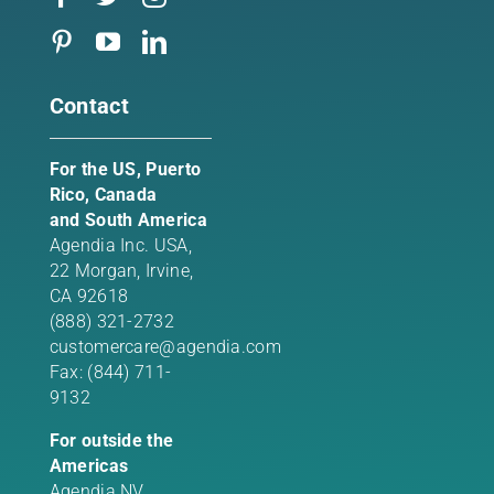
Contact
For the US, Puerto
Rico, Canada
and South America
Agendia Inc. USA,
22 Morgan,
Irvine,
CA 92618
(888) 321-2732
customercare@agendia.com
Fax: (844) 711-
9132
For outside the
Americas
Agendia NV,