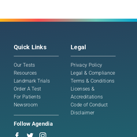
Quick Links
Legal
Our Tests
Privacy Policy
Resources
Legal & Compliance
Landmark Trials
Terms & Conditions
Order A Test
Licenses &
For Patients
Accreditations
Newsroom
Code of Conduct
Disclaimer
Follow Agendia