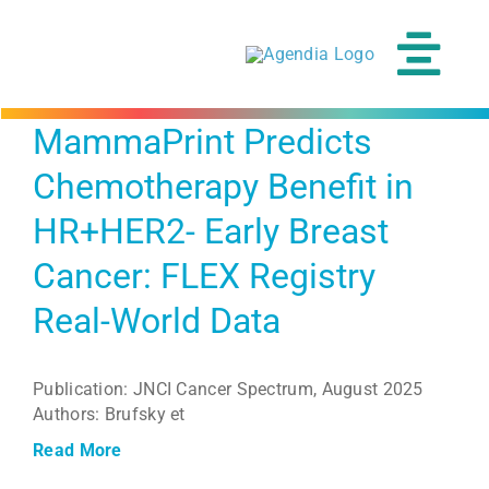
Skip
to
content
Tog
Navi
MammaPrint Predicts
Chemotherapy Benefit in
HR+HER2- Early Breast
Cancer: FLEX Registry
Real-World Data
Publication: JNCI Cancer Spectrum, August 2025
Authors: Brufsky et
Read More