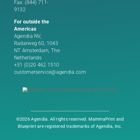
Fax: (844) 711-
9132
For outside the
Americas
Agendia NV,
Radarweg 60, 1043
NT Amsterdam, The
Netherlands
+31 (0)20 462 1510
customerservice@agendia.com
©2026 Agendia. All rights reserved. MammaPrint and
Blueprint are registered trademarks of Agendia, Inc.