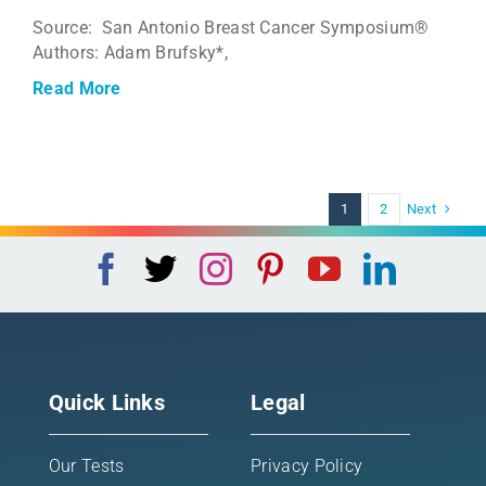
Source: San Antonio Breast Cancer Symposium®
Authors: Adam Brufsky*,
Read More
Next
1
2
Quick Links
Legal
Our Tests
Privacy Policy