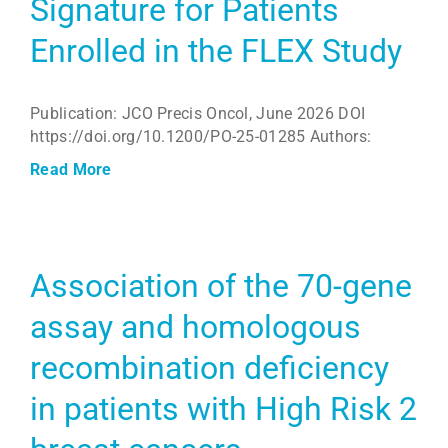
Signature for Patients
Enrolled in the FLEX Study
Publication: JCO Precis Oncol, June 2026 DOI
https://doi.org/10.1200/PO-25-01285 Authors:
Read More
Association of the 70-gene
assay and homologous
recombination deficiency
in patients with High Risk 2