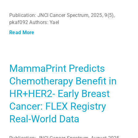
Publication: JNCI Cancer Spectrum, 2025, 9(5),
pkaf092 Authors: Yael
Read More
MammaPrint Predicts
Chemotherapy Benefit in
HR+HER2- Early Breast
Cancer: FLEX Registry
Real-World Data