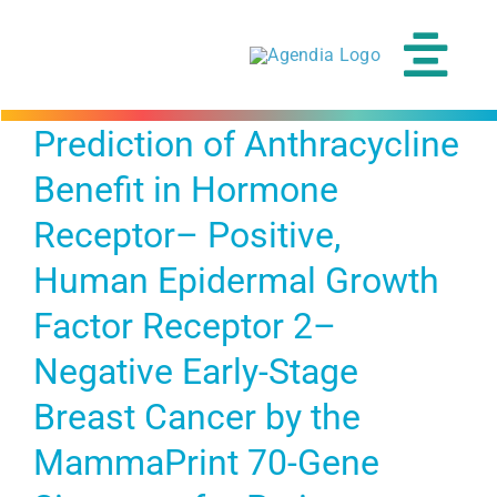
Skip
to
content
Tog
Navi
Prediction of Anthracycline
Benefit in Hormone
Receptor– Positive,
Human Epidermal Growth
Factor Receptor 2–
Negative Early-Stage
Breast Cancer by the
MammaPrint 70-Gene