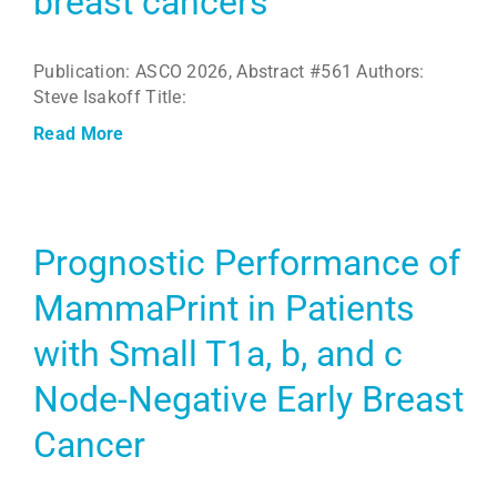
breast cancers
Publication: ASCO 2026, Abstract #561 Authors:
Steve Isakoff Title:
Read More
Prognostic Performance of
MammaPrint in Patients
with Small T1a, b, and c
Node-Negative Early Breast
Cancer