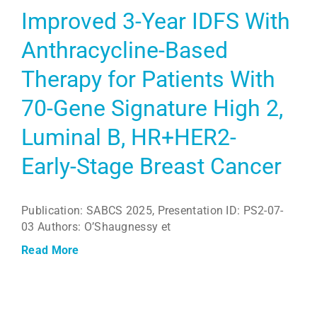
Improved 3-Year IDFS With
Anthracycline-Based
Therapy for Patients With
70-Gene Signature High 2,
Luminal B, HR+HER2-
Early-Stage Breast Cancer
Publication: SABCS 2025, Presentation ID: PS2-07-
03 Authors: O’Shaugnessy et
Read More