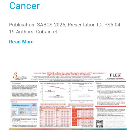
Cancer
Publication: SABCS 2025, Presentation ID: PS5-04-
19 Authors: Cobain et
Read More