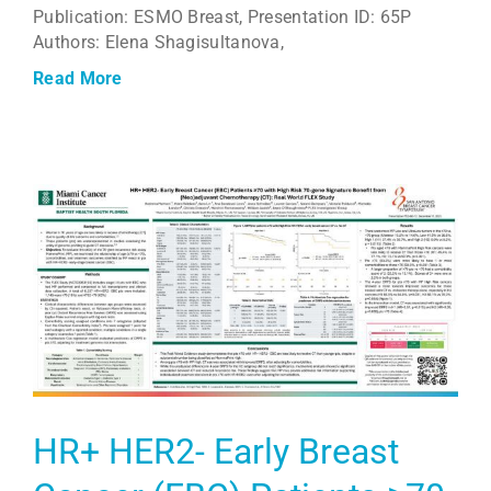
Publication: ESMO Breast, Presentation ID: 65P
Authors: Elena Shagisultanova,
Read More
HR+ HER2- Early Breast