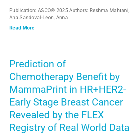
Publication: ASCO® 2025 Authors: Reshma Mahtani,
Ana Sandoval-Leon, Anna
Read More
Prediction of
Chemotherapy Benefit by
MammaPrint in HR+HER2-
Early Stage Breast Cancer
Revealed by the FLEX
Registry of Real World Data