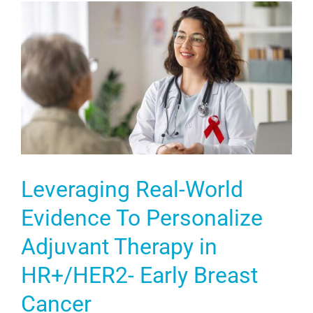
Leveraging Real-World
Evidence To Personalize
Adjuvant Therapy in
HR+/HER2- Early Breast
Cancer