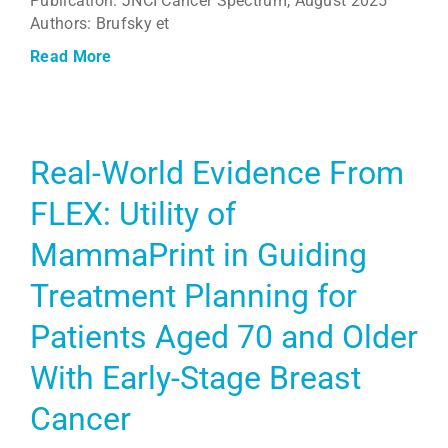
Publication: JNCI Cancer Spectrum, August 2025
Authors: Brufsky et
Read More
Real-World Evidence From
FLEX: Utility of
MammaPrint in Guiding
Treatment Planning for
Patients Aged 70 and Older
With Early-Stage Breast
Cancer