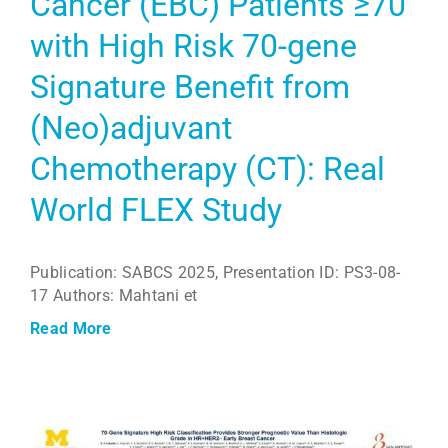
Cancer (EBC) Patients ≥70
with High Risk 70-gene
Signature Benefit from
(Neo)adjuvant
Chemotherapy (CT): Real
World FLEX Study
Publication: SABCS 2025, Presentation ID: PS3-08-
17 Authors: Mahtani et
Read More