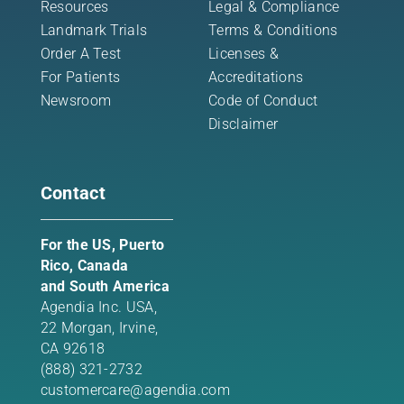
Resources
Legal & Compliance
Landmark Trials
Terms & Conditions
Order A Test
Licenses &
For Patients
Accreditations
Newsroom
Code of Conduct
Disclaimer
Contact
For the US, Puerto
Rico, Canada
and South America
Agendia Inc. USA,
22 Morgan,
Irvine,
CA 92618
(888) 321-2732
customercare@agendia.com