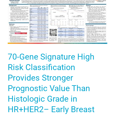
70-Gene Signature High
Risk Classification
Provides Stronger
Prognostic Value Than
Histologic Grade in
HR+HER2– Early Breast