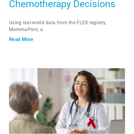
Chemotherapy Decisions
Using real-world data from the FLEX registry,
MammaPrint, a
Read More