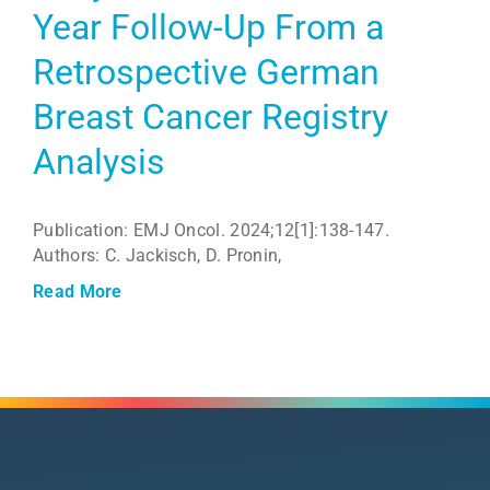
Year Follow-Up From a
Retrospective German
Breast Cancer Registry
Analysis
Publication: EMJ Oncol. 2024;12[1]:138-147.
Authors: C. Jackisch, D. Pronin,
Read More