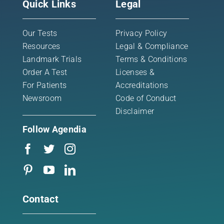
Quick Links
Legal
Our Tests
Privacy Policy
Resources
Legal & Compliance
Landmark Trials
Terms & Conditions
Order A Test
Licenses &
For Patients
Accreditations
Newsroom
Code of Conduct
Disclaimer
Follow Agendia
Contact