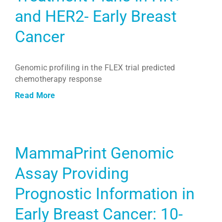
and HER2- Early Breast
Cancer
Genomic profiling in the FLEX trial predicted
chemotherapy response
Read More
MammaPrint Genomic
Assay Providing
Prognostic Information in
Early Breast Cancer: 10-