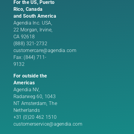
For the US, Puerto
Rico, Canada
and South America
Agendia Inc. USA,
22 Morgan,
Irvine,
CA 92618
(888) 321-2732
customercare@agendia.com
Fax: (844) 711-
9132
For outside the
Americas
Agendia NV,
Radarweg 60, 1043
NT Amsterdam, The
Netherlands
+31 (0)20 462 1510
customerservice@agendia.com