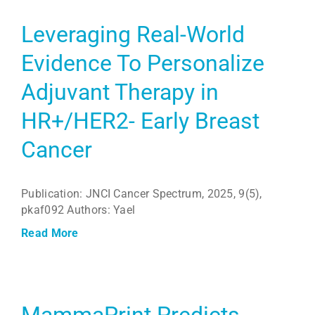
Leveraging Real-World
Evidence To Personalize
Adjuvant Therapy in
HR+/HER2- Early Breast
Cancer
Publication: JNCI Cancer Spectrum, 2025, 9(5),
pkaf092 Authors: Yael
Read More
MammaPrint Predicts