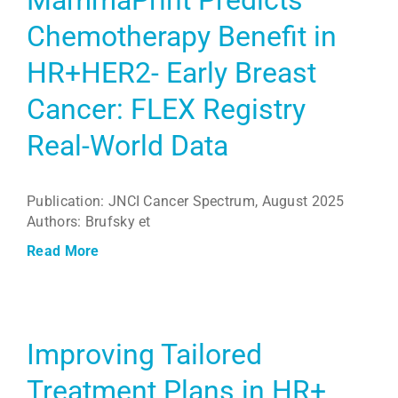
Chemotherapy Benefit in
HR+HER2- Early Breast
Cancer: FLEX Registry
Real-World Data
Publication: JNCI Cancer Spectrum, August 2025
Authors: Brufsky et
Read More
Improving Tailored
Treatment Plans in HR+