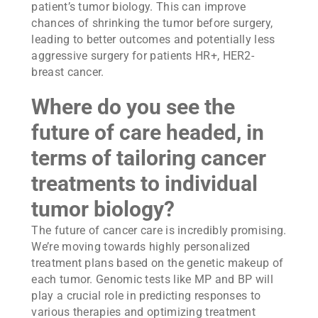
patient’s tumor biology. This can improve
chances of shrinking the tumor before surgery,
leading to better outcomes and potentially less
aggressive surgery for patients HR+, HER2-
breast cancer.
Where do you see the
future of care headed, in
terms of tailoring cancer
treatments to individual
tumor biology?
The future of cancer care is incredibly promising.
We’re moving towards highly personalized
treatment plans based on the genetic makeup of
each tumor. Genomic tests like MP and BP will
play a crucial role in predicting responses to
various therapies and optimizing treatment