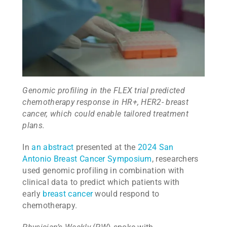
Genomic profiling in the FLEX trial predicted
chemotherapy response in HR+, HER2- breast
cancer, which could enable tailored treatment
plans.
In
an abstract
presented at the
2024 San
Antonio Breast Cancer Symposium
, researchers
used genomic profiling in combination with
clinical data to predict which patients with
early
breast cancer
would respond to
chemotherapy.