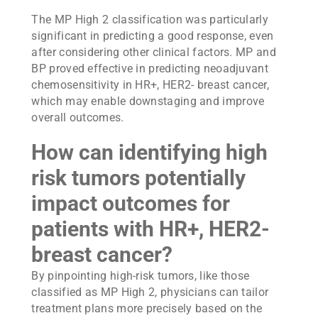
The MP High 2 classification was particularly
significant in predicting a good response, even
after considering other clinical factors. MP and
BP proved effective in predicting neoadjuvant
chemosensitivity in HR+, HER2- breast cancer,
which may enable downstaging and improve
overall outcomes.
How can identifying high
risk tumors potentially
impact outcomes for
patients with HR+, HER2-
breast cancer?
By pinpointing high-risk tumors, like those
classified as MP High 2, physicians can tailor
treatment plans more precisely based on the