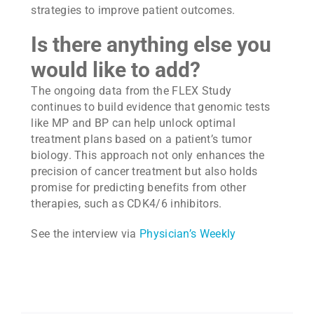
strategies to improve patient outcomes.
Is there anything else you
would like to add?
The ongoing data from the FLEX Study
continues to build evidence that genomic tests
like MP and BP can help unlock optimal
treatment plans based on a patient’s tumor
biology. This approach not only enhances the
precision of cancer treatment but also holds
promise for predicting benefits from other
therapies, such as CDK4/6 inhibitors.
See the interview via
Physician’s Weekly