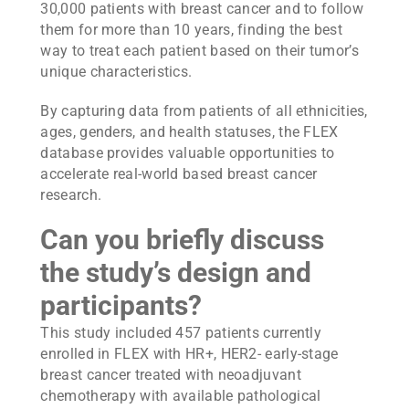
30,000 patients with breast cancer and to follow
them for more than 10 years, finding the best
way to treat each patient based on their tumor’s
unique characteristics.
By capturing data from patients of all ethnicities,
ages, genders, and health statuses, the FLEX
database provides valuable opportunities to
accelerate real-world based breast cancer
research.
Can you briefly discuss
the study’s design and
participants?
This study included 457 patients currently
enrolled in FLEX with HR+, HER2- early-stage
breast cancer treated with neoadjuvant
chemotherapy with available pathological