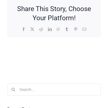
Share This Story, Choose
Your Platform!
Facebook
X
Reddit
LinkedIn
WhatsApp
Tumblr
Pinterest
Email
Search
for: