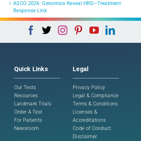
ASCO 2026: Genomics Reveal HRD–Treatment
Response Link
Quick Links
Legal
Our Tests
Privacy Policy
Resources
Legal & Compliance
Landmark Trials
Terms & Conditions
Order A Test
Licenses &
For Patients
Accreditations
Newsroom
Code of Conduct
Disclaimer