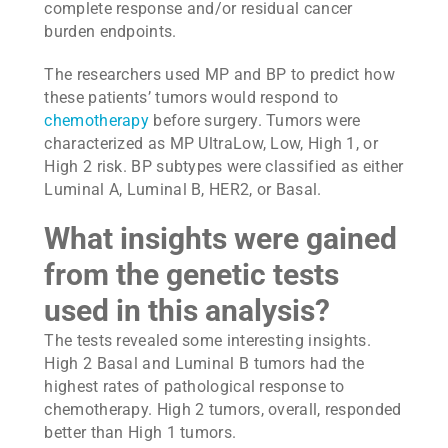
complete response and/or residual cancer
burden endpoints.
The researchers used MP and BP to predict how
these patients’ tumors would respond to
chemotherapy
before surgery. Tumors were
characterized as MP UltraLow, Low, High 1, or
High 2 risk. BP subtypes were classified as either
Luminal A, Luminal B, HER2, or Basal.
What insights were gained
from the genetic tests
used in this analysis?
The tests revealed some interesting insights.
High 2 Basal and Luminal B tumors had the
highest rates of pathological response to
chemotherapy. High 2 tumors, overall, responded
better than High 1 tumors.