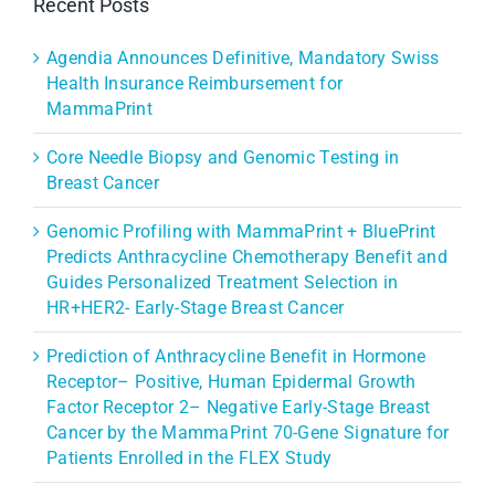
Recent Posts
Agendia Announces Definitive, Mandatory Swiss
Health Insurance Reimbursement for
MammaPrint
Core Needle Biopsy and Genomic Testing in
Breast Cancer
Genomic Profiling with MammaPrint + BluePrint
Predicts Anthracycline Chemotherapy Benefit and
Guides Personalized Treatment Selection in
HR+HER2- Early-Stage Breast Cancer
Prediction of Anthracycline Benefit in Hormone
Receptor– Positive, Human Epidermal Growth
Factor Receptor 2– Negative Early-Stage Breast
Cancer by the MammaPrint 70-Gene Signature for
Patients Enrolled in the FLEX Study