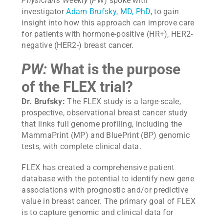
Physician’s Weekly
(
PW
) spoke with
investigator
Adam Brufsky, MD, PhD
, to gain
insight into how this approach can improve care
for patients with hormone-positive (HR+), HER2-
negative (HER2-) breast cancer.
PW:
What is the purpose
of the FLEX trial?
Dr. Brufsky:
The FLEX study is a large-scale,
prospective, observational breast cancer study
that links full genome profiling, including the
MammaPrint (MP) and BluePrint (BP) genomic
tests, with complete clinical data.
FLEX has created a comprehensive patient
database with the potential to identify new gene
associations with prognostic and/or predictive
value in breast cancer. The primary goal of FLEX
is to capture genomic and clinical data for