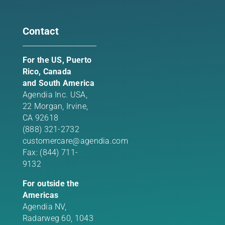
Contact
For the US, Puerto
Rico, Canada
and South America
Agendia Inc. USA,
22 Morgan,
Irvine,
CA 92618
(888) 321-2732
customercare@agendia.com
Fax: (844) 711-
9132
For outside the
Americas
Agendia NV,
Radarweg 60, 1043