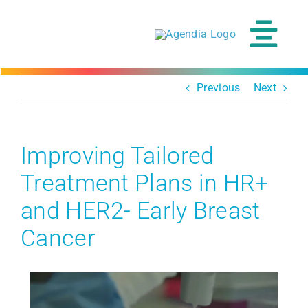
Skip
to
content
Tog
Navi
Previous
Next
Improving Tailored
Treatment Plans in HR+
and HER2- Early Breast
Cancer