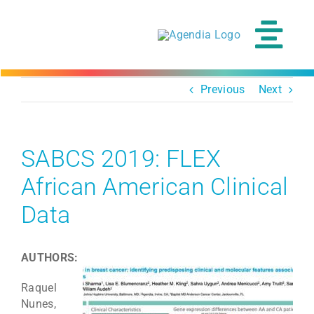
Skip
to
content
Tog
Navi
Previous
Next
SABCS 2019: FLEX
African American Clinical
Data
AUTHORS:
Raquel
Nunes,