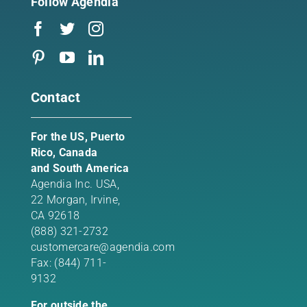
Follow Agendia
Contact
For the US, Puerto
Rico, Canada
and South America
Agendia Inc. USA,
22 Morgan,
Irvine,
CA 92618
(888) 321-2732
customercare@agendia.com
Fax: (844) 711-
9132
For outside the