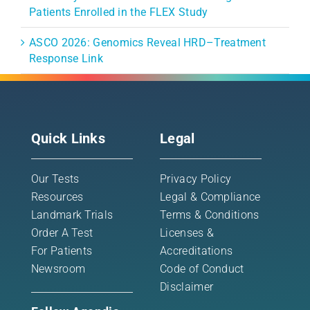
Patients Enrolled in the FLEX Study
ASCO 2026: Genomics Reveal HRD–Treatment
Response Link
Quick Links
Legal
Our Tests
Privacy Policy
Resources
Legal & Compliance
Landmark Trials
Terms & Conditions
Order A Test
Licenses &
For Patients
Accreditations
Newsroom
Code of Conduct
Disclaimer