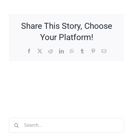
Share This Story, Choose
Your Platform!
Facebook
X
Reddit
LinkedIn
WhatsApp
Tumblr
Pinterest
Email
Search
for: