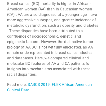
Breast cancer (BC) mortality is higher in African-
American women (AA) than in Caucasian women
(CA) . AA are also diagnosed at a younger age, have
more aggressive subtypes, and greater incidence of
metabolic dysfunction, such as obesity and diabetes
. These disparities have been attributed to a
confluence of socioeconomic, genetic, and
epigenetic factors . However, the distinctive tumor
biology of AA BC is not yet fully elucidated, as AA
remain underrepresented in breast cancer studies
and databases. Here, we compared clinical and
molecular BC features of AA and CA patients for
insights into mechanisms associated with these
racial disparities.
Read more:
SABCS 2019: FLEX African American
Clinical Data