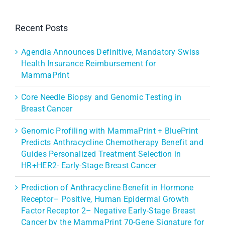
Recent Posts
Agendia Announces Definitive, Mandatory Swiss
Health Insurance Reimbursement for
MammaPrint
Core Needle Biopsy and Genomic Testing in
Breast Cancer
Genomic Profiling with MammaPrint + BluePrint
Predicts Anthracycline Chemotherapy Benefit and
Guides Personalized Treatment Selection in
HR+HER2- Early-Stage Breast Cancer
Prediction of Anthracycline Benefit in Hormone
Receptor– Positive, Human Epidermal Growth
Factor Receptor 2– Negative Early-Stage Breast
Cancer by the MammaPrint 70-Gene Signature for