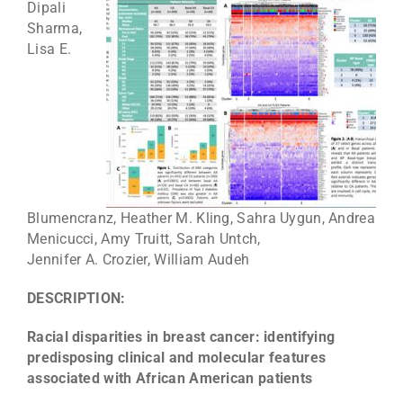
Dipali
Sharma,
Lisa E.
Blumencranz, Heather M. Kling, Sahra Uygun, Andrea
Menicucci, Amy Truitt, Sarah Untch,
Jennifer A. Crozier, William Audeh
DESCRIPTION:
Racial disparities in breast cancer: identifying
predisposing clinical and molecular features
associated with African American patients