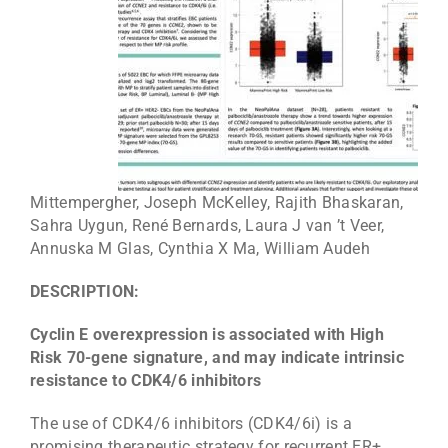
Mittempergher, Joseph McKelley, Rajith Bhaskaran,
Sahra Uygun, René Bernards, Laura J van ’t Veer,
Annuska M Glas, Cynthia X Ma, William Audeh
DESCRIPTION:
Cyclin E overexpression is associated with High
Risk 70-gene signature, and may indicate intrinsic
resistance to CDK4/6 inhibitors
The use of CDK4/6 inhibitors (CDK4/6i) is a
promising therapeutic strategy for recurrent ER+,