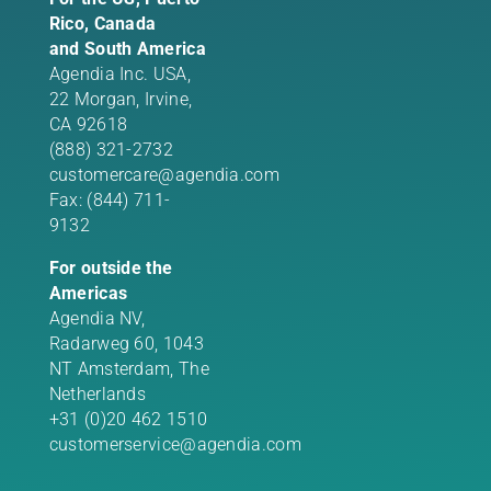
Rico, Canada
and South America
Agendia Inc. USA,
22 Morgan,
Irvine,
CA 92618
(888) 321-2732
customercare@agendia.com
Fax: (844) 711-
9132
For outside the
Americas
Agendia NV,
Radarweg 60, 1043
NT Amsterdam, The
Netherlands
+31 (0)20 462 1510
customerservice@agendia.com