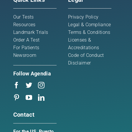
Our Tests
Privacy Policy
Resources
Legal & Compliance
Landmark Trials
Terms & Conditions
Order A Test
Licenses &
For Patients
Accreditations
Newsroom
Code of Conduct
Disclaimer
Follow Agendia
Contact
For the US, Puerto