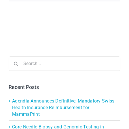
Search
for:
Recent Posts
Agendia Announces Definitive, Mandatory Swiss
Health Insurance Reimbursement for
MammaPrint
Core Needle Biopsy and Genomic Testing in