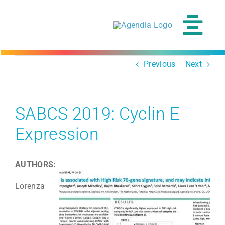
Skip
to
content
Tog
Navi
Previous
Next
SABCS 2019: Cyclin E
Expression
AUTHORS:
Lorenza