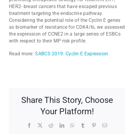
HER2- breast cancers that have escaped previous
treatment targeting the endocrine pathway.
Considering the potential role of the Cyclin E genes
as biomarker of resistance for CDK4/6i, we assessed
the expression of CCNE2 in a large series of ESBCs
with respect to their MP risk profile.
Read more:
SABCS 2019: Cyclin E Expression
Share This Story, Choose
Your Platform!
Facebook
X
Reddit
LinkedIn
WhatsApp
Tumblr
Pinterest
Email