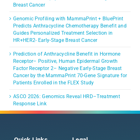
Breast Cancer
Genomic Profiling with MammaPrint + BluePrint
Predicts Anthracycline Chemotherapy Benefit and
Guides Personalized Treatment Selection in
HR+HER2- Early-Stage Breast Cancer
Prediction of Anthracycline Benefit in Hormone
Receptor– Positive, Human Epidermal Growth
Factor Receptor 2– Negative Early-Stage Breast
Cancer by the MammaPrint 70-Gene Signature for
Patients Enrolled in the FLEX Study
ASCO 2026: Genomics Reveal HRD–Treatment
Response Link
Quick Links
Legal