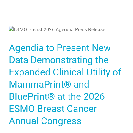
Agendia to Present New
Data Demonstrating the
Expanded Clinical Utility of
MammaPrint® and
BluePrint® at the 2026
ESMO Breast Cancer
Annual Congress