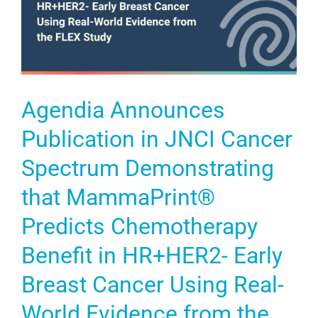
Agendia Announces
Publication in JNCI Cancer
Spectrum Demonstrating
that MammaPrint®
Predicts Chemotherapy
Benefit in HR+HER2- Early
Breast Cancer Using Real-
World Evidence from the