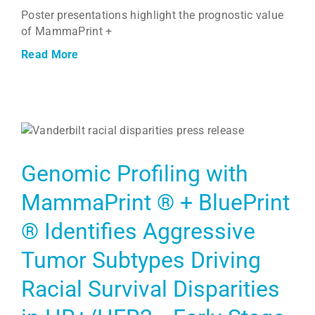
Poster presentations highlight the prognostic value
of MammaPrint +
Read More
Genomic Profiling with
MammaPrint ® + BluePrint
® Identifies Aggressive
Tumor Subtypes Driving
Racial Survival Disparities