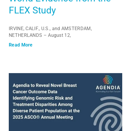
FLEX Study
IRVINE, CALIF., U.S., and AMSTERDAM,
NETHERLANDS – August 12,
Read More