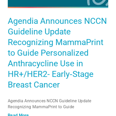
Agendia Announces NCCN
Guideline Update
Recognizing MammaPrint
to Guide Personalized
Anthracycline Use in
HR+/HER2- Early‑Stage
Breast Cancer
Agendia Announces NCCN Guideline Update
Recognizing MammaPrint to Guide
Read More