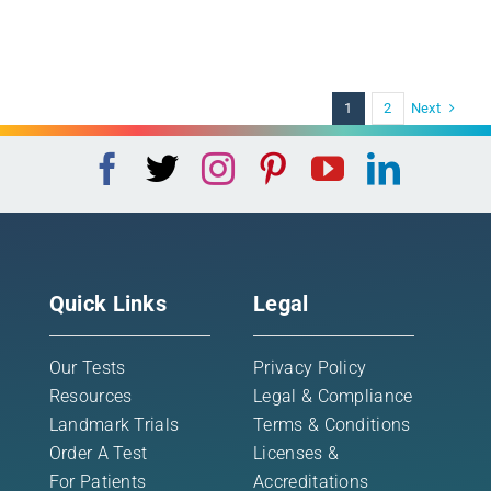
Next
1
2
Quick Links
Legal
Our Tests
Privacy Policy
Resources
Legal & Compliance
Landmark Trials
Terms & Conditions
Order A Test
Licenses &
For Patients
Accreditations