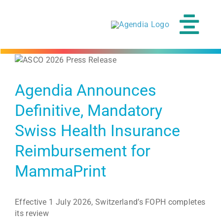
Skip
to
content
Tog
Navi
Agendia Announces
Definitive, Mandatory
Swiss Health Insurance
Reimbursement for
MammaPrint
Effective 1 July 2026, Switzerland’s FOPH completes
its review