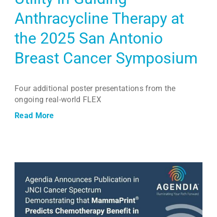
Anthracycline Therapy at
the 2025 San Antonio
Breast Cancer Symposium
Four additional poster presentations from the
ongoing real-world FLEX
Read More