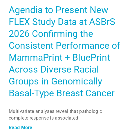
Agendia to Present New
FLEX Study Data at ASBrS
2026 Confirming the
Consistent Performance of
MammaPrint + BluePrint
Across Diverse Racial
Groups in Genomically
Basal-Type Breast Cancer
Multivariate analyses reveal that pathologic
complete response is associated
Read More