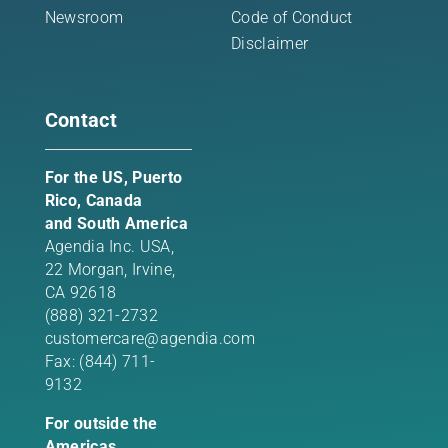
Newsroom
Code of Conduct
Disclaimer
Contact
For the US, Puerto
Rico, Canada
and South America
Agendia Inc. USA,
22 Morgan,
Irvine,
CA 92618
(888) 321-2732
customercare@agendia.com
Fax: (844) 711-
9132
For outside the
Americas