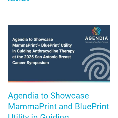
Agendia to Showcase
MammaPrint and BluePrint
Utility in Guiding