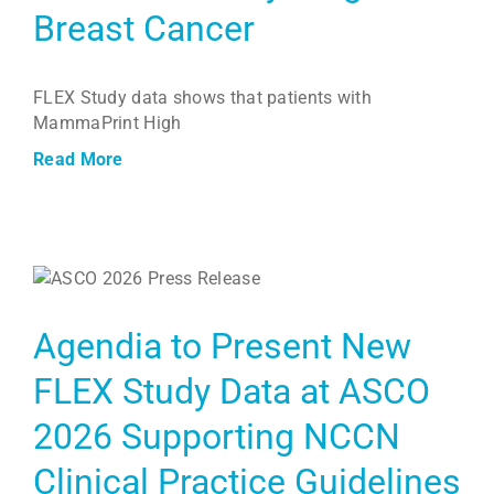
Breast Cancer
FLEX Study data shows that patients with
MammaPrint High
Read More
Agendia to Present New
FLEX Study Data at ASCO
2026 Supporting NCCN
Clinical Practice Guidelines