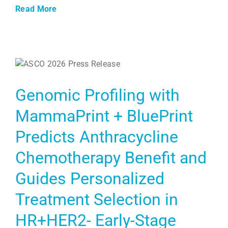
Read More
Genomic Profiling with
MammaPrint + BluePrint
Predicts Anthracycline
Chemotherapy Benefit and
Guides Personalized
Treatment Selection in
HR+HER2- Early-Stage