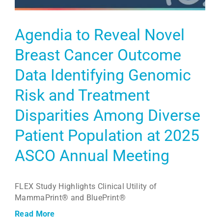
Agendia to Reveal Novel
Breast Cancer Outcome
Data Identifying Genomic
Risk and Treatment
Disparities Among Diverse
Patient Population at 2025
ASCO Annual Meeting
FLEX Study Highlights Clinical Utility of
MammaPrint® and BluePrint®
Read More