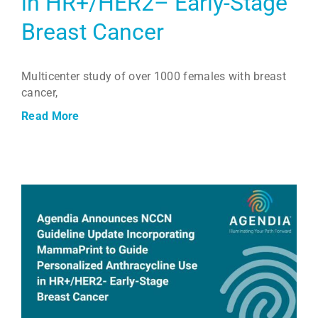
in HR+/HER2– Early-Stage
Breast Cancer
Multicenter study of over 1000 females with breast
cancer,
Read More