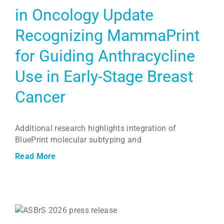
in Oncology Update
Recognizing MammaPrint
for Guiding Anthracycline
Use in Early-Stage Breast
Cancer
Additional research highlights integration of
BluePrint molecular subtyping and
Read More