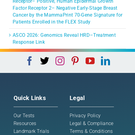
Receptor– Positive, Human Epidermal Growth
Factor Receptor 2– Negative Early-Stage Breast
Cancer by the MammaPrint 70-Gene Signature for
Patients Enrolled in the FLEX Study
ASCO 2026: Genomics Reveal HRD–Treatment
Response Link
Quick Links
Legal
Our Tests
Privacy Policy
Resources
Legal & Compliance
Landmark Trials
Terms & Conditions