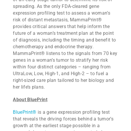
spreading. As the only FDA-cleared gene
expression profiling test to assess a woman’s
risk of distant metastasis, MammaPrint®
provides critical answers that help inform the
future of a woman’s treatment plan at the point
of diagnosis, including the timing and benefit to
chemotherapy and endocrine therapy.
MammaPrint® listens to the signals from 70 key
genes in a woman’s tumor to stratify her risk
within four distinct categories – ranging from
UltraLow, Low, High-1, and High-2 – to fuel a
right-sized care plan tailored to her biology and
her life’s plans.
About BluePrint
BluePrint®
is a gene expression profiling test
that reveals the driving forces behind a tumor’s
growth at the earliest stage possible in a