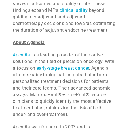
survival outcomes and quality of life. These
findings expand MP’s
clinical utility
beyond
guiding neoadjuvant and adjuvant
chemotherapy decisions and towards optimizing
the duration of adjuvant endocrine treatment.
About Agendia
Agendia
is a leading provider of innovative
solutions in the field of precision oncology. With
a focus on
early-stage breast cancer
, Agendia
offers reliable biological insights that inform
personalized treatment decisions for patients
and their care teams. Their advanced genomic
assays, MammaPrint
®
+ BluePrint
®
, enable
clinicians to quickly identify the most effective
treatment plan, minimizing the risk of both
under- and over-treatment.
Agendia was founded in 2003 and is