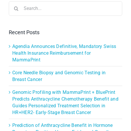
Search
for:
Recent Posts
Agendia Announces Definitive, Mandatory Swiss
Health Insurance Reimbursement for
MammaPrint
Core Needle Biopsy and Genomic Testing in
Breast Cancer
Genomic Profiling with MammaPrint + BluePrint
Predicts Anthracycline Chemotherapy Benefit and
Guides Personalized Treatment Selection in
HR+HER2- Early-Stage Breast Cancer
Prediction of Anthracycline Benefit in Hormone