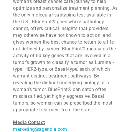
woman’s breast cancer care journey to help
optimize and personalize treatment planning. As
the only molecular subtyping test available in
the U.S., BluePrint® goes where pathology
cannot, offers critical insights that providers
may otherwise have not known to act on, and
gives women the best chance to return to a life
not defined by cancer. BluePrint® measures the
activity of 80 key genes that are involved in a
tumor’s growth to classify a tumor as Luminal-
type, HER2-type, or Basal-type, each of which
warrant distinct treatment pathways. By
revealing the distinct underlying biology of a
woman’s tumor, BluePrint® can catch often
misclassified, yet highly aggressive, Basal
tumors, so women can be prescribed the most
appropriate treatment from the start.
Media Contact
marketing@agendia.com