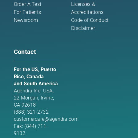
Order A Test
Licenses &
For Patients
Accreditations
Newsroom
Code of Conduct
Disclaimer
Contact
For the US, Puerto
Rico, Canada
and South America
Agendia Inc. USA,
22 Morgan,
Irvine,
CA 92618
(888) 321-2732
customercare@agendia.com
Fax: (844) 711-
9132