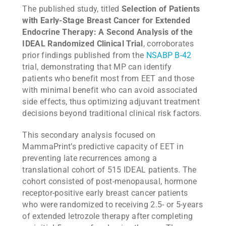
The published study, titled
Selection of Patients
with Early-Stage Breast Cancer for Extended
Endocrine Therapy: A Second Analysis of the
IDEAL Randomized Clinical Trial
, corroborates
prior findings published from the
NSABP B-42
trial, demonstrating that MP can identify
patients who benefit most from EET and those
with minimal benefit who can avoid associated
side effects, thus optimizing adjuvant treatment
decisions beyond traditional clinical risk factors.
This secondary analysis focused on
MammaPrint’s predictive capacity of EET in
preventing late recurrences among a
translational cohort of 515 IDEAL patients. The
cohort consisted of post-menopausal, hormone
receptor-positive early breast cancer patients
who were randomized to receiving 2.5- or 5-years
of extended letrozole therapy after completing