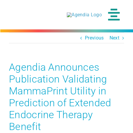
Skip
to
content
Tog
Navi
Previous
Next
Agendia Announces
Publication Validating
MammaPrint Utility in
Prediction of Extended
Endocrine Therapy
Benefit