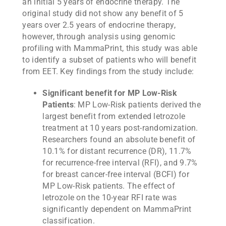
an initial 5 years of endocrine therapy. The
original study did not show any benefit of 5
years over 2.5 years of endocrine therapy,
however, through analysis using genomic
profiling with MammaPrint, this study was able
to identify a subset of patients who will benefit
from EET. Key findings from the study include:
Significant benefit for MP Low-Risk
Patients
: MP Low-Risk patients derived the
largest benefit from extended letrozole
treatment at 10 years post-randomization.
Researchers found an absolute benefit of
10.1% for distant recurrence (DR), 11.7%
for recurrence-free interval (RFI), and 9.7%
for breast cancer-free interval (BCFI) for
MP Low-Risk patients. The effect of
letrozole on the 10-year RFI rate was
significantly dependent on MammaPrint
classification.