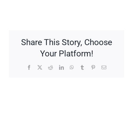
Share This Story, Choose
Your Platform!
Facebook
X
Reddit
LinkedIn
WhatsApp
Tumblr
Pinterest
Email