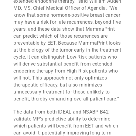
extended endocrine therapy,” said William Audeh,
MD, MS, Chief Medical Officer of Agendia. “We
know that some hormone-positive breast cancer
may have a risk for late recurrences, beyond five
years, and these data show that MammaPrint
can predict which of those recurrences are
preventable by EET. Because MammaPrint looks
at the biology of the tumor early in the treatment
cycle, it can distinguish Low-Risk patients who
will derive substantial benefit from extended
endocrine therapy from High-Risk patients who
will not. This approach not only optimizes
therapeutic efficacy, but also minimizes
unnecessary treatment for those unlikely to
benefit, thereby enhancing overall patient care.”
The data from both IDEAL and NSABP-B42
validate MP’s predictive ability to determine
which patients will benefit from EET and which
can avoid it, potentially improving long-term