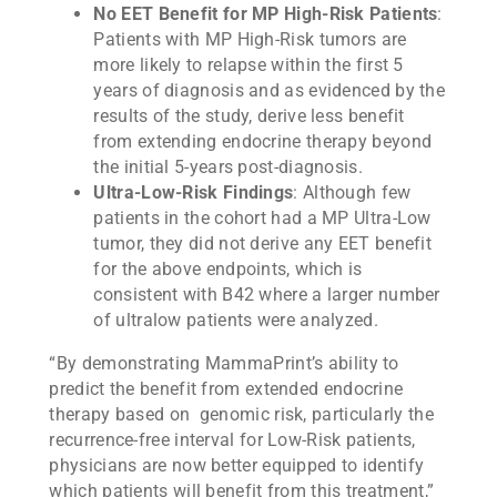
No EET Benefit for MP High-Risk Patients
:
Patients with MP High-Risk tumors are
more likely to relapse within the first 5
years of diagnosis and as evidenced by the
results of the study, derive less benefit
from extending endocrine therapy beyond
the initial 5-years post-diagnosis.
Ultra-Low-Risk Findings
: Although few
patients in the cohort had a MP Ultra-Low
tumor, they did not derive any EET benefit
for the above endpoints, which is
consistent with B42 where a larger number
of ultralow patients were analyzed.
“By demonstrating MammaPrint’s ability to
predict the benefit from extended endocrine
therapy based on genomic risk, particularly the
recurrence-free interval for Low-Risk patients,
physicians are now better equipped to identify
which patients will benefit from this treatment,”