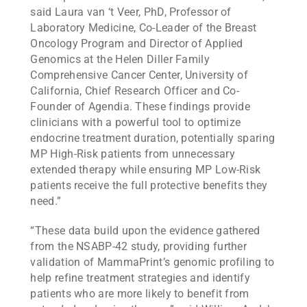
said Laura van ‘t Veer, PhD, Professor of
Laboratory Medicine, Co-Leader of the Breast
Oncology Program and Director of Applied
Genomics at the Helen Diller Family
Comprehensive Cancer Center, University of
California, Chief Research Officer and Co-
Founder of Agendia. These findings provide
clinicians with a powerful tool to optimize
endocrine treatment duration, potentially sparing
MP High-Risk patients from unnecessary
extended therapy while ensuring MP Low-Risk
patients receive the full protective benefits they
need.”
“These data build upon the evidence gathered
from the NSABP-42 study, providing further
validation of MammaPrint’s genomic profiling to
help refine treatment strategies and identify
patients who are more likely to benefit from