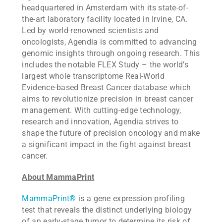
headquartered in Amsterdam with its state-of-
the-art laboratory facility located in Irvine, CA.
Led by world-renowned scientists and
oncologists, Agendia is committed to advancing
genomic insights through ongoing research. This
includes the notable FLEX Study – the world’s
largest whole transcriptome Real-World
Evidence-based Breast Cancer database which
aims to revolutionize precision in breast cancer
management. With cutting-edge technology,
research and innovation, Agendia strives to
shape the future of precision oncology and make
a significant impact in the fight against breast
cancer.
About MammaPrint
MammaPrint®
is a gene expression profiling
test that reveals the distinct underlying biology
of an early-stage tumor to determine its risk of