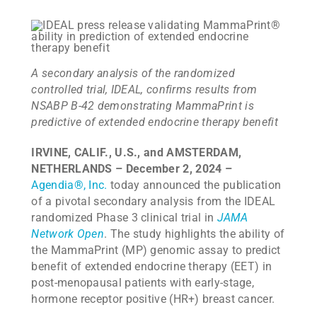
A secondary analysis of the randomized
controlled trial, IDEAL,
confirms results from
NSABP B-42 demonstrating MammaPrint is
predictive of extended endocrine therapy benefit
IRVINE, CALIF., U.S., and AMSTERDAM,
NETHERLANDS – December 2, 2024 –
Agendia
®
, Inc.
today announced the publication
of a pivotal secondary analysis from the IDEAL
randomized Phase 3 clinical trial in
JAMA
Network Open
. The study highlights the ability of
the MammaPrint (MP) genomic assay to predict
benefit of extended endocrine therapy (EET) in
post-menopausal patients with early-stage,
hormone receptor positive (HR+) breast cancer.