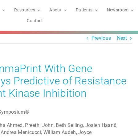
Resources
About
Patients
Newsroom
Contact
Previous
Next
mmaPrint With Gene
s Predictive of Resistance
t Kinase Inhibition
r Symposium®
ha Ahmed, Preethi John, Beth Seiling, Josien Haan6,
 Andrea Menicucci, William Audeh, Joyce