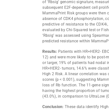
of ‘Rbsig’ genomic signature, measur
subsequent E2F-dependent cell proli
MammaPrint Risk groups were then co
absence of CDK4 phosphorylation, cor
predictive of resistance to the CDK4i, 
evaluated by Chi-Squared test or Fis
‘Rbsig’ was assessed using Spearman’
predicted resistance within MammaPri
Results:
Patients with HR+HER2- EBC 
12) and were more likely to be post-
or larger, 19% of patients had nodal
HR+HER2- tumors, 14.6% were classif
High 2 Risk. A linear correlation was
scores (p < 0.001), suggesting Mamm
loss of Rb function. The 11-gene s
having the highest proportion of tum
(43.0%), in comparison to UltraLow (
Conclusion:
These data identify High 