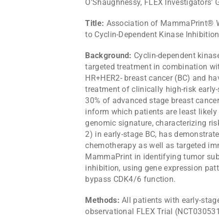
O’Shaughnessy, FLEX Investigators’ 
Title:
Association of MammaPrint® Wi
to Cyclin-Dependent Kinase Inhibitio
Background:
Cyclin-dependent kinase
targeted treatment in combination wit
HR+HER2- breast cancer (BC) and have
treatment of clinically high-risk ear
30% of advanced stage breast cancers
inform which patients are least like
genomic signature, characterizing ris
2) in early-stage BC, has demonstrated
chemotherapy as well as targeted imm
MammaPrint in identifying tumor sub
inhibition, using gene expression patt
bypass CDK4/6 function.
Methods:
All patients with early-sta
observational FLEX Trial (NCT0305319