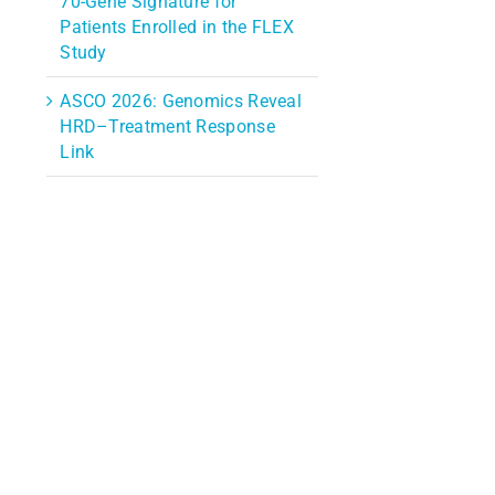
70-Gene Signature for
Patients Enrolled in the FLEX
Study
ASCO 2026: Genomics Reveal
HRD–Treatment Response
Link