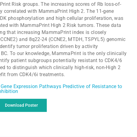
int Risk groups. The increasing scores of Rb loss-of-
sely correlated with MammaPrint High 2. The 11-gene
CDK phosphorylation and high cellular proliferation, was
ciated with MammaPrint High 2 Risk tumors. These data
ng that increasing MammaPrint index is closely
nd CCNE2) and 8q22-24 (CCNE2, MTDH, TSPYL5) genomic
dentify tumor proliferation driven by activity
C. To our knowledge, MammaPrint is the only clinically
tify patient subgroups potentially resistant to CDK4/6
ted to distinguish which clinically high-risk, non-High 2
efit from CDK4/6i treatments.
Download Poster