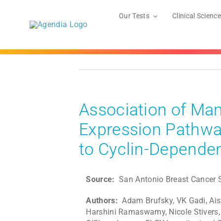
Skip
to
Our Tests
Clinical Science
content
Association of Ma
Expression Pathway
to Cyclin-Dependen
Source:
San Antonio Breast Cance
Authors:
Adam Brufsky, VK Gadi, Ais
Harshini Ramaswamy, Nicole Stivers,