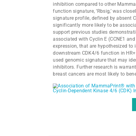
inhibition compared to other MammaPr
function signature, ‘Rbsig,’ was clo
signature profile, defined by absent 
significantly more likely to be asso
support previous studies demonstrati
associated with Cyclin E (CCNE1 a
expression, that are hypothesized to i
downstream CDK4/6 function in HR+ B
used genomic signature that may iden
inhibitors. Further research is warran
breast cancers are most likely to ben