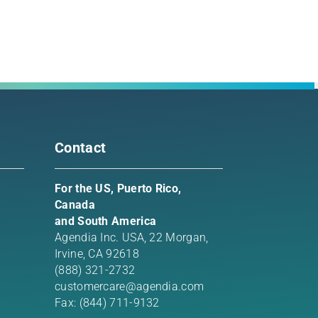
rest
l
Contact
For the US, Puerto Rico,
Canada
and South America
Agendia Inc. USA,
22 Morgan,
Irvine, CA 92618
(888) 321-2732
customercare@agendia.com
Fax: (844) 711-9132