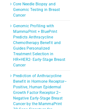
Core Needle Biopsy and
Genomic Testing in Breast
Cancer
Genomic Profiling with
MammaPrint + BluePrint
Predicts Anthracycline
Chemotherapy Benefit and
Guides Personalized
Treatment Selection in
HR+HER2- Early-Stage Breast
Cancer
Prediction of Anthracycline
Benefit in Hormone Receptor–
Positive, Human Epidermal
Growth Factor Receptor 2–
Negative Early-Stage Breast
Cancer by the MammaPrint