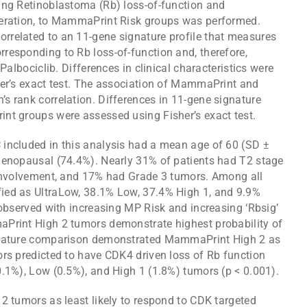
ing Retinoblastoma (Rb) loss-of-function and
feration, to MammaPrint Risk groups was performed.
rrelated to an 11-gene signature profile that measures
responding to Rb loss-of-function and, therefore,
Palbociclib. Differences in clinical characteristics were
her’s exact test. The association of MammaPrint and
s rank correlation. Differences in 11-gene signature
nt groups were assessed using Fisher’s exact test.
included in this analysis had a mean age of 60 (SD ±
menopausal (74.4%). Nearly 31% of patients had T2 stage
 involvement, and 17% had Grade 3 tumors. Among all
ied as UltraLow, 38.1% Low, 37.4% High 1, and 9.9%
 observed with increasing MP Risk and increasing ‘Rbsig’
aPrint High 2 tumors demonstrate highest probability of
ignature comparison demonstrated MammaPrint High 2 as
ors predicted to have CDK4 driven loss of Rb function
0.1%), Low (0.5%), and High 1 (1.8%) tumors (p < 0.001).
2 tumors as least likely to respond to CDK targeted