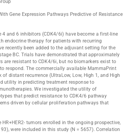
Group
th Gene Expression Pathways Predictive of Resistance
n
 4 and 6 inhibitors (CDK4/6i) have become a first-line
h endocrine therapy for patients with recurring
 recently been added to the adjuvant setting for the
ly-stage BC. Trials have demonstrated that approximately
 are resistant to CDK4/6i, but no biomarkers exist to
ly to respond. The commercially available MammaPrint
k of distant recurrence (UltraLow, Low, High 1, and High
 utility in predicting treatment response to
unotherapies. We investigated the utility of
types that predict resistance to CDK4/6 pathway
erns driven by cellular proliferation pathways that
ge HR+HER2- tumors enrolled in the ongoing prospective,
3), were included in this study (N = 5657). Correlation