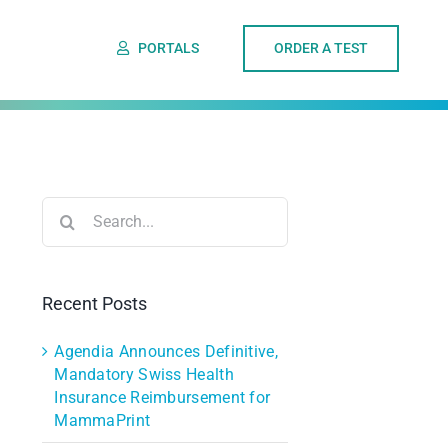
PORTALS
ORDER A TEST
Search
for:
Recent Posts
Agendia Announces Definitive,
Mandatory Swiss Health
Insurance Reimbursement for
MammaPrint