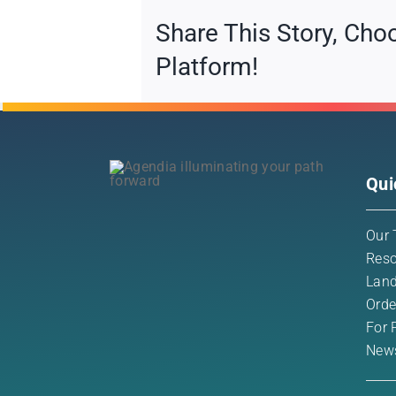
Share This Story, Cho
Platform!
Qui
Our 
Reso
Land
Orde
For 
New