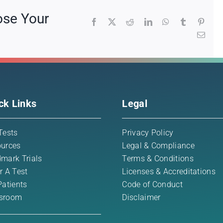
ose Your
Facebook
X
Reddit
LinkedIn
WhatsApp
Tumblr
Pinte
Emai
ck Links
Legal
Tests
Privacy Policy
urces
Legal & Compliance
mark Trials
Terms & Conditions
r A Test
Licenses & Accreditations
Patients
Code of Conduct
sroom
Disclaimer