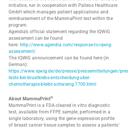
initiative, run in cooperation with Palleos Healthcare
GmbH which manages patient applications and
reimbursement of the MammaPrint test within the
program.
Agendia’s official statement regarding the IQWiG
assessment can be found
here:
http://www.agendia.com/response-to-iqwig-
assessment/
The IQWiG announcement can be found here (in
German):
https://www.iqwig.de/de/presse/pressemitteilungen/pre
tests-bei-brustkrebs-entscheidung-uber-
chemotherapie-bleibt-schwierig.7700.html
®
About MammaPrint
MammaPrint is a FDA-cleared in vitro diagnostic
test, available from FFPE sample, performed in a
single laboratory, using the gene expression profile
of breast cancer tissue samples to assess a patients’