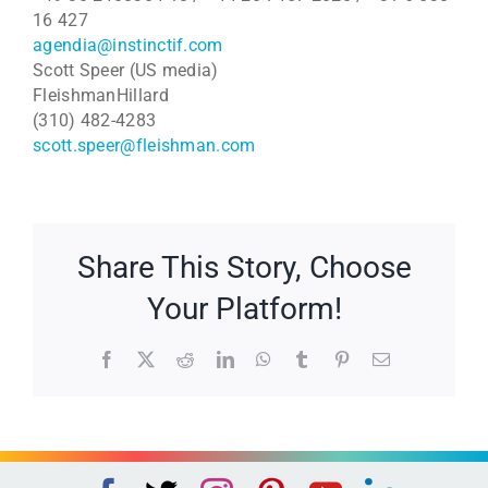
16 427
agendia@instinctif.com
Scott Speer (US media)
FleishmanHillard
(310) 482-4283
scott.speer@fleishman.com
Share This Story, Choose
Your Platform!
Facebook
X
Reddit
LinkedIn
WhatsApp
Tumblr
Pinterest
Email