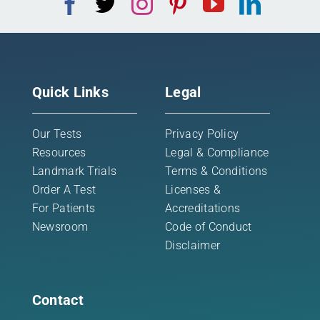
Quick Links
Legal
Our Tests
Privacy Policy
Resources
Legal & Compliance
Landmark Trials
Terms & Conditions
Order A Test
Licenses &
For Patients
Accreditations
Newsroom
Code of Conduct
Disclaimer
Contact