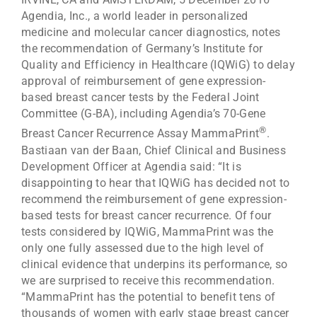
Agendia, Inc., a world leader in personalized
medicine and molecular cancer diagnostics, notes
the recommendation of Germany’s Institute for
Quality and Efficiency in Healthcare (IQWiG) to delay
approval of reimbursement of gene expression-
based breast cancer tests by the Federal Joint
Committee (G-BA), including Agendia’s 70-Gene
®
Breast Cancer Recurrence Assay MammaPrint
.
Bastiaan van der Baan, Chief Clinical and Business
Development Officer at Agendia said: “It is
disappointing to hear that IQWiG has decided not to
recommend the reimbursement of gene expression-
based tests for breast cancer recurrence. Of four
tests considered by IQWiG, MammaPrint was the
only one fully assessed due to the high level of
clinical evidence that underpins its performance, so
we are surprised to receive this recommendation.
“MammaPrint has the potential to benefit tens of
thousands of women with early stage breast cancer