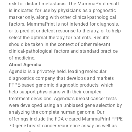
risk for distant metastasis. The MammaPrint result
is indicated for use by physicians as a prognostic
marker only, along with other clinical-pathological
factors. MammaPrint is not intended for diagnosis,
or to predict or detect response to therapy, or to help
select the optimal therapy for patients. Results
should be taken in the context of other relevant
clinical-pathological factors and standard practice
of medicine.
About Agendia
Agendia is a privately held, leading molecular
diagnostics company that develops and markets
FFPE-based genomic diagnostic products, which
help support physicians with their complex
treatment decisions. Agendia’s breast cancer tests
were developed using an unbiased gene selection by
analyzing the complete human genome. Our
offerings include the FDA-cleared MammaPrint FFPE
70-gene breast cancer recurrence assay as well as