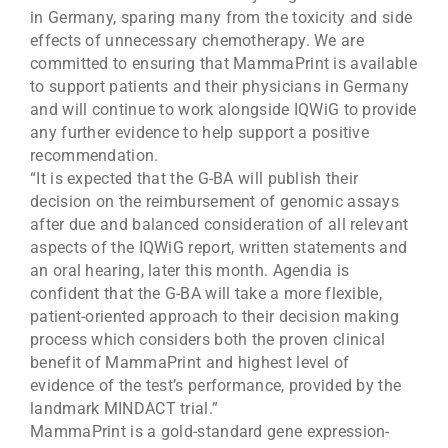
in Germany, sparing many from the toxicity and side
effects of unnecessary chemotherapy. We are
committed to ensuring that MammaPrint is available
to support patients and their physicians in Germany
and will continue to work alongside IQWiG to provide
any further evidence to help support a positive
recommendation.
“It is expected that the G-BA will publish their
decision on the reimbursement of genomic assays
after due and balanced consideration of all relevant
aspects of the IQWiG report, written statements and
an oral hearing, later this month. Agendia is
confident that the G-BA will take a more flexible,
patient-oriented approach to their decision making
process which considers both the proven clinical
benefit of MammaPrint and highest level of
evidence of the test’s performance, provided by the
landmark MINDACT trial.”
MammaPrint is a gold-standard gene expression-