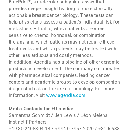
®
BluePrint
, a molecular subtyping assay that
provides deeper insight leading to more clinically
actionable breast cancer biology. These tests can
help physicians assess a patient’s individual risk for
metastasis – that is, which patients are more
sensitive to chemo, hormonal, or combination
therapy, and which patients may not require these
treatments and which patients may be treated with
other, less arduous and costly methods.
In addition, Agendia has a pipeline of other genomic
products in development. The company collaborates
with pharmaceutical companies, leading cancer
centers and academic groups to develop companion
diagnostic tests in the area of oncology. For more
information, visit
www.agendia.com
Media Contacts for EU media:
Samantha Schmidt / Jen Lewis / Léon Melens
Instinctif Partners
+49 30 2408304-18 / +44 20 7457 2020 / +31 6 538