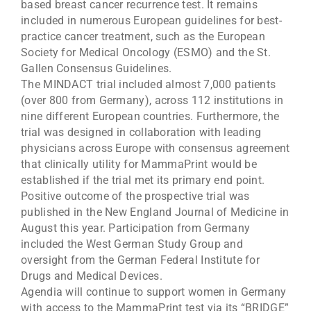
based breast cancer recurrence test. It remains
included in numerous European guidelines for best-
practice cancer treatment, such as the European
Society for Medical Oncology (ESMO) and the St.
Gallen Consensus Guidelines.
The MINDACT trial included almost 7,000 patients
(over 800 from Germany), across 112 institutions in
nine different European countries. Furthermore, the
trial was designed in collaboration with leading
physicians across Europe with consensus agreement
that clinically utility for MammaPrint would be
established if the trial met its primary end point.
Positive outcome of the prospective trial was
published in the New England Journal of Medicine in
August this year. Participation from Germany
included the West German Study Group and
oversight from the German Federal Institute for
Drugs and Medical Devices.
Agendia will continue to support women in Germany
with access to the MammaPrint test via its “BRIDGE”