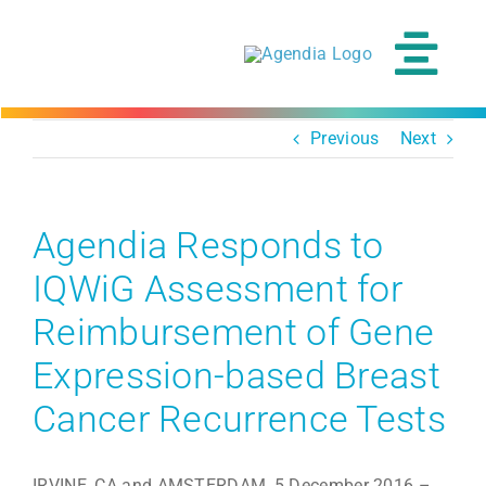
Skip
to
content
Tog
Navi
Previous
Next
Agendia Responds to
IQWiG Assessment for
Reimbursement of Gene
Expression-based Breast
Cancer Recurrence Tests
IRVINE, CA and AMSTERDAM, 5 December 2016 –