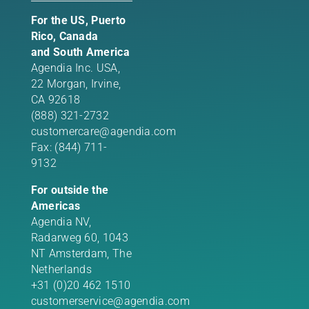
For the US, Puerto
Rico, Canada
and South America
Agendia Inc. USA,
22 Morgan,
Irvine,
CA 92618
(888) 321-2732
customercare@agendia.com
Fax: (844) 711-
9132
For outside the
Americas
Agendia NV,
Radarweg 60, 1043
NT Amsterdam, The
Netherlands
+31 (0)20 462 1510
customerservice@agendia.com