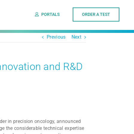
PORTALS
ORDER A TEST
Previous
Next
nnovation and R&D
ader in precision oncology, announced
ge the considerable technical expertise