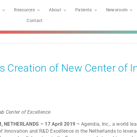
Resources
About
Patients
Newsroom
Contact
 Creation of New Center of I
ab Center of Excellence
M, NETHERLANDS – 17 April 2019 –
Agendia, Inc., a world le
of Innovation and R&D Excellence in the Netherlands to levera