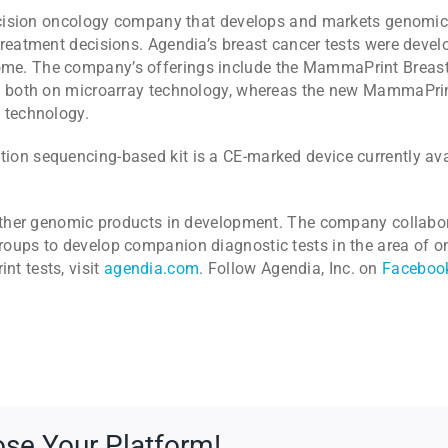
recision oncology company that develops and markets genomic
treatment decisions. Agendia’s breast cancer tests were deve
me. The company’s offerings include the MammaPrint Breast 
t, both on microarray technology, whereas the new MammaPrin
 technology.
on sequencing-based kit is a CE-marked device currently avai
f other genomic products in development. The company collab
oups to develop companion diagnostic tests in the area of o
t tests, visit
agendia.com
. Follow Agendia, Inc. on
Faceboo
ose Your Platform!