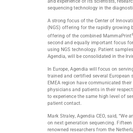
and experience of its scientists, resea
sequencing technology in the diagnosti
A strong focus of the Center of Innova
(NGS) offering for the rapidly growing 
offering of the combined MammaPrint
second and equally important focus for
using NGS technology. Patient samples 
Agendia, will be consolidated in the Irv
In Europe, Agendia will focus on servi
trained and certified several European 
EMEA region have communicated their str
physicians and patients in their respec
to experience the same high level of se
patient contact.
Mark Straley, Agendia CEO, said, “We ar
on next generation sequencing. Fiftee
renowned researchers from the Netherlan