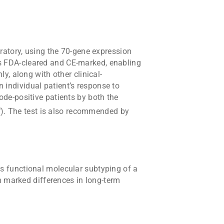
oratory, using the 70-gene expression
 is FDA-cleared and CE-marked, enabling
, along with other clinical-
n individual patient’s response to
de-positive patients by both the
®
). The test is also recommended by
 functional molecular subtyping of a
h marked differences in long-term