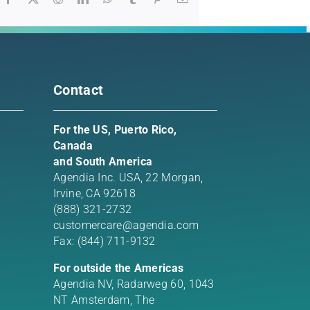
Contact
For the US, Puerto Rico,
Canada
and South America
Agendia Inc. USA,
22 Morgan,
Irvine, CA 92618
(888) 321-2732
customercare@agendia.com
Fax: (844) 711-9132
For outside the Americas
Agendia NV, Radarweg 60, 1043
NT Amsterdam, The