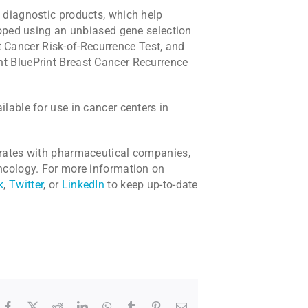
 diagnostic products, which help
loped using an unbiased gene selection
Cancer Risk-of-Recurrence Test, and
t BluePrint Breast Cancer Recurrence
lable for use in cancer centers in
orates with pharmaceutical companies,
ncology. For more information on
k
,
Twitter
, or
LinkedIn
to keep up-to-date
Facebook
X
Reddit
LinkedIn
WhatsApp
Tumblr
Pinterest
Email