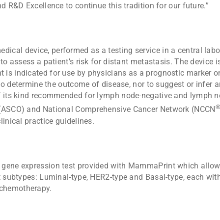
d R&D Excellence to continue this tradition for our future.”
dical device, performed as a testing service in a central lab
 to assess a patient’s risk for distant metastasis. The device
s indicated for use by physicians as a prognostic marker only
 to determine the outcome of disease, nor to suggest or infer a
f its kind recommended for lymph node-negative and lymph no
y (ASCO) and National Comprehensive Cancer Network (NCCN
inical practice guidelines.
 gene expression test provided with MammaPrint which allows
ct subtypes: Luminal-type, HER2-type and Basal-type, each wit
 chemotherapy.