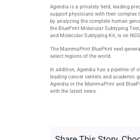
Agendia is a privately held, leading p
support physicians with their complex 
by analyzing the complete human geno
the BluePrint Molecular Subtyping Tes
and Molecular Subtyping Kit, is on NGS
The MammaPrint BluePrint next-generati
select regions of the world.
In addition, Agendia has a pipeline o
leading cancer centers and academic gr
Agendia or the MammaPrint and BluePrin
with the latest news.
Share This Story, Cho