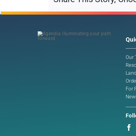
Qui
Our 
Reso
Land
Orde
For 
New
Fol