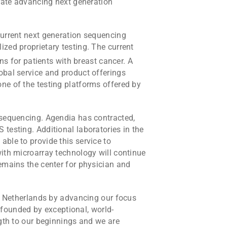
erate advancing next generation
current next generation sequencing
zed proprietary testing. The current
s for patients with breast cancer. A
obal service and product offerings
ne of the testing platforms offered by
 sequencing. Agendia has contracted,
testing. Additional laboratories in the
ble to provide this service to
with microarray technology will continue
emains the center for physician and
he Netherlands by advancing our focus
founded by exceptional, world-
ngth to our beginnings and we are