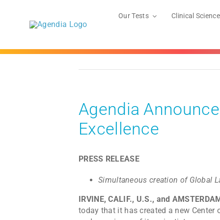
Skip
to
Our Tests
Clinical Science
content
Agendia Announces
Excellence
PRESS RELEASE
Simultaneous creation of Global L
IRVINE, CALIF., U.S., and AMSTERDA
today that it has created a new Center 