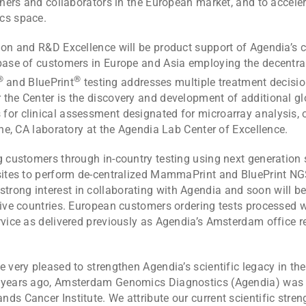
rchers and collaborators in the European market, and to accel
cs space.
tion and R&D Excellence will be product support of Agendia’s 
base of customers in Europe and Asia employing the decentrali
®
®
and BluePrint
testing addresses multiple treatment decision
 the Center is the discovery and development of additional gl
for clinical assessment designated for microarray analysis, o
ine, CA laboratory at the Agendia Lab Center of Excellence.
ng customers through in-country testing using next generation
sites to perform de-centralized MammaPrint and BluePrint NGS 
ong interest in collaborating with Agendia and soon will be a
tive countries. European customers ordering tests processed 
rvice as delivered previously as Agendia’s Amsterdam office r
e very pleased to strengthen Agendia’s scientific legacy in t
n years ago, Amsterdam Genomics Diagnostics (Agendia) was 
ds Cancer Institute. We attribute our current scientific stre