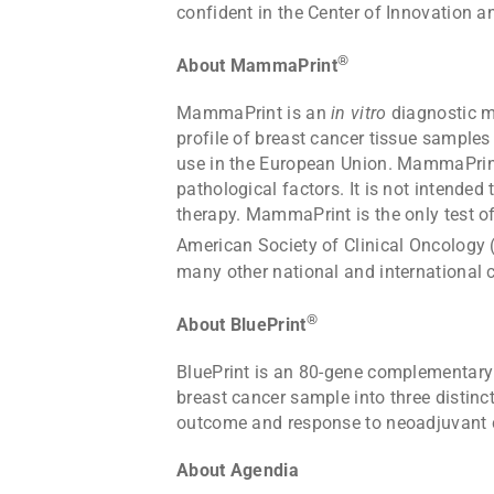
confident in the Center of Innovation an
®
About MammaPrint
MammaPrint is an
in vitro
diagnostic me
profile of breast cancer tissue samples
use in the European Union. MammaPrint i
pathological factors. It is not intended
therapy. MammaPrint is the only test o
American Society of Clinical Oncolog
many other national and international cl
®
About BluePrint
BluePrint is an 80-gene complementary
breast cancer sample into three distin
outcome and response to neoadjuvant
About Agendia