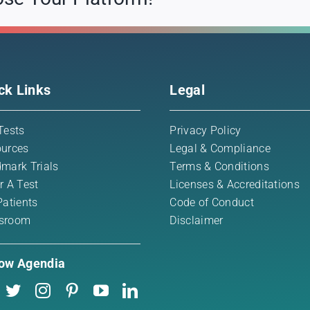
ck Links
Legal
Tests
Privacy Policy
urces
Legal & Compliance
mark Trials
Terms & Conditions
r A Test
Licenses & Accreditations
Patients
Code of Conduct
sroom
Disclaimer
low Agendia