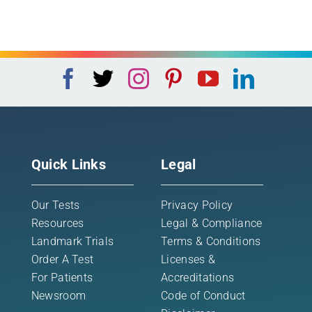
Quick Links
Legal
Our Tests
Privacy Policy
Resources
Legal & Compliance
Landmark Trials
Terms & Conditions
Order A Test
Licenses &
For Patients
Accreditations
Newsroom
Code of Conduct