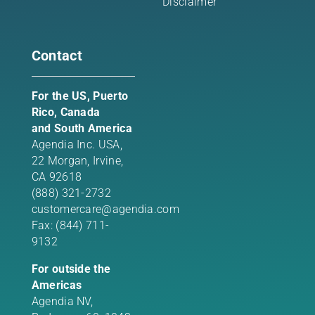
Disclaimer
Contact
For the US, Puerto
Rico, Canada
and South America
Agendia Inc. USA,
22 Morgan,
Irvine,
CA 92618
(888) 321-2732
customercare@agendia.com
Fax: (844) 711-
9132
For outside the
Americas
Agendia NV,