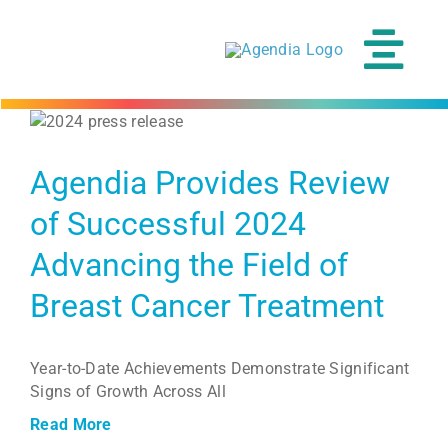
Skip
to
content
Tog
Navi
Agendia Provides Review
of Successful 2024
Advancing the Field of
Breast Cancer Treatment
Year-to-Date Achievements Demonstrate Significant
Signs of Growth Across All
Read More