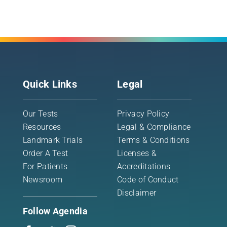
Quick Links
Legal
Our Tests
Privacy Policy
Resources
Legal & Compliance
Landmark Trials
Terms & Conditions
Order A Test
Licenses &
For Patients
Accreditations
Newsroom
Code of Conduct
Disclaimer
Follow Agendia