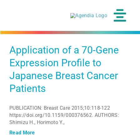
Skip
to
content
Tog
Navi
Application of a 70-Gene
Expression Profile to
Japanese Breast Cancer
Patients
PUBLICATION: Breast Care 2015;10:118-122
https://doi.org/10.1159/000376562. AUTHORS:
Shimizu H., Horimoto Y.,
Read More