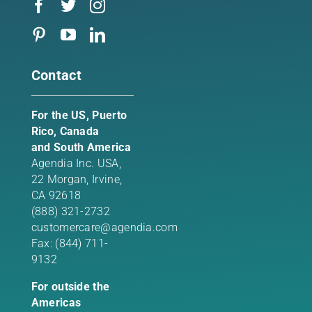
Contact
For the US, Puerto
Rico, Canada
and South America
Agendia Inc. USA,
22 Morgan,
Irvine,
CA 92618
(888) 321-2732
customercare@agendia.com
Fax: (844) 711-
9132
For outside the
Americas