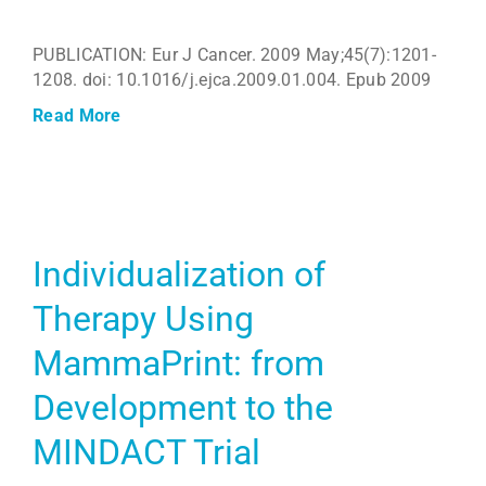
PUBLICATION: Eur J Cancer. 2009 May;45(7):1201-
1208. doi: 10.1016/j.ejca.2009.01.004. Epub 2009
Read More
Individualization of
Therapy Using
MammaPrint: from
Development to the
MINDACT Trial