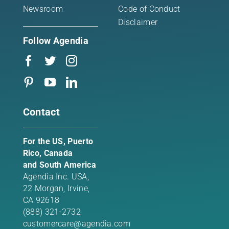
Newsroom
Code of Conduct
Disclaimer
Follow Agendia
Contact
For the US, Puerto
Rico, Canada
and South America
Agendia Inc. USA,
22 Morgan,
Irvine,
CA 92618
(888) 321-2732
customercare@agendia.com