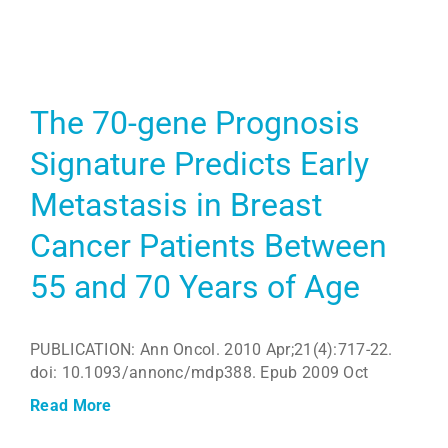
The 70-gene Prognosis
Signature Predicts Early
Metastasis in Breast
Cancer Patients Between
55 and 70 Years of Age
PUBLICATION: Ann Oncol. 2010 Apr;21(4):717-22.
doi: 10.1093/annonc/mdp388. Epub 2009 Oct
Read More