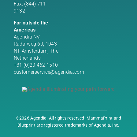
Fax: (844) 711-
9132
For outside the
Americas
Agendia NV,
Radarweg 60, 1043
NT Amsterdam, The
Netherlands
+31 (0)20 462 1510
customerservice@agendia.com
©2026 Agendia. All rights reserved. MammaPrint and
Blueprint are registered trademarks of Agendia, Inc.