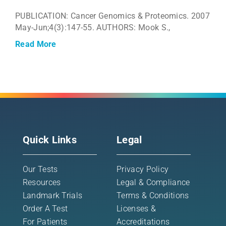
PUBLICATION: Cancer Genomics & Proteomics. 2007
May-Jun;4(3):147-55. AUTHORS: Mook S.,
Read More
Quick Links
Legal
Our Tests
Privacy Policy
Resources
Legal & Compliance
Landmark Trials
Terms & Conditions
Order A Test
Licenses &
For Patients
Accreditations