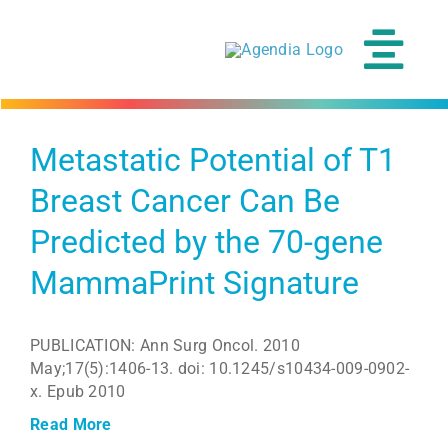
Skip
to
content
Tog
Navi
Metastatic Potential of T1
Breast Cancer Can Be
Predicted by the 70-gene
MammaPrint Signature
PUBLICATION: Ann Surg Oncol. 2010
May;17(5):1406-13. doi: 10.1245/s10434-009-0902-
x. Epub 2010
Read More