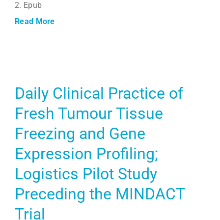
2. Epub
Read More
Daily Clinical Practice of
Fresh Tumour Tissue
Freezing and Gene
Expression Profiling;
Logistics Pilot Study
Preceding the MINDACT
Trial