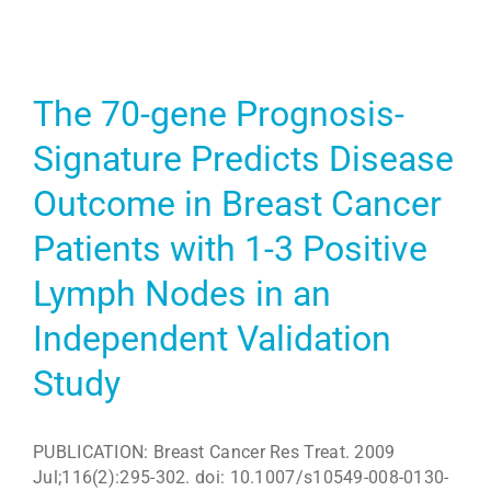
The 70-gene Prognosis-
Signature Predicts Disease
Outcome in Breast Cancer
Patients with 1-3 Positive
Lymph Nodes in an
Independent Validation
Study
PUBLICATION: Breast Cancer Res Treat. 2009
Jul;116(2):295-302. doi: 10.1007/s10549-008-0130-