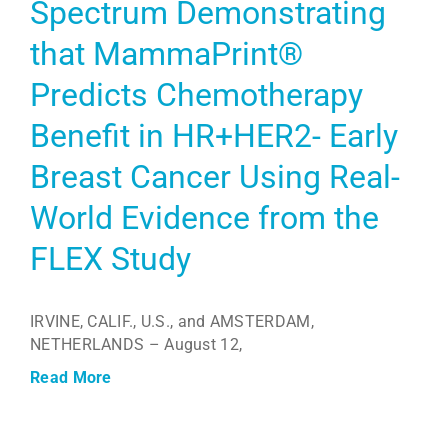
Spectrum Demonstrating
that MammaPrint®
Predicts Chemotherapy
Benefit in HR+HER2- Early
Breast Cancer Using Real-
World Evidence from the
FLEX Study
IRVINE, CALIF., U.S., and AMSTERDAM,
NETHERLANDS – August 12,
Read More