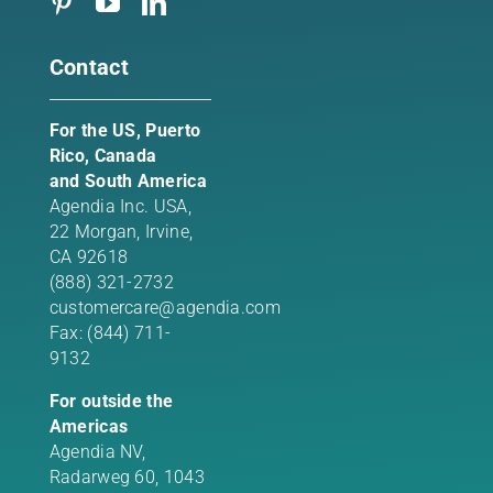
Contact
For the US, Puerto
Rico, Canada
and South America
Agendia Inc. USA,
22 Morgan,
Irvine,
CA 92618
(888) 321-2732
customercare@agendia.com
Fax: (844) 711-
9132
For outside the
Americas
Agendia NV,
Radarweg 60, 1043