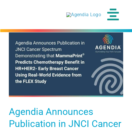
Skip
to
content
Tog
Navi
Agendia Announces
Publication in JNCI Cancer