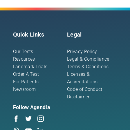
Quick Links
Legal
Our Tests
Privacy Policy
Resources
Legal & Compliance
Landmark Trials
Terms & Conditions
Order A Test
Licenses &
For Patients
Accreditations
Newsroom
Code of Conduct
Disclaimer
Follow Agendia