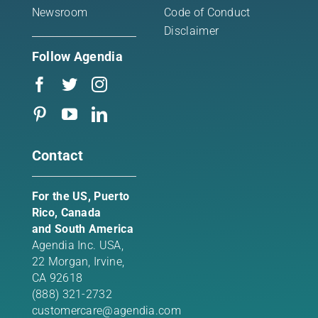
Newsroom
Code of Conduct
Disclaimer
Follow Agendia
Contact
For the US, Puerto
Rico, Canada
and South America
Agendia Inc. USA,
22 Morgan,
Irvine,
CA 92618
(888) 321-2732
customercare@agendia.com