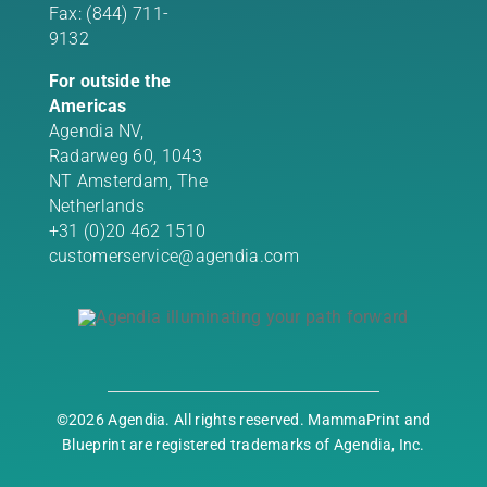
Fax: (844) 711-
9132
For outside the
Americas
Agendia NV,
Radarweg 60, 1043
NT Amsterdam, The
Netherlands
+31 (0)20 462 1510
customerservice@agendia.com
©2026 Agendia. All rights reserved. MammaPrint and
Blueprint are registered trademarks of Agendia, Inc.