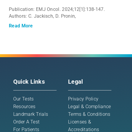
Publication: EMJ Oncol. 2024;12[1]:138-147.
Authors: C. Jackisch, D. Pronin,
Read More
Quick Links
Legal
Our Tests
Privacy Policy
Resources
Legal & Compliance
Landmark Trials
Terms & Conditions
Order A Test
Licenses &
For Patients
Accreditations