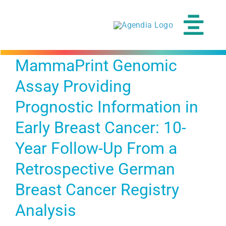
Skip
to
content
Tog
Navi
MammaPrint Genomic
Assay Providing
Prognostic Information in
Early Breast Cancer: 10-
Year Follow-Up From a
Retrospective German
Breast Cancer Registry
Analysis