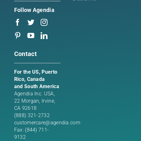
Follow Agendia
Contact
For the US, Puerto
Rico, Canada
and South America
Agendia Inc. USA,
22 Morgan,
Irvine,
CA 92618
(888) 321-2732
customercare@agendia.com
Fax: (844) 711-
9132