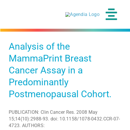
Skip
to
content
Tog
Navi
Analysis of the
MammaPrint Breast
Cancer Assay in a
Predominantly
Postmenopausal Cohort.
PUBLICATION: Clin Cancer Res. 2008 May
15;14(10):2988-93. doi: 10.1158/1078-0432.CCR-07-
4723. AUTHORS: