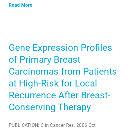
Read More
Gene Expression Profiles
of Primary Breast
Carcinomas from Patients
at High-Risk for Local
Recurrence After Breast-
Conserving Therapy
PUBLICATION: Clin Cancer Res. 2006 Oct