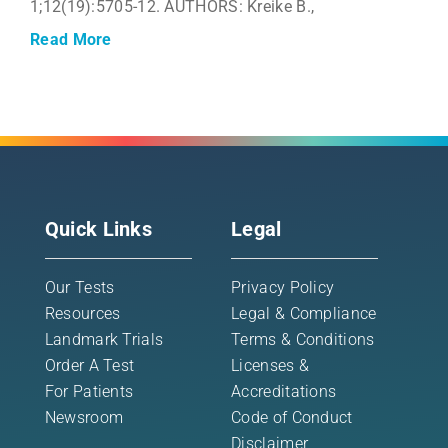
1;12(19):5705-12. AUTHORS: Kreike B.,
Read More
Quick Links
Legal
Our Tests
Privacy Policy
Resources
Legal & Compliance
Landmark Trials
Terms & Conditions
Order A Test
Licenses &
For Patients
Accreditations
Newsroom
Code of Conduct
Disclaimer