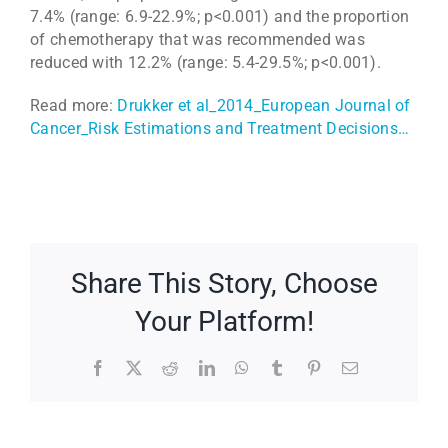
7.4% (range: 6.9-22.9%; p<0.001) and the proportion
of chemotherapy that was recommended was
reduced with 12.2% (range: 5.4-29.5%; p<0.001).
Read more:
Drukker et al_2014_European Journal of
Cancer_Risk Estimations and Treatment Decisions…
Share This Story, Choose
Your Platform!
Facebook
X
Reddit
LinkedIn
WhatsApp
Tumblr
Pinterest
Email