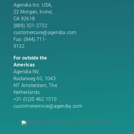
Agendia Inc. USA,
22 Morgan,
Irvine,
CA 92618
(888) 321-2732
customercare@agendia.com
Fax: (844) 711-
9132
For outside the
Americas
Agendia NV,
Radarweg 60, 1043
NT Amsterdam, The
Netherlands
+31 (0)20 462 1510
customerservice@agendia.com