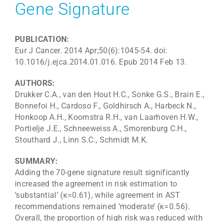
Gene Signature
PUBLICATION:
Eur J Cancer. 2014 Apr;50(6):1045-54. doi:
10.1016/j.ejca.2014.01.016. Epub 2014 Feb 13.
AUTHORS:
Drukker C.A., van den Hout H.C., Sonke G.S., Brain E.,
Bonnefoi H., Cardoso F., Goldhirsch A., Harbeck N.,
Honkoop A.H., Koornstra R.H., van Laarhoven H.W.,
Portielje J.E., Schneeweiss A., Smorenburg C.H.,
Stouthard J., Linn S.C., Schmidt M.K.
SUMMARY:
Adding the 70-gene signature result significantly
increased the agreement in risk estimation to
‘substantial’ (κ=0.61), while agreement in AST
recommendations remained ‘moderate’ (κ=0.56).
Overall, the proportion of high risk was reduced with