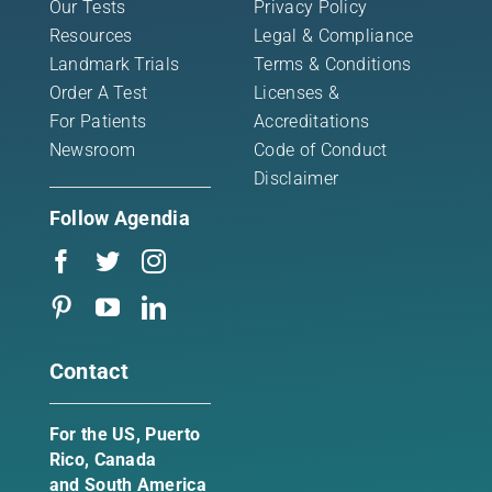
Our Tests
Privacy Policy
Resources
Legal & Compliance
Landmark Trials
Terms & Conditions
Order A Test
Licenses &
For Patients
Accreditations
Newsroom
Code of Conduct
Disclaimer
Follow Agendia
Contact
For the US, Puerto
Rico, Canada
and South America