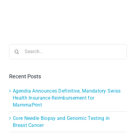
Search
for:
Recent Posts
Agendia Announces Definitive, Mandatory Swiss
Health Insurance Reimbursement for
MammaPrint
Core Needle Biopsy and Genomic Testing in
Breast Cancer