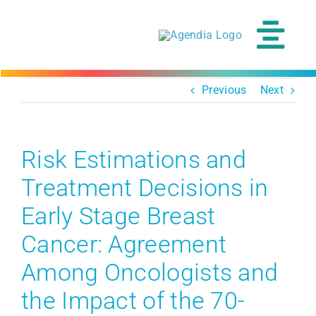
Skip
to
content
Tog
Navi
Previous
Next
Risk Estimations and
Treatment Decisions in
Early Stage Breast
Cancer: Agreement
Among Oncologists and
the Impact of the 70-