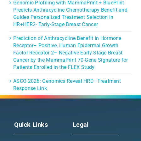
Genomic Profiling with MammaPrint + BluePrint
Predicts Anthracycline Chemotherapy Benefit and
Guides Personalized Treatment Selection in
HR+HER2- Early-Stage Breast Cancer
Prediction of Anthracycline Benefit in Hormone
Receptor– Positive, Human Epidermal Growth
Factor Receptor 2– Negative Early-Stage Breast
Cancer by the MammaPrint 70-Gene Signature for
Patients Enrolled in the FLEX Study
ASCO 2026: Genomics Reveal HRD–Treatment
Response Link
Quick Links
Legal