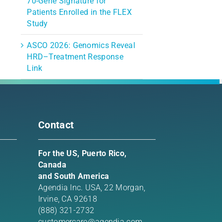
70-Gene Signature for
Patients Enrolled in the FLEX
Study
ASCO 2026: Genomics Reveal
HRD–Treatment Response
Link
Contact
For the US, Puerto Rico,
Canada
and South America
Agendia Inc. USA,
22 Morgan,
Irvine, CA 92618
(888) 321-2732
customercare@agendia.com