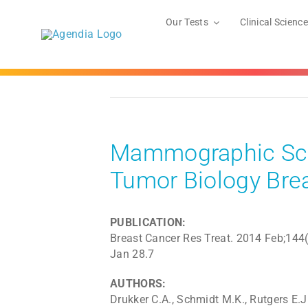
Skip
to
Our Tests
Clinical Science
content
Mammographic Scr
Tumor Biology Bre
PUBLICATION:
Breast Cancer Res Treat. 2014 Feb;144
Jan 28.7
AUTHORS:
Drukker C.A., Schmidt M.K., Rutgers E.J