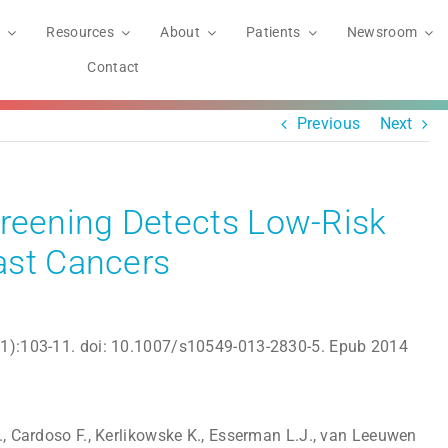
Resources
About
Patients
Newsroom
Contact
Previous
Next
eening Detects Low-Risk
ast Cancers
(1):103-11. doi: 10.1007/s10549-013-2830-5. Epub 2014
., Cardoso F., Kerlikowske K., Esserman L.J., van Leeuwen