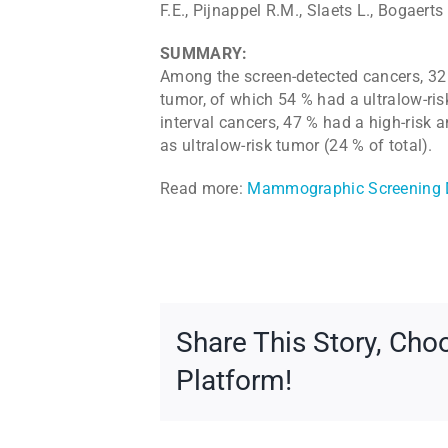
F.E., Pijnappel R.M., Slaets L., Bogaerts 
SUMMARY:
Among the screen-detected cancers, 32 
tumor, of which 54 % had a ultralow-ris
interval cancers, 47 % had a high-risk 
as ultralow-risk tumor (24 % of total).
Read more:
Mammographic Screening D
Share This Story, Cho
Platform!