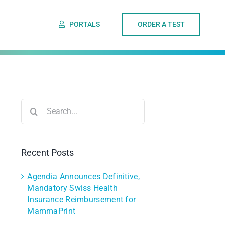
PORTALS
ORDER A TEST
Search
for:
Recent Posts
Agendia Announces Definitive,
Mandatory Swiss Health
Insurance Reimbursement for
MammaPrint