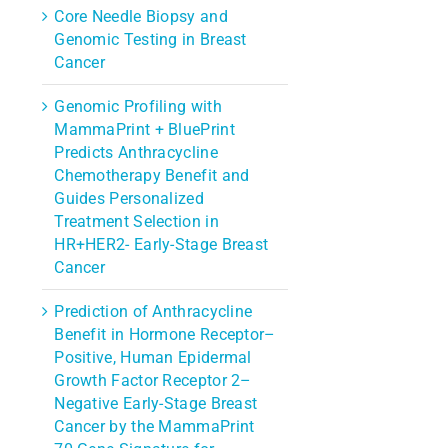
Core Needle Biopsy and
Genomic Testing in Breast
Cancer
Genomic Profiling with
MammaPrint + BluePrint
Predicts Anthracycline
Chemotherapy Benefit and
Guides Personalized
Treatment Selection in
HR+HER2- Early-Stage Breast
Cancer
Prediction of Anthracycline
Benefit in Hormone Receptor–
rest
Positive, Human Epidermal
l
Growth Factor Receptor 2–
Negative Early-Stage Breast
Cancer by the MammaPrint