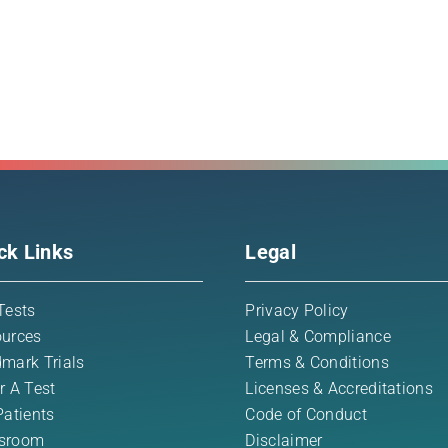
ck Links
Legal
Tests
Privacy Policy
urces
Legal & Compliance
mark Trials
Terms & Conditions
r A Test
Licenses & Accreditations
Patients
Code of Conduct
sroom
Disclaimer