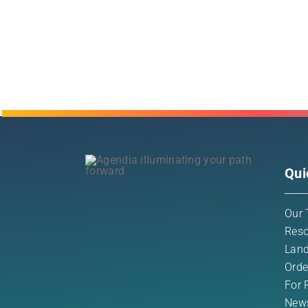
Qui
Our 
Reso
Land
Orde
For 
New