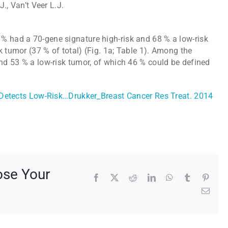
J., Van’t Veer L.J.
% had a 70-gene signature high-risk and 68 % a low-risk
k tumor (37 % of total) (Fig. 1a; Table 1). Among the
and 53 % a low-risk tumor, of which 46 % could be defined
etects Low-Risk…Drukker_Breast Cancer Res Treat. 2014
ose Your
Facebook
X
Reddit
LinkedIn
WhatsApp
Tumblr
Pinte
Emai