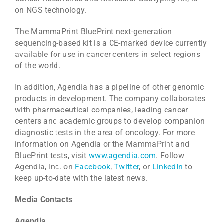
on NGS technology.
The MammaPrint BluePrint next-generation
sequencing-based kit is a CE-marked device currently
available for use in cancer centers in select regions
of the world.
In addition, Agendia has a pipeline of other genomic
products in development. The company collaborates
with pharmaceutical companies, leading cancer
centers and academic groups to develop companion
diagnostic tests in the area of oncology. For more
information on Agendia or the MammaPrint and
BluePrint tests, visit
www.agendia.com
. Follow
Agendia, Inc. on
Facebook
,
Twitter
, or
LinkedIn
to
keep up-to-date with the latest news.
Media Contacts
Agendia