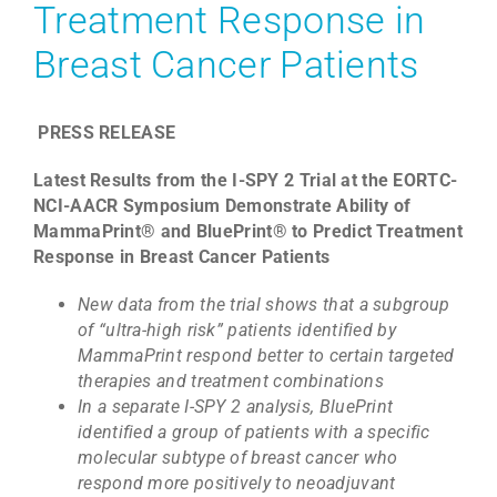
Treatment Response in
Breast Cancer Patients
PRESS RELEASE
Latest Results from the I-SPY 2 Trial at the EORTC-
NCI-AACR Symposium Demonstrate Ability of
MammaPrint® and BluePrint® to Predict Treatment
Response in Breast Cancer Patients
New data from the trial shows that a subgroup
of “ultra-high risk” patients identified by
MammaPrint respond better to certain targeted
therapies and treatment combinations
In a separate I-SPY 2 analysis, BluePrint
identified a group of patients with a specific
molecular subtype of breast cancer who
respond more positively to neoadjuvant