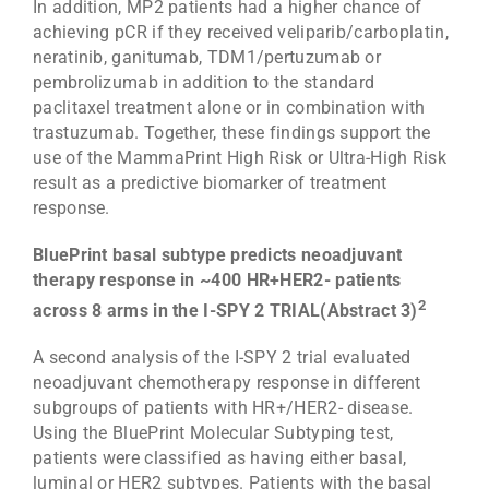
In addition, MP2 patients had a higher chance of
achieving pCR if they received veliparib/carboplatin,
neratinib, ganitumab, TDM1/pertuzumab or
pembrolizumab in addition to the standard
paclitaxel treatment alone or in combination with
trastuzumab. Together, these findings support the
use of the MammaPrint High Risk or Ultra-High Risk
result as a predictive biomarker of treatment
response.
BluePrint basal subtype predicts neoadjuvant
therapy response in ~400 HR+HER2- patients
2
across 8 arms in the I-SPY 2 TRIAL(Abstract 3)
A second analysis of the I-SPY 2 trial evaluated
neoadjuvant chemotherapy response in different
subgroups of patients with HR+/HER2- disease.
Using the BluePrint Molecular Subtyping test,
patients were classified as having either basal,
luminal or HER2 subtypes. Patients with the basal