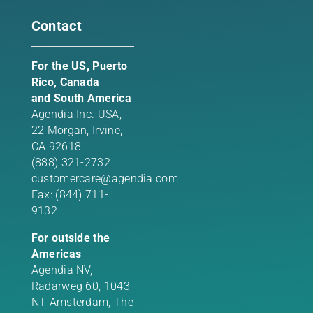
Contact
For the US, Puerto
Rico, Canada
and South America
Agendia Inc. USA,
22 Morgan,
Irvine,
CA 92618
(888) 321-2732
customercare@agendia.com
Fax: (844) 711-
9132
For outside the
Americas
Agendia NV,
Radarweg 60, 1043
NT Amsterdam, The