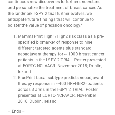
continuous new discoveries to further understand
and personalize the treatment of breast cancer. As
the landmark I-SPY 2 trial further evolves, we
anticipate future findings that will continue to
bolster the value of precision oncology.”
MammaPrint High1/High2 risk class as a pre-
specified biomarker of response to nine
different targeted agents plus standard
neoadjuvant therapy for ~ 1000 breast cancer
patients in the I-SPY 2 TRIAL. Poster presented
at EORTC-NCI-AACR. November 2018; Dublin,
Ireland.
BluePrint basal subtype predicts neoadjuvant
therapy response in ~400 HR+HER2- patients
across 8 arms in the I-SPY 2 TRIAL. Poster
presented at EORTC-NCI-AACR. November
2018; Dublin, Ireland.
– Ends –