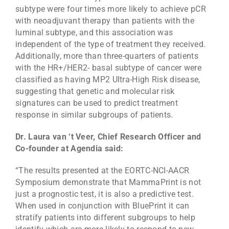
subtype were four times more likely to achieve pCR
with neoadjuvant therapy than patients with the
luminal subtype, and this association was
independent of the type of treatment they received.
Additionally, more than three-quarters of patients
with the HR+/HER2- basal subtype of cancer were
classified as having MP2 Ultra-High Risk disease,
suggesting that genetic and molecular risk
signatures can be used to predict treatment
response in similar subgroups of patients.
Dr. Laura van ‘t Veer, Chief Research Officer and
Co-founder at Agendia said:
“The results presented at the EORTC-NCI-AACR
Symposium demonstrate that MammaPrint is not
just a prognostic test, it is also a predictive test.
When used in conjunction with BluePrint it can
stratify patients into different subgroups to help