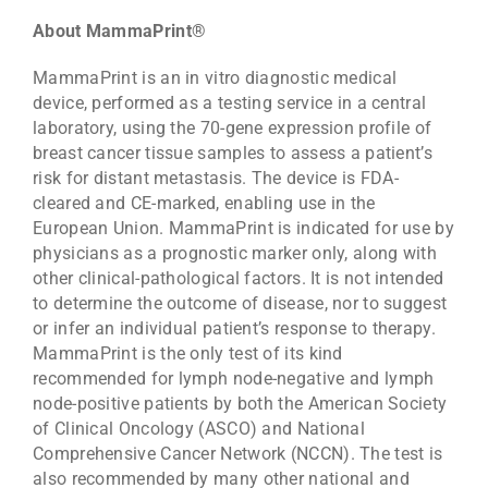
About MammaPrint®
MammaPrint is an in vitro diagnostic medical
device, performed as a testing service in a central
laboratory, using the 70-gene expression profile of
breast cancer tissue samples to assess a patient’s
risk for distant metastasis. The device is FDA-
cleared and CE-marked, enabling use in the
European Union. MammaPrint is indicated for use by
physicians as a prognostic marker only, along with
other clinical-pathological factors. It is not intended
to determine the outcome of disease, nor to suggest
or infer an individual patient’s response to therapy.
MammaPrint is the only test of its kind
recommended for lymph node-negative and lymph
node-positive patients by both the American Society
of Clinical Oncology (ASCO) and National
Comprehensive Cancer Network (NCCN). The test is
also recommended by many other national and