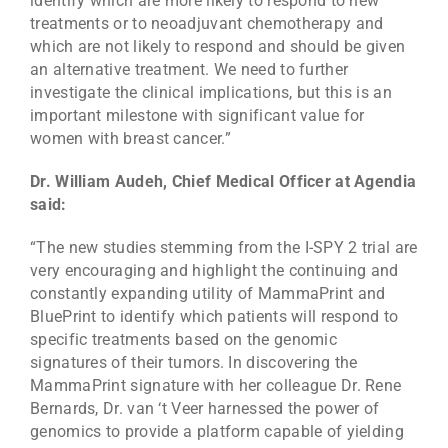
identify which are more likely to respond to new
treatments or to neoadjuvant chemotherapy and
which are not likely to respond and should be given
an alternative treatment. We need to further
investigate the clinical implications, but this is an
important milestone with significant value for
women with breast cancer.”
Dr. William Audeh, Chief Medical Officer at Agendia
said:
“The new studies stemming from the I-SPY 2 trial are
very encouraging and highlight the continuing and
constantly expanding utility of MammaPrint and
BluePrint to identify which patients will respond to
specific treatments based on the genomic
signatures of their tumors. In discovering the
MammaPrint signature with her colleague Dr. Rene
Bernards, Dr. van ‘t Veer harnessed the power of
genomics to provide a platform capable of yielding