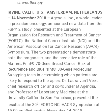
chemotherapy
IRVINE, CALIF., U.S., AMSTERDAM, NETHERLANDS
– 14 November 2018 –
Agendia, Inc., a world leader
in precision oncology, announced new data from the
I-SPY 2 study, presented at the European
Organization for Research and Treatment of Cancer
(EORTC), the National Cancer Institute (NCI) and the
American Association for Cancer Research (AACR)
Symposium. The two presentations demonstrate
both the prognostic, and the predictive role of the
MammaPrint® 70-Gene Breast Cancer Risk of
Recurrence and BluePrint® 80-Gene Molecular
Subtyping tests in determining which patients are
likely to respond to therapies. Dr. Laura van‘t Veer,
chief research officer and co-founder at Agendia,
and Professor of Laboratory Medicine at the
University California San Francisco, presented the
th
results at the 30
EORTC-NCI-AACR Symposium at
15:00 on Wednesday, November 14, 2018.