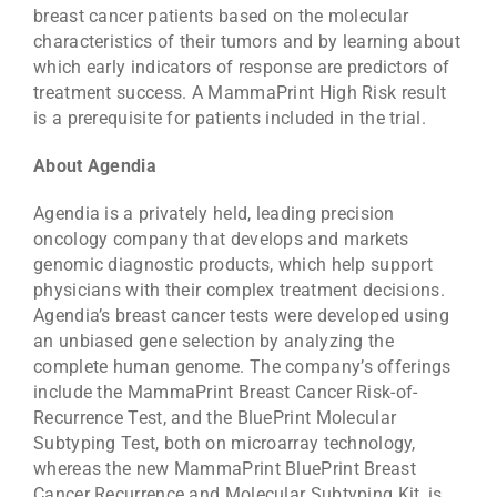
breast cancer patients based on the molecular
characteristics of their tumors and by learning about
which early indicators of response are predictors of
treatment success. A MammaPrint High Risk result
is a prerequisite for patients included in the trial.
About Agendia
Agendia is a privately held, leading precision
oncology company that develops and markets
genomic diagnostic products, which help support
physicians with their complex treatment decisions.
Agendia’s breast cancer tests were developed using
an unbiased gene selection by analyzing the
complete human genome. The company’s offerings
include the MammaPrint Breast Cancer Risk-of-
Recurrence Test, and the BluePrint Molecular
Subtyping Test, both on microarray technology,
whereas the new MammaPrint BluePrint Breast
Cancer Recurrence and Molecular Subtyping Kit, is