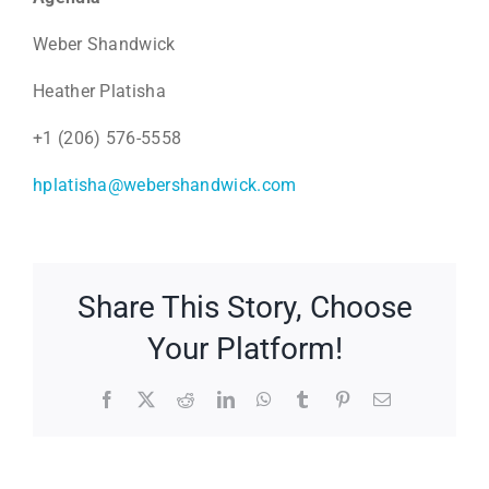
Weber Shandwick
Heather Platisha
+1 (206) 576-5558
hplatisha@webershandwick.com
Share This Story, Choose
Your Platform!
Facebook
X
Reddit
LinkedIn
WhatsApp
Tumblr
Pinterest
Email