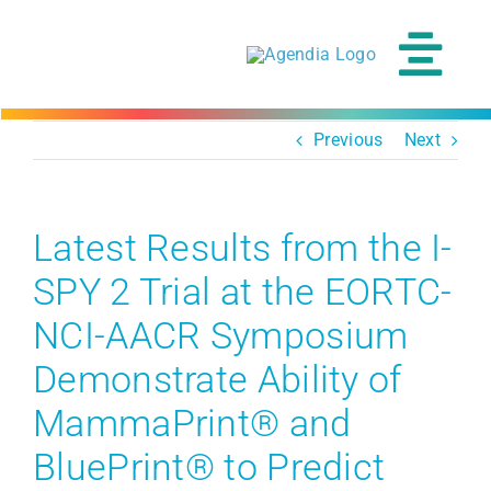
Skip
to
content
Tog
Navi
Previous
Next
Latest Results from the I-
SPY 2 Trial at the EORTC-
NCI-AACR Symposium
Demonstrate Ability of
MammaPrint® and
BluePrint® to Predict