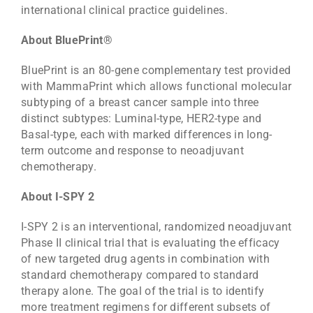
international clinical practice guidelines.
About BluePrint®
BluePrint is an 80-gene complementary test provided
with MammaPrint which allows functional molecular
subtyping of a breast cancer sample into three
distinct subtypes: Luminal-type, HER2-type and
Basal-type, each with marked differences in long-
term outcome and response to neoadjuvant
chemotherapy.
About I-SPY 2
I-SPY 2 is an interventional, randomized neoadjuvant
Phase II clinical trial that is evaluating the efficacy
of new targeted drug agents in combination with
standard chemotherapy compared to standard
therapy alone. The goal of the trial is to identify
more treatment regimens for different subsets of