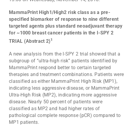
MammaPrint High1/High2 risk class as a pre-
specified biomarker of response to nine different
targeted agents plus standard neoadjuvant therapy
for ~1000 breast cancer patients in the I-SPY 2
1
TRIAL (Abstract 2)
A new analysis from the I-SPY 2 trial showed that a
subgroup of “ultra-high risk” patients identified by
MammaPrint respond better to certain targeted
therapies and treatment combinations. Patients were
classified as either MammaPrint High Risk (MP1),
indicating less aggressive disease, or MammaPrint
Ultra-High Risk (MP2), indicating more aggressive
disease. Nearly 50 percent of patients were
classified as MP2 and had higher rates of
pathological complete response (pCR) compared to
MP1 patients.