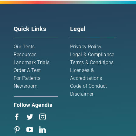
Quick Links
Legal
Our Tests
Privacy Policy
Resources
Legal & Compliance
Landmark Trials
Terms & Conditions
Order A Test
Licenses &
For Patients
Accreditations
Newsroom
Code of Conduct
Disclaimer
Follow Agendia