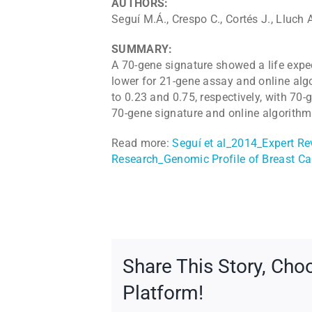
AUTHORS:
Seguí M.Á., Crespo C., Cortés J., Lluch 
SUMMARY:
A 70-gene signature showed a life expe
lower for 21-gene assay and online algo
to 0.23 and 0.75, respectively, with 70-
70-gene signature and online algorit
Read more:
Seguí et al_2014_Expert 
Research_Genomic Profile of Breast Ca
Share This Story, Cho
Platform!