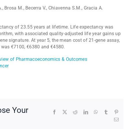
A., Brosa M., Becerra V., Chiavenna S.M., Gracia A.
ctancy of 23.55 years at lifetime. Life expectancy was
rithm, with associated quality-adjusted life year gains up
gene signature. At year 5, the mean cost of 21-gene assay,
hm was €7100, €6380 and €4580.
Review of Pharmacoeconomics & Outcomes
ncer
ose Your
Facebook
X
Reddit
LinkedIn
WhatsApp
Tumblr
Pinte
Emai