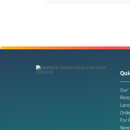
Qui
Our 
Reso
Land
Orde
For 
New