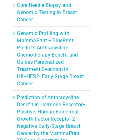
Core Needle Biopsy and
Genomic Testing in Breast
Cancer
Genomic Profiling with
MammaPrint + BluePrint
Predicts Anthracycline
Chemotherapy Benefit and
Guides Personalized
Treatment Selection in
HR+HER2- Early-Stage Breast
Cancer
Prediction of Anthracycline
Benefit in Hormone Receptor–
Positive, Human Epidermal
Growth Factor Receptor 2–
rest
Negative Early-Stage Breast
l
Cancer by the MammaPrint