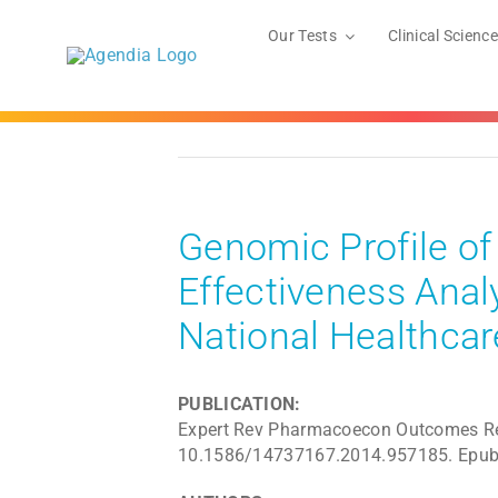
Skip
to
Our Tests
Clinical Science
content
Genomic Profile of
Effectiveness Anal
National Healthca
PUBLICATION:
Expert Rev Pharmacoecon Outcomes Res
10.1586/14737167.2014.957185. Epub