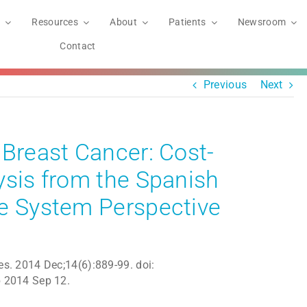
Resources
About
Patients
Newsroom
Contact
Previous
Next
 Breast Cancer: Cost-
ysis from the Spanish
re System Perspective
. 2014 Dec;14(6):889-99. doi:
 2014 Sep 12.