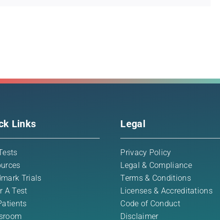
ck Links
Legal
Tests
Privacy Policy
urces
Legal & Compliance
mark Trials
Terms & Conditions
r A Test
Licenses & Accreditations
Patients
Code of Conduct
sroom
Disclaimer