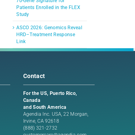
70-Gene Signature for
Patients Enrolled in the FLEX
Study
ASCO 2026: Genomics Reveal
HRD–Treatment Response
Link
Contact
For the US, Puerto Rico,
Canada
and South America
Agendia Inc. USA,
22 Morgan,
Irvine, CA 92618
(888) 321-2732
customercare@agendia.com