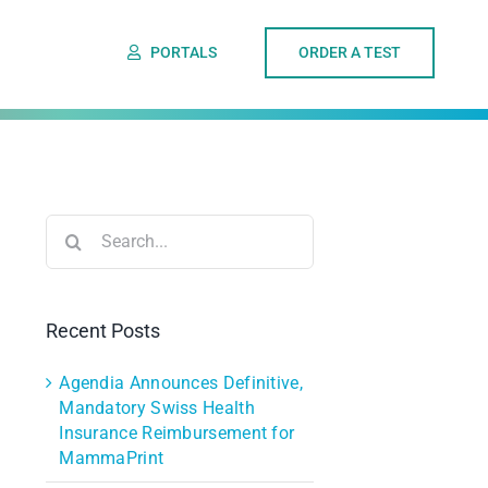
PORTALS
ORDER A TEST
Search
for:
Recent Posts
Agendia Announces Definitive,
Mandatory Swiss Health
Insurance Reimbursement for
MammaPrint