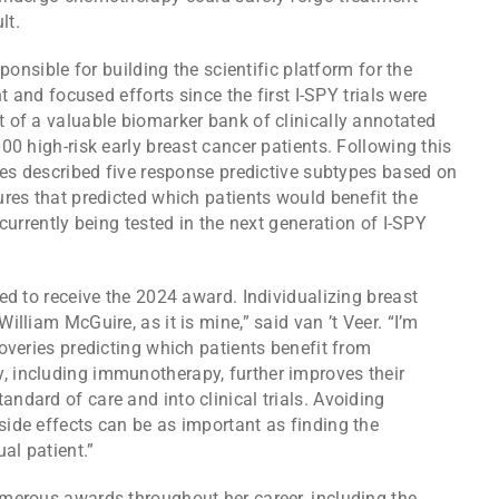
lt.
ponsible for building the scientific platform for the
t and focused efforts since the first I-SPY trials were
 of a valuable biomarker bank of clinically annotated
00 high-risk early breast cancer patients. Following this
ues described five response predictive subtypes based on
res that predicted which patients would benefit the
currently being tested in the next generation of I-SPY
ed to receive the 2024 award. Individualizing breast
lliam McGuire, as it is mine,” said van ’t Veer. “I’m
overies predicting which patients benefit from
 including immunotherapy, further improves their
dard of care and into clinical trials. Avoiding
ide effects can be as important as finding the
al patient.”
merous awards throughout her career, including the