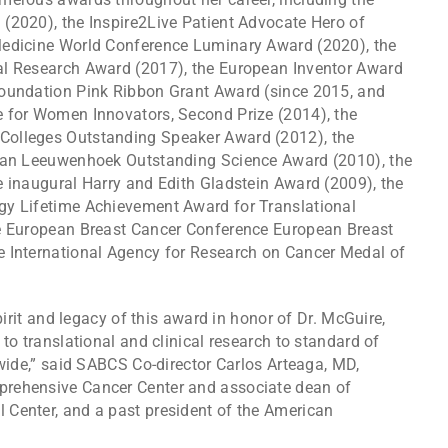
(2020), the Inspire2Live Patient Advocate Hero of
Medicine World Conference Luminary Award (2020), the
al Research Award (2017), the European Inventor Award
Foundation Pink Ribbon Grant Award (since 2015, and
e for Women Innovators, Second Prize (2014), the
Colleges Outstanding Speaker Award (2012), the
 van Leeuwenhoek Outstanding Science Award (2010), the
e inaugural Harry and Edith Gladstein Award (2009), the
gy Lifetime Achievement Award for Translational
he European Breast Cancer Conference European Breast
e International Agency for Research on Cancer Medal of
pirit and legacy of this award in honor of Dr. McGuire,
to translational and clinical research to standard of
dwide,” said SABCS Co-director Carlos Arteaga, MD,
rehensive Cancer Center and associate dean of
Center, and a past president of the American