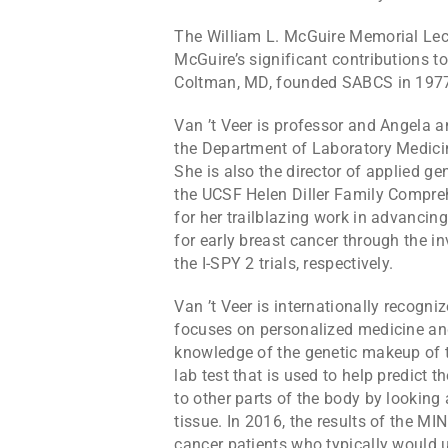
The William L. McGuire Memorial Le
McGuire’s significant contributions t
Coltman, MD, founded SABCS in 197
Van ’t Veer is professor and Angela
the Department of Laboratory Medicine
She is also the director of applied 
the UCSF Helen Diller Family Compreh
for her trailblazing work in advancing
for early breast cancer through the i
the I-SPY 2 trials, respectively.
Van ’t Veer is internationally recogni
focuses on personalized medicine a
knowledge of the genetic makeup of 
lab test that is used to help predict 
to other parts of the body by looking a
tissue. In 2016, the results of the MI
cancer patients who typically would