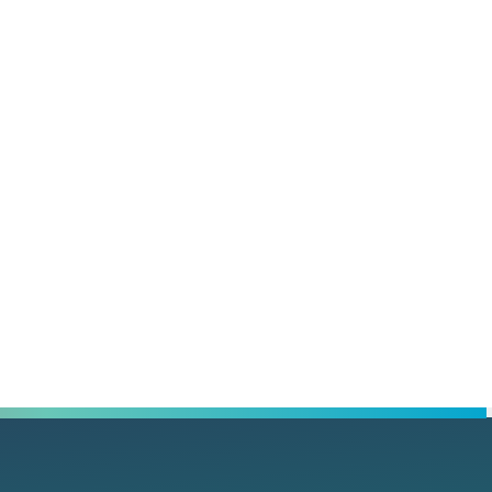
rest
l