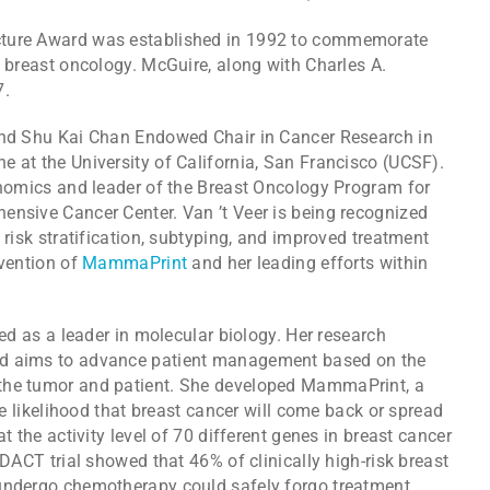
cture Award was established in 1992 to commemorate
o breast oncology. McGuire, along with Charles A.
7.
 and Shu Kai Chan Endowed Chair in Cancer Research in
 at the University of California, San Francisco (UCSF).
genomics and leader of the Breast Oncology Program for
ensive Cancer Center. Van ’t Veer is being recognized
 risk stratification, subtyping, and improved treatment
nvention of
MammaPrint
and her leading efforts within
zed as a leader in molecular biology. Her research
nd aims to advance patient management based on the
the tumor and patient. She developed MammaPrint, a
the likelihood that breast cancer will come back or spread
t the activity level of 70 different genes in breast cancer
NDACT trial showed that 46% of clinically high-risk breast
 undergo chemotherapy could safely forgo treatment