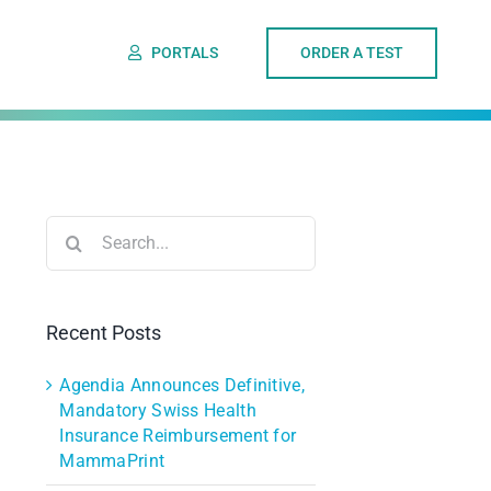
PORTALS
ORDER A TEST
Search
for:
Recent Posts
Agendia Announces Definitive,
Mandatory Swiss Health
Insurance Reimbursement for
MammaPrint