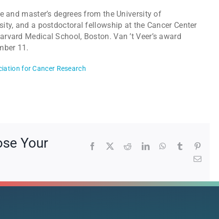
e and master’s degrees from the University of
ity, and a postdoctoral fellowship at the Cancer Center
rvard Medical School, Boston. Van ’t Veer’s award
mber 11.
iation for Cancer Research
ose Your
Facebook
X
Reddit
LinkedIn
WhatsApp
Tumblr
Pinte
Emai