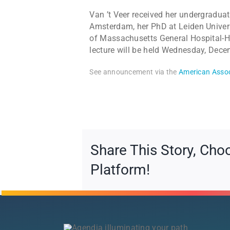
Van ’t Veer received her undergraduat
Amsterdam, her PhD at Leiden Univers
of Massachusetts General Hospital-Ha
lecture will be held Wednesday, Dece
See announcement via the
American Assoc
Share This Story, Cho
Platform!