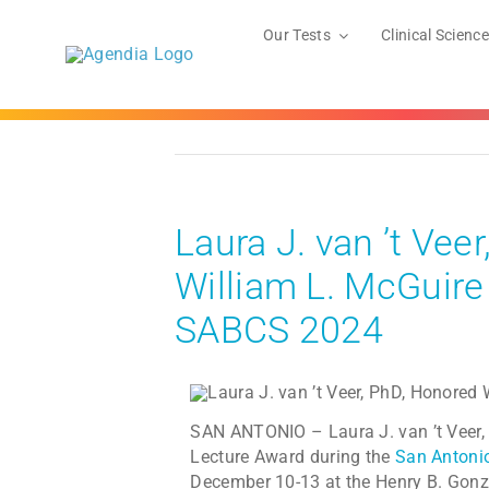
Skip
to
Our Tests
Clinical Science
content
Laura J. van ’t Ve
William L. McGuire
SABCS 2024
SAN ANTONIO – Laura J. van ’t Veer, 
Lecture Award during the
San Antoni
December 10-13 at the Henry B. Gonz