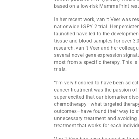
based on a low-risk MammaPrint resu
In her recent work, van ’t Veer was res
nationwide I-SPY 2 trial. Her persisten
launched have led to the development
tissue and blood samples for over 3,0
research, van ’t Veer and her colleag
several novel gene expression signatu
most from a specific therapy. This is 
trials.
“I’m very honored to have been select
cancer treatment was the passion of Wi
super excited that our biomarker disc
chemotherapy—what targeted therapy,
outcomes—have found their way to stan
unnecessary treatment and avoiding s
treatment that works for each individu
Van ’t Veer has been honored with nu