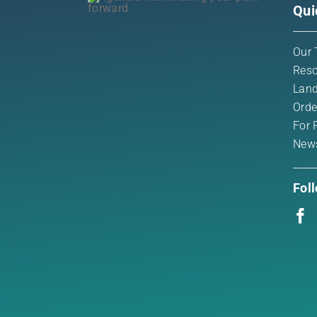
Qui
Our 
Reso
Land
Orde
For 
New
Fol