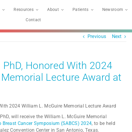
Resources
About
Patients
Newsroom
Contact
Previous
Next
er, PhD, Honored With 2024
 Memorial Lecture Award at
PhD, will receive the William L. McGuire Memorial
o Breast Cancer Symposium (SABCS) 2024
, to be held
alez Convention Center in San Antonio, Texas.