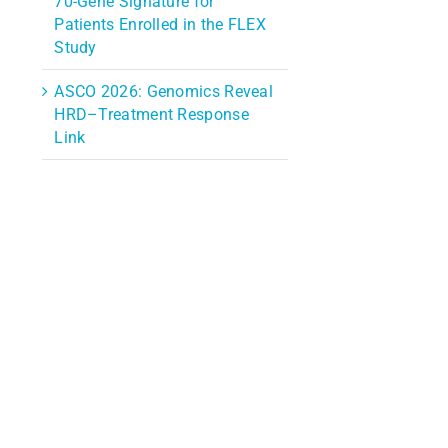
70-Gene Signature for
Patients Enrolled in the FLEX
Study
ASCO 2026: Genomics Reveal
HRD–Treatment Response
Link