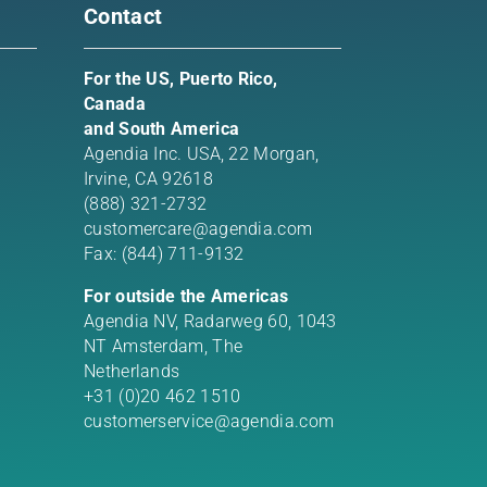
Contact
For the US, Puerto Rico,
Canada
and South America
Agendia Inc. USA,
22 Morgan,
Irvine, CA 92618
(888) 321-2732
customercare@agendia.com
Fax: (844) 711-9132
For outside the Americas
Agendia NV, Radarweg 60, 1043
NT Amsterdam, The
Netherlands
+31 (0)20 462 1510
customerservice@agendia.com