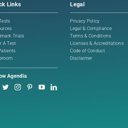
ck Links
Legal
Tests
Privacy Policy
urces
Legal & Compliance
mark Trials
Terms & Conditions
r A Test
Licenses & Accreditations
Patients
Code of Conduct
sroom
Disclaimer
low Agendia