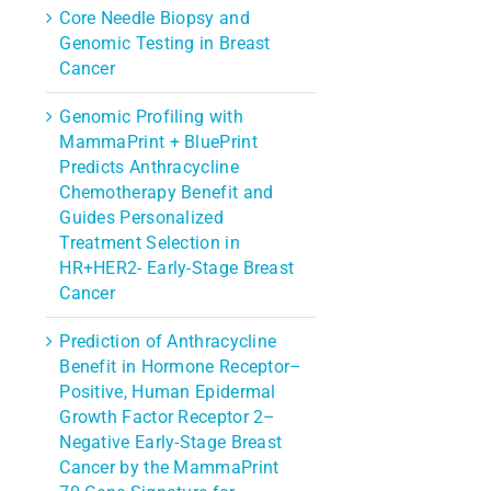
Core Needle Biopsy and
Genomic Testing in Breast
Cancer
Genomic Profiling with
MammaPrint + BluePrint
Predicts Anthracycline
Chemotherapy Benefit and
Guides Personalized
Treatment Selection in
HR+HER2- Early-Stage Breast
Cancer
Prediction of Anthracycline
Benefit in Hormone Receptor–
Positive, Human Epidermal
Growth Factor Receptor 2–
Negative Early-Stage Breast
Cancer by the MammaPrint