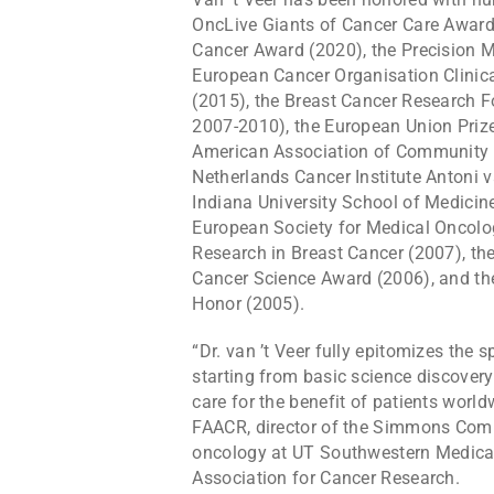
OncLive Giants of Cancer Care Award 
Cancer Award (2020), the Precision 
European Cancer Organisation Clinic
(2015), the Breast Cancer Research 
2007-2010), the European Union Priz
American Association of Community 
Netherlands Cancer Institute Antoni
Indiana University School of Medicin
European Society for Medical Oncolo
Research in Breast Cancer (2007), t
Cancer Science Award (2006), and th
Honor (2005).
“Dr. van ’t Veer fully epitomizes the s
starting from basic science discovery 
care for the benefit of patients worl
FAACR, director of the Simmons Comp
oncology at UT Southwestern Medical 
Association for Cancer Research.