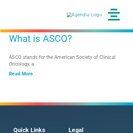
Skip
to
content
Tog
Navi
What is ASCO?
Our Tests
ASCO stands for the American Society of Clinical
Clinical Science
Oncology, a
Read More
Resources
About
Patients
Quick Links
Legal