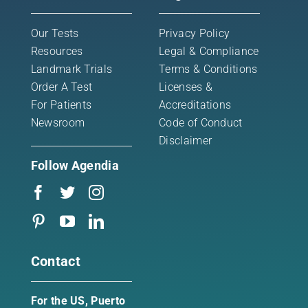
Our Tests
Privacy Policy
Newsroom
Resources
Legal & Compliance
Landmark Trials
Terms & Conditions
Contact
Order A Test
Licenses &
For Patients
Accreditations
Newsroom
Code of Conduct
Disclaimer
Follow Agendia
Contact
For the US, Puerto