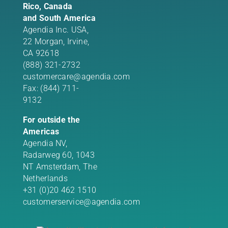
Rico, Canada
and South America
Agendia Inc. USA,
22 Morgan,
Irvine,
CA 92618
(888) 321-2732
customercare@agendia.com
Fax: (844) 711-
9132
For outside the
Americas
Agendia NV,
Radarweg 60, 1043
NT Amsterdam, The
Netherlands
+31 (0)20 462 1510
customerservice@agendia.com