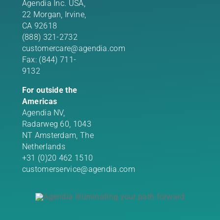
Agendia Inc. USA,
22 Morgan,
Irvine,
CA 92618
(888) 321-2732
customercare@agendia.com
Fax: (844) 711-
9132
For outside the
Americas
Agendia NV,
Radarweg 60, 1043
NT Amsterdam, The
Netherlands
+31 (0)20 462 1510
customerservice@agendia.com