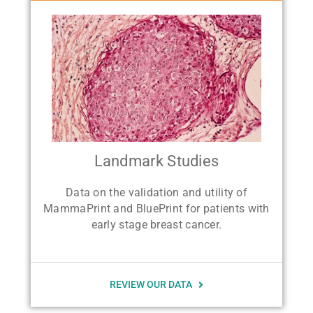
Landmark Studies
Data on the validation and utility of
MammaPrint and BluePrint for patients with
early stage breast cancer.
REVIEW OUR DATA