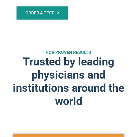
ORDER A TEST
FOR PROVEN RESULTS
Trusted by leading
physicians and
institutions around the
world