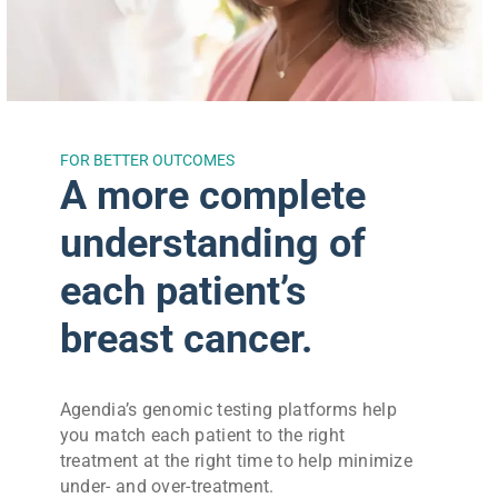
FOR BETTER OUTCOMES
A more complete
understanding of
each patient’s
breast cancer.
Agendia’s genomic testing platforms help
you match each patient to the right
treatment at the right time to help minimize
under- and over-treatment.