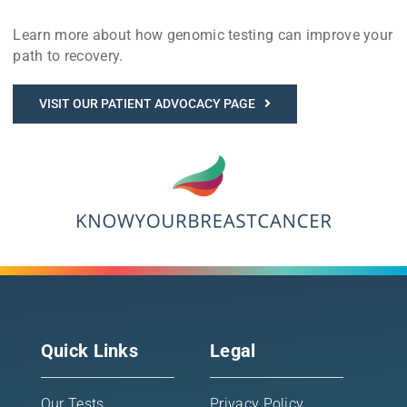
Learn more about how genomic testing can improve your
path to recovery.
VISIT OUR PATIENT ADVOCACY PAGE
Quick Links
Legal
Our Tests
Privacy Policy