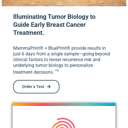
Illuminating Tumor Biology to
Guide Early Breast Cancer
Treatment.
MammaPrint® + BluePrint® provide results in
just 6 days from a single sample—going beyond
clinical factors to reveal recurrence risk and
underlying tumor biology to personalize
*†
treatment decisions.
Order a Test