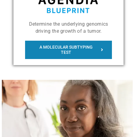
Determine the underlying genomics
driving the growth of a tumor.
A MOLECULAR SUBTYPING
TEST