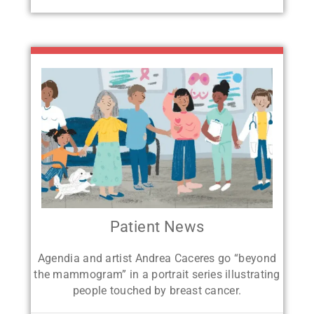
Patient News
Agendia and artist Andrea Caceres go
“beyond
the mammogram” in a portrait
series illustrating
people touched by breast cancer.