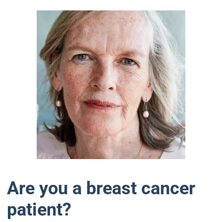
Are you a breast cancer
patient?