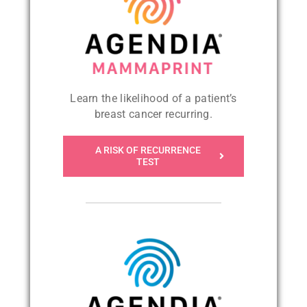
Learn the likelihood of a patient’s
breast cancer recurring
.
A RISK OF RECURRENCE
TEST