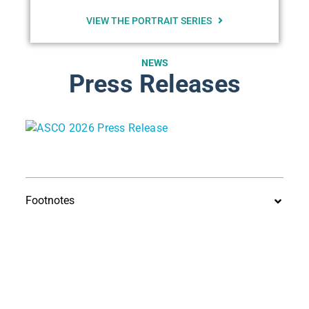
VIEW THE PORTRAIT SERIES
NEWS
Press Releases
Footnotes