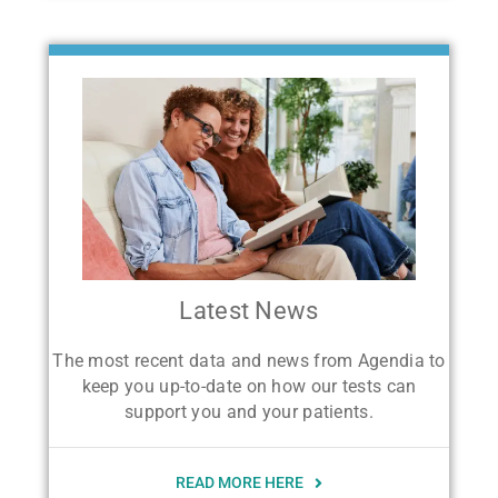
Latest News
The most recent data and news from Agendia to
keep you up-to-date on how our tests can
support you and your patients.
READ MORE HERE