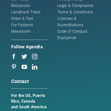
Resources
Legal & Compliance
Landmark Trials
Terms & Conditions
Order A Test
Licenses &
For Patients
Accreditations
Newsroom
Code of Conduct
Disclaimer
Follow Agendia
Contact
For the US, Puerto
Rico, Canada
and South America