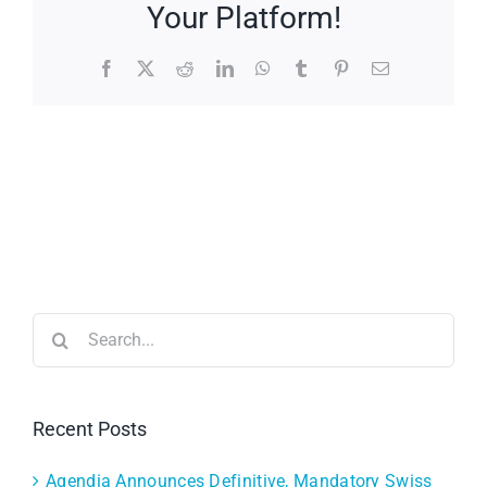
Your Platform!
Facebook
X
Reddit
LinkedIn
WhatsApp
Tumblr
Pinterest
Email
Search
for:
Recent Posts
Agendia Announces Definitive, Mandatory Swiss