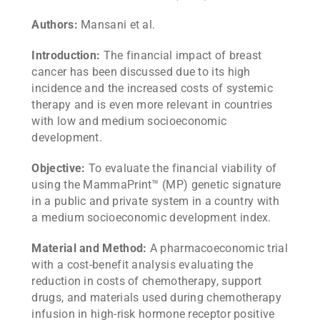
Authors:
Mansani et al.
Introduction:
The financial impact of breast
cancer has been discussed due to its high
incidence and the increased costs of systemic
therapy and is even more relevant in countries
with low and medium socioeconomic
development.
Objective:
To evaluate the financial viability of
using the MammaPrint™ (MP) genetic signature
in a public and private system in a country with
a medium socioeconomic development index.
Material and Method:
A pharmacoeconomic trial
with a cost-benefit analysis evaluating the
reduction in costs of chemotherapy, support
drugs, and materials used during chemotherapy
infusion in high-risk hormone receptor positive