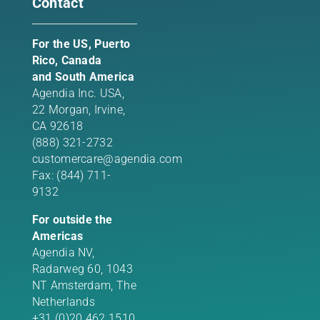
Contact
For the US, Puerto
Rico, Canada
and South America
Agendia Inc. USA,
22 Morgan,
Irvine,
CA 92618
(888) 321-2732
customercare@agendia.com
Fax: (844) 711-
9132
For outside the
Americas
Agendia NV,
Radarweg 60, 1043
NT Amsterdam, The
Netherlands
+31 (0)20 462 1510