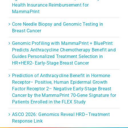
Health Insurance Reimbursement for
MammaPrint
Core Needle Biopsy and Genomic Testing in
Breast Cancer
Genomic Profiling with MammaPrint + BluePrint
Predicts Anthracycline Chemotherapy Benefit and
Guides Personalized Treatment Selection in
HR+HER2- Early-Stage Breast Cancer
Prediction of Anthracycline Benefit in Hormone
Receptor– Positive, Human Epidermal Growth
Factor Receptor 2– Negative Early-Stage Breast
Cancer by the MammaPrint 70-Gene Signature for
Patients Enrolled in the FLEX Study
ASCO 2026: Genomics Reveal HRD–Treatment
Response Link