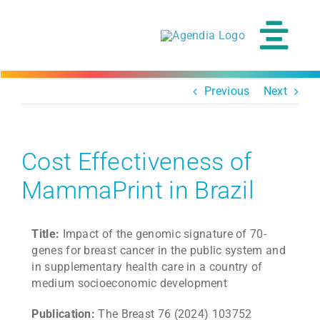
Skip
to
content
Tog
Navi
Previous
Next
Cost Effectiveness of
MammaPrint in Brazil
Title:
Impact of the genomic signature of 70-
genes for breast cancer in the public system and
in supplementary health care in a country of
medium socioeconomic development
Publication:
The Breast 76 (2024) 103752