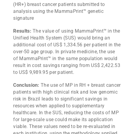
(HR+) breast cancer patients submitted to
analysis using the MammaPrint™ genetic
signature
Results:
The value of using MammaPrint™ in the
Unified Health System (SUS) would bring an
additional cost of US$ 1,334.56 per patient in the
over-50 age group. In private medicine, the use
of MammaPrint™ in the same population would
result in cost savings ranging from US$ 2,422.53
to US$ 9,989.95 per patient.
Conclusion:
The use of MP in RH + breast cancer
patients with high clinical risk and low genomic
risk in Brazil leads to significant savings in
resources when applied to supplementary
healthcare. In the SUS, reducing the costs of MP
for large-scale use could make its application
viable. These values need to be re-evaluated in
each institution, using the methodology applied