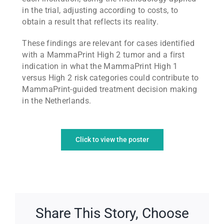
in the trial, adjusting according to costs, to
obtain a result that reflects its reality.
These findings are relevant for cases identified
with a MammaPrint High 2 tumor and a first
indication in what the MammaPrint High 1
versus High 2 risk categories could contribute to
MammaPrint-guided treatment decision making
in the Netherlands.
Click to view the poster
Share This Story, Choose