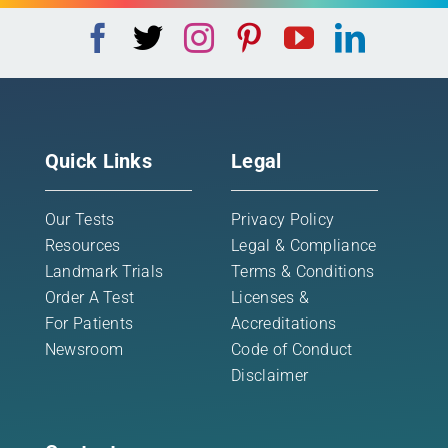
Quick Links
Legal
Our Tests
Privacy Policy
Resources
Legal & Compliance
Landmark Trials
Terms & Conditions
Order A Test
Licenses &
For Patients
Accreditations
Newsroom
Code of Conduct
Disclaimer