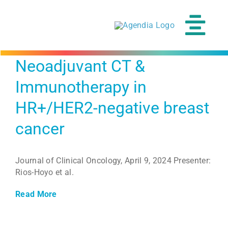
Skip
to
content
Tog
Navi
Neoadjuvant CT &
Immunotherapy in
HR+/HER2-negative breast
cancer
Journal of Clinical Oncology, April 9, 2024 Presenter:
Rios-Hoyo et al.
Read More