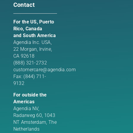
Contact
For the US, Puerto
Rico, Canada
and South America
Agendia Inc. USA,
22 Morgan,
Irvine,
CA 92618
(888) 321-2732
customercare@agendia.com
Fax: (844) 711-
9132
For outside the
Americas
Agendia NV,
Radarweg 60, 1043
NT Amsterdam, The
Netherlands