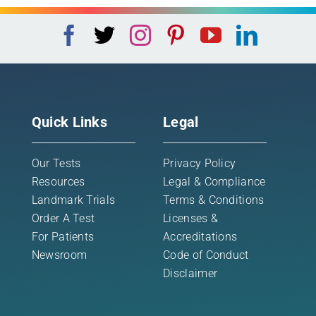
Quick Links
Legal
Our Tests
Privacy Policy
Resources
Legal & Compliance
Landmark Trials
Terms & Conditions
Order A Test
Licenses &
For Patients
Accreditations
Newsroom
Code of Conduct
Disclaimer