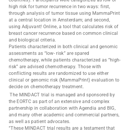
high risk for tumor recurrence in two ways: first,
through analysis of tumor tissue using MammaPrint
at a central location in Amsterdam; and second,
using Adjuvant! Online, a tool that calculates risk of
breast cancer recurrence based on common clinical
and biological criteria.
Patients characterized in both clinical and genomic
assessments as “low- risk” are spared
chemotherapy, while patients characterized as “high-
risk” are advised chemotherapy. Those with
conflicting results are randomized to use either
clinical or genomic risk (MammaPrint) evaluation to
decide on chemotherapy treatment.
The MINDACT trial is managed and sponsored by
the EORTC as part of an extensive and complex
partnership in collaboration with Agendia and BIG,
and many other academic and commercial partners,
as well as patient advocates.
“These MINDACT trial results are a testament that