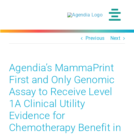
Skip
to
content
Tog
Navi
Previous
Next
Agendia’s MammaPrint
First and Only Genomic
Assay to Receive Level
1A Clinical Utility
Evidence for
Chemotherapy Benefit in