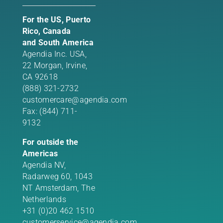
For the US, Puerto
Rico, Canada
and South America
Agendia Inc. USA,
22 Morgan,
Irvine,
CA 92618
(888) 321-2732
customercare@agendia.com
Fax: (844) 711-
9132
For outside the
Americas
Agendia NV,
Radarweg 60, 1043
NT Amsterdam, The
Netherlands
+31 (0)20 462 1510
customerservice@agendia.com