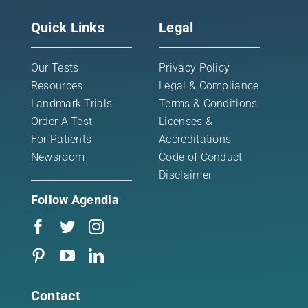
Quick Links
Legal
Our Tests
Privacy Policy
Resources
Legal & Compliance
Landmark Trials
Terms & Conditions
Order A Test
Licenses &
For Patients
Accreditations
Newsroom
Code of Conduct
Disclaimer
Follow Agendia
Contact