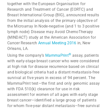
together with the European Organisation for
Research and Treatment of Cancer (EORTC) and
Breast International Group (BIG), announced results
from the initial analysis of the primary objective of
the Microarray In Node-negative (and 1 to 3 positive
lymph node) Disease may Avoid ChemoTherapy
(MINDACT) study at the American Association for
Cancer Research
Annual Meeting 2016
in, New
Orleans, LA.
®
Using the company’s
MammaPrint
assay, patients
with early-stage breast cancer who were considered
at high risk for disease recurrence based on clinical
and biological criteria had a distant metastasis-free
survival at five years in excess of 94 percent. The
MammaPrint test—the first and only genomic assay
with FDA 510(k) clearance for use in risk
assessment for women of all ages with early stage
breast cancer—identified a large group of patients
for whom five-year distant metastasis–free survival