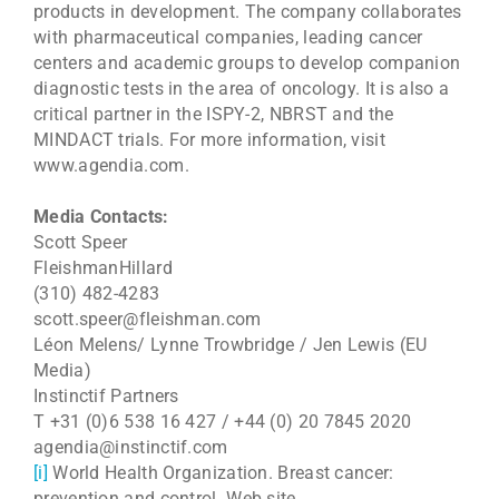
products in development. The company collaborates
with pharmaceutical companies, leading cancer
centers and academic groups to develop companion
diagnostic tests in the area of oncology. It is also a
critical partner in the ISPY-2, NBRST and the
MINDACT trials. For more information, visit
www.agendia.com.
Media Contacts:
Scott Speer
FleishmanHillard
(310) 482-4283
scott.speer@fleishman.com
Léon Melens/ Lynne Trowbridge / Jen Lewis (EU
Media)
Instinctif Partners
T +31 (0)6 538 16 427 / +44 (0) 20 7845 2020
agendia@instinctif.com
[i]
World Health Organization. Breast cancer:
prevention and control. Web site.