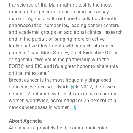
the science of the MammaPrint test is the most
robust in the genomic breast recurrence assay
market. Agendia will continue to collaborate with
pharmaceutical companies, leading cancer centers
and academic groups on additional clinical research
and in the pursuit of bringing more effective,
individualized treatments within reach of cancer
patients,” said Mark Straley, Chief Executive Officer
at Agendia. “We value the partnership with the
EORTC and BIG and it’s a great honor to share this
critical milestone.”
Breast cancer is the most frequently diagnosed
cancer in women worldwide.
[i]
In 2012, there were
nearly 1.7 million new breast cancer cases among
women worldwide, accounting for 25 percent of all
new cancer cases in women.
[ii]
About Agendia
Agendia is a privately held, leading molecular