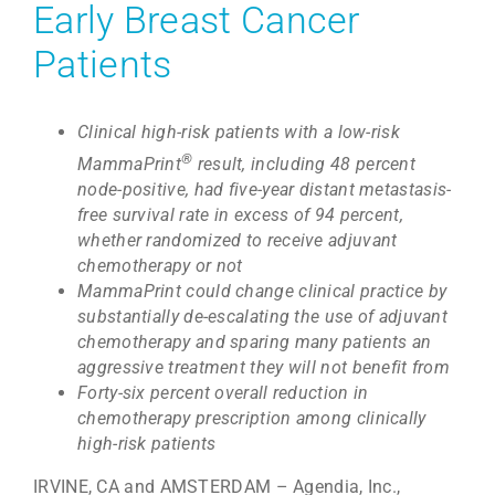
Early Breast Cancer
Patients
Clinical high-risk patients with a low-risk
®
MammaPrint
result, including 48 percent
node-positive, had five-year distant metastasis-
free survival rate in excess of 94 percent,
whether randomized to receive adjuvant
chemotherapy or not
MammaPrint could change clinical practice by
substantially de-escalating the use of adjuvant
chemotherapy and sparing many patients an
aggressive treatment they will not benefit from
Forty-six percent overall reduction in
chemotherapy prescription among clinically
high-risk patients
IRVINE, CA and AMSTERDAM – Agendia, Inc.,