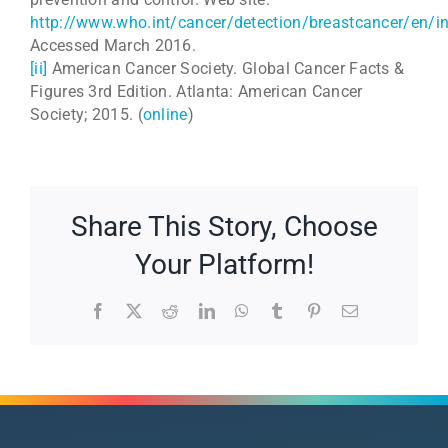
http://www.who.int/cancer/detection/breastcancer/en/i
Accessed March 2016.
[ii]
American Cancer Society. Global Cancer Facts &
Figures 3rd Edition. Atlanta: American Cancer
Society; 2015. (
online
)
Share This Story, Choose
Your Platform!
Facebook
X
Reddit
LinkedIn
WhatsApp
Tumblr
Pinterest
Email