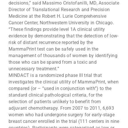
decisions,” said Massimo Cristofanilli, MD, Associate
Director of Translational Research and Precision
Medicine at the Robert H. Lurie Comprehensive
Cancer Center, Northwestern University in Chicago.
“These findings provide level 1A clinical utility
evidence by demonstrating that the detection of low-
risk of distant recurrence reported by the
MammaPrint test can be safely used in the
management of thousands of women by identifying
those who can be spared from a toxic and
unnecessary treatment.”
MINDACT is a randomized phase III trial that
investigates the clinical utility of MammaPrint, when
compared (or – “used in conjunction with”) to the
standard clinical pathological criteria, for the
selection of patients unlikely to benefit from
adjuvant chemotherapy. From 2007 to 2011, 6,693
women who had undergone surgery for early-stage
breast cancer enrolled in the trial (111 centers in nine
countries). Participants were categorized as low or