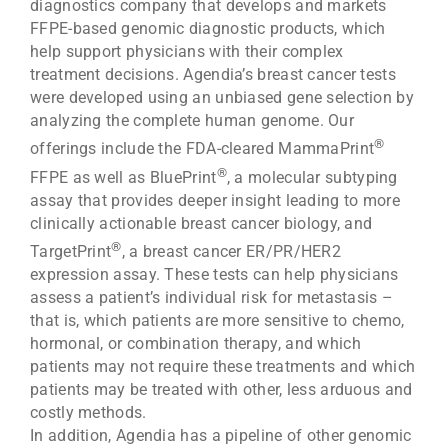
diagnostics company that develops and markets
FFPE-based genomic diagnostic products, which
help support physicians with their complex
treatment decisions. Agendia’s breast cancer tests
were developed using an unbiased gene selection by
analyzing the complete human genome. Our
®
offerings include the FDA-cleared MammaPrint
®
FFPE as well as BluePrint
, a molecular subtyping
assay that provides deeper insight leading to more
clinically actionable breast cancer biology, and
®
TargetPrint
, a breast cancer ER/PR/HER2
expression assay. These tests can help physicians
assess a patient’s individual risk for metastasis –
that is, which patients are more sensitive to chemo,
hormonal, or combination therapy, and which
patients may not require these treatments and which
patients may be treated with other, less arduous and
costly methods.
In addition, Agendia has a pipeline of other genomic