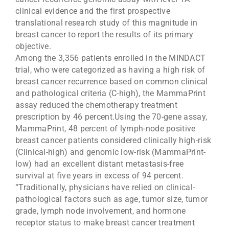
clinical evidence and the first prospective
translational research study of this magnitude in
breast cancer to report the results of its primary
objective.
Among the 3,356 patients enrolled in the MINDACT
trial, who were categorized as having a high risk of
breast cancer recurrence based on common clinical
and pathological criteria (C-high), the MammaPrint
assay reduced the chemotherapy treatment
prescription by 46 percent.Using the 70-gene assay,
MammaPrint, 48 percent of lymph-node positive
breast cancer patients considered clinically high-risk
(Clinical-high) and genomic low-risk (MammaPrint-
low) had an excellent distant metastasis-free
survival at five years in excess of 94 percent.
“Traditionally, physicians have relied on clinical-
pathological factors such as age, tumor size, tumor
grade, lymph node involvement, and hormone
receptor status to make breast cancer treatment