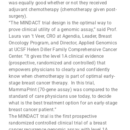
was equally good whether or not they received
adjuvant chemotherapy (chemotherapy given post-
surgery).
“The MINDACT trial design is the optimal way to
prove clinical utility of a genomic assay,” said Prof.
Laura van ’t Veer, CRO at Agendia, Leader, Breast
Oncology Program, and Director, Applied Genomics
at UCSF Helen Diller Family Comprehensive Cancer
Center. “It gives the level 1A clinical evidence
(prospective, randomized and controlled) that
empowers physicians to clearly and confidently
know when chemotherapy is part of optimal early-
stage breast cancer therapy. In this trial,
MammaPrint (70-gene assay) was compared to the
standard of care physicians use today, to decide
what is the best treatment option for an early-stage
breast cancer patient.”
The MINDACT trial is the first prospective
randomized controlled clinical trial of a breast
cancer recurrence genomic assay with level 1A