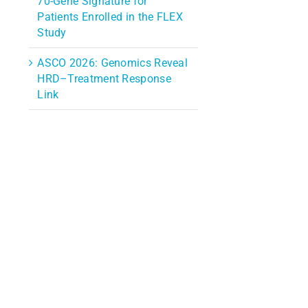
70-Gene Signature for
Patients Enrolled in the FLEX
Study
ASCO 2026: Genomics Reveal
HRD–Treatment Response
Link