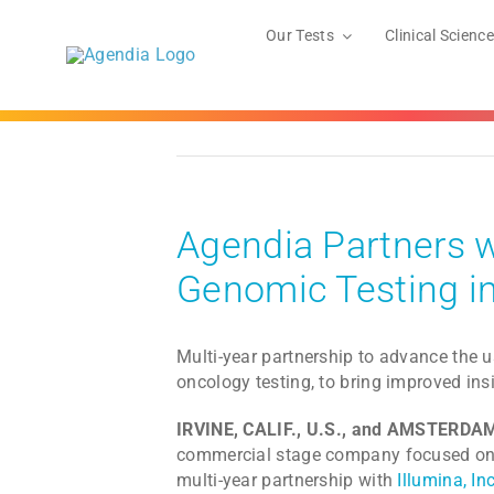
Skip
to
Our Tests
Clinical Science
content
Agendia Partners w
Genomic Testing i
Multi-year partnership to advance the u
oncology testing, to bring improved ins
IRVINE, CALIF., U.S., and AMSTERD
commercial stage company focused on p
multi-year partnership with
Illumina, Inc