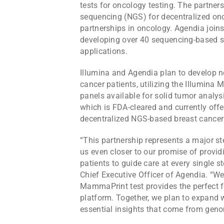
tests for oncology testing. The partner
sequencing (NGS) for decentralized onc
partnerships in oncology. Agendia joins
developing over 40 sequencing-based so
applications.
Illumina and Agendia plan to develop 
cancer patients, utilizing the Illumin
panels available for solid tumor analy
which is FDA-cleared and currently offere
decentralized NGS-based breast cancer r
“This partnership represents a major st
us even closer to our promise of provid
patients to guide care at every single st
Chief Executive Officer of Agendia. “We
MammaPrint test provides the perfect f
platform. Together, we plan to expand w
essential insights that come from genom