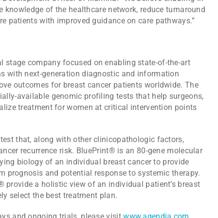
the knowledge of the healthcare network, reduce turnaround
ore patients with improved guidance on care pathways.”
l stage company focused on enabling state-of-the-art
s with next-generation diagnostic and information
rove outcomes for breast cancer patients worldwide. The
lly-available genomic profiling tests that help surgeons,
lize treatment for women at critical intervention points
st that, along with other clinicopathologic factors,
cancer recurrence risk. BluePrint® is an 80-gene molecular
lying biology of an individual breast cancer to provide
rm prognosis and potential response to systemic therapy.
rovide a holistic view of an individual patient’s breast
ly select the best treatment plan.
ys and ongoing trials, please visit
www.agendia.com
.