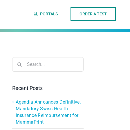
PORTALS
ORDER A TEST
Search
for:
Recent Posts
Agendia Announces Definitive,
Mandatory Swiss Health
Insurance Reimbursement for
MammaPrint