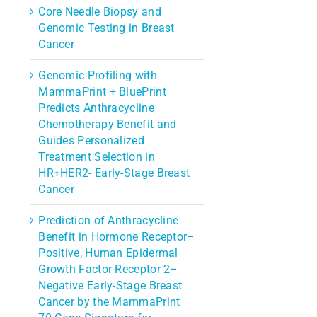
Core Needle Biopsy and
Genomic Testing in Breast
Cancer
Genomic Profiling with
MammaPrint + BluePrint
Predicts Anthracycline
Chemotherapy Benefit and
Guides Personalized
Treatment Selection in
HR+HER2- Early-Stage Breast
Cancer
Prediction of Anthracycline
Benefit in Hormone Receptor–
Positive, Human Epidermal
Growth Factor Receptor 2–
Negative Early-Stage Breast
Cancer by the MammaPrint