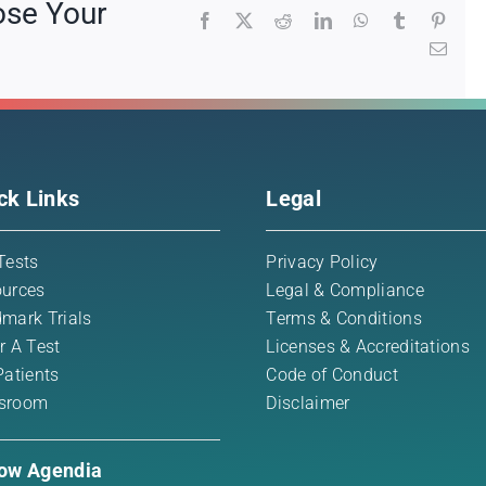
ose Your
Facebook
X
Reddit
LinkedIn
WhatsApp
Tumblr
Pinte
Emai
ck Links
Legal
Tests
Privacy Policy
urces
Legal & Compliance
mark Trials
Terms & Conditions
r A Test
Licenses & Accreditations
Patients
Code of Conduct
sroom
Disclaimer
low Agendia