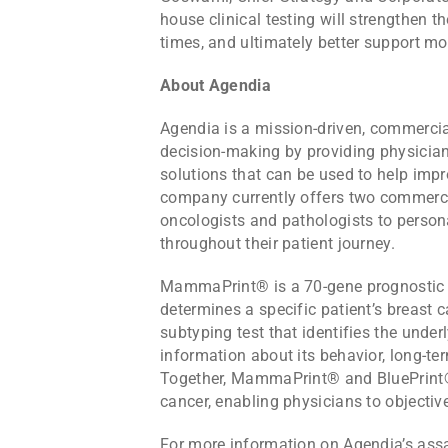
house clinical testing will strengthen 
times, and ultimately better support m
About Agendia
Agendia is a mission-driven, commercia
decision-making by providing physician
solutions that can be used to help imp
company currently offers two commercia
oncologists and pathologists to persona
throughout their patient journey.
MammaPrint® is a 70-gene prognostic te
determines a specific patient’s breast 
subtyping test that identifies the under
information about its behavior, long-te
Together, MammaPrint® and BluePrint® p
cancer, enabling physicians to objective
For more information on Agendia’s assa