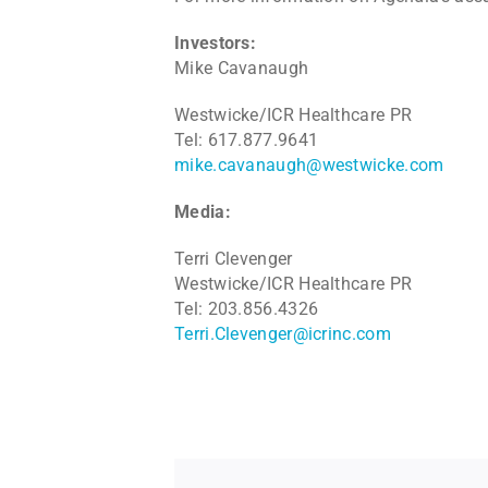
Investors:
Mike Cavanaugh
Westwicke/ICR Healthcare PR
Tel: 617.877.9641
mike.cavanaugh@westwicke.com
Media:
Terri Clevenger
Westwicke/ICR Healthcare PR
Tel: 203.856.4326
Terri.Clevenger@icrinc.com