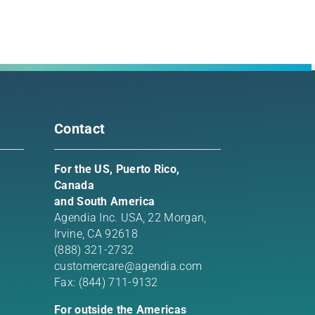
rest
l
Contact
For the US, Puerto Rico,
Canada
and South America
Agendia Inc. USA,
22 Morgan,
Irvine, CA 92618
(888) 321-2732
customercare@agendia.com
Fax: (844) 711-9132
For outside the Americas