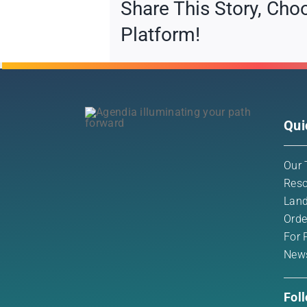
Share This Story, Cho
Platform!
Qui
Our 
Reso
Land
Orde
For 
New
Fol