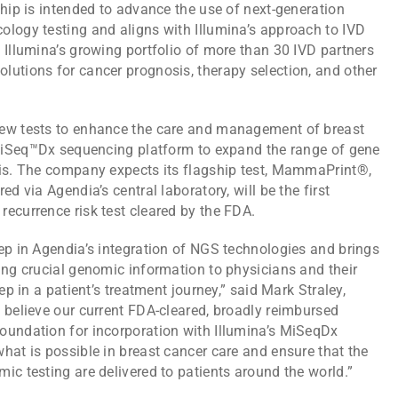
ship is intended to advance the use of next-generation
ology testing and aligns with Illumina’s approach to IVD
 Illumina’s growing portfolio of more than 30 IVD partners
lutions for cancer prognosis, therapy selection, and other
new tests to enhance the care and management of breast
a MiSeq™Dx sequencing platform to expand the range of gene
sis. The company expects its flagship test, MammaPrint®,
d via Agendia’s central laboratory, will be the first
ecurrence risk test cleared by the FDA.
ep in Agendia’s integration of NGS technologies and brings
ing crucial genomic information to physicians and their
ep in a patient’s treatment journey,” said Mark Straley,
 believe our current FDA-cleared, broadly reimbursed
oundation for incorporation with Illumina’s MiSeqDx
hat is possible in breast cancer care and ensure that the
ic testing are delivered to patients around the world.”