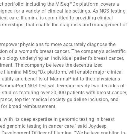
t portfolio, including the MiSeq™Dx platform, covers a
igned for a variety of clinical lab settings. As NGS testing
ent care, Illumina is committed to providing clinical
partnerships, that enable the diagnosis and management of
s empower physicians to more accurately diagnose the
sion of a woman’s breast cancer. The company’s scientific
 biology underlying an individual patient’s breast cancer,
atment. The company believes the decentralized
 Illumina MiSeq™Dx platform, will enable major clinical
l utility and benefits of MammaPrint to their physicians
e MammaPrint NGS test will leverage nearly two decades of
 studies featuring over 30,000 patients with breast cancer,
rance, top tier medical society guideline inclusion, and
 for broad reimbursement.
, with its deep expertise in genomic testing in breast
ed genomic testing in cancer care,” said Joydeep
Development Officer of Illumina. “We believe enabling in-