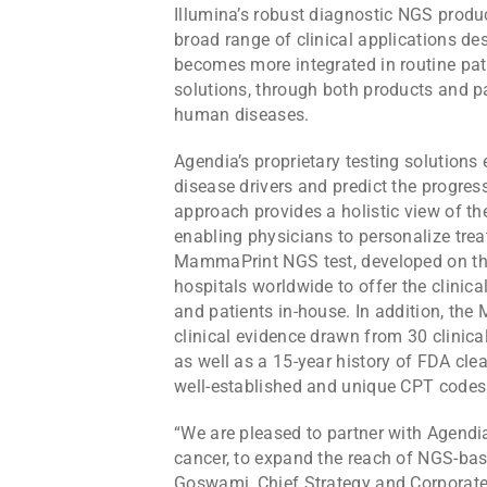
Illumina’s robust diagnostic NGS produc
broad range of clinical applications des
becomes more integrated in routine pati
solutions, through both products and 
human diseases.
Agendia’s proprietary testing solution
disease drivers and predict the progres
approach provides a holistic view of the
enabling physicians to personalize tre
MammaPrint NGS test, developed on the
hospitals worldwide to offer the clinica
and patients in-house. In addition, th
clinical evidence drawn from 30 clinical
as well as a 15-year history of FDA clea
well-established and unique CPT codes
“We are pleased to partner with Agendia
cancer, to expand the reach of NGS-bas
Goswami, Chief Strategy and Corporate 