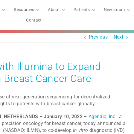
Resources
About
Patients
Newsroom
Contact
Previous
Next
ith Illumina to Expand
n Breast Cancer Care
se of next-generation sequencing for decentralized
ights to patients with breast cancer globally
AM, NETHERLANDS – January 10, 2022
–
Agendia, Inc.
, a
recision oncology for breast cancer, today announced a
.
(NASDAQ: ILMN), to co-develop
in vitro
diagnostic (IVD)