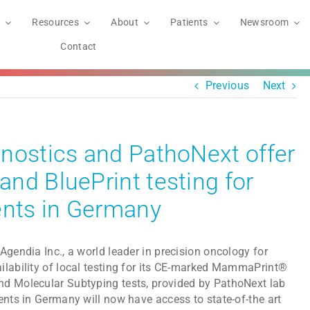
Resources
About
Patients
Newsroom
Contact
Previous
Next
nostics and PathoNext offer
nd BluePrint testing for
ents in Germany
Agendia Inc., a world leader in precision oncology for
ilability of local testing for its CE-marked MammaPrint®
nd Molecular Subtyping tests, provided by PathoNext lab
ents in Germany will now have access to state-of-the art