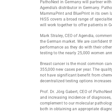
PathoNext in Germany will partner with 
Agendia’s distributor in Germany. PathoN
MammaPrint and BluePrint in its own l
HiSS covers a broad range of specialti
will work together to offer patients i
Mark Straley, CEO of Agendia, commente
the German market. We are confident th
performance as they do with their other 
testing to the nearly 25,000 women ann
Breast cancer is the most common cance
355,000 new cases per year. The qualit
not have significant benefit from chem
decentralized testing options increase
Prof. Dr. Jörg Gabert, CEO of PathoNext
and increasing incidence of diagnoses,
complement to our molecular pathology 
both in obtaining an appropriate diagnos