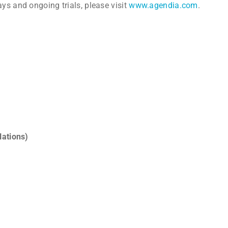
ys and ongoing trials, please visit
www.agendia.com
.
lations)