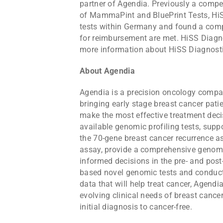
partner of Agendia. Previously a compet
of MammaPint and BluePrint Tests, HiSS
tests within Germany and found a compe
for reimbursement are met. HiSS Diagno
more information about HiSS Diagnosti
About Agendia
Agendia is a precision oncology compan
bringing early stage breast cancer pati
make the most effective treatment deci
available genomic profiling tests, sup
the 70-gene breast cancer recurrence a
assay, provide a comprehensive genomi
informed decisions in the pre- and post
based novel genomic tests and conduct
data that will help treat cancer, Agend
evolving clinical needs of breast cance
initial diagnosis to cancer-free.