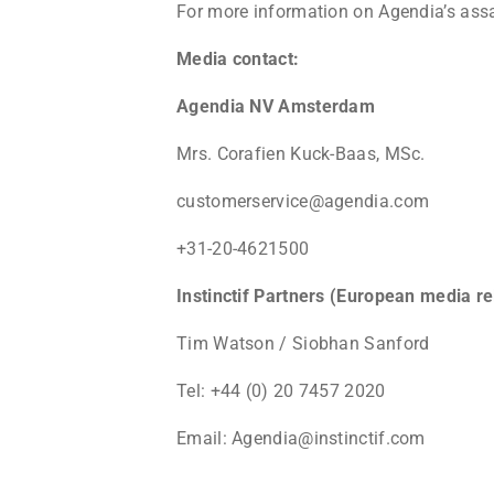
For more information on Agendia’s assa
Media contact:
Agendia NV Amsterdam
Mrs. Corafien Kuck-Baas, MSc.
customerservice@agendia.com
+31-20-4621500
Instinctif Partners (European media re
Tim Watson / Siobhan Sanford
Tel: +44 (0) 20 7457 2020
Email: Agendia@instinctif.com