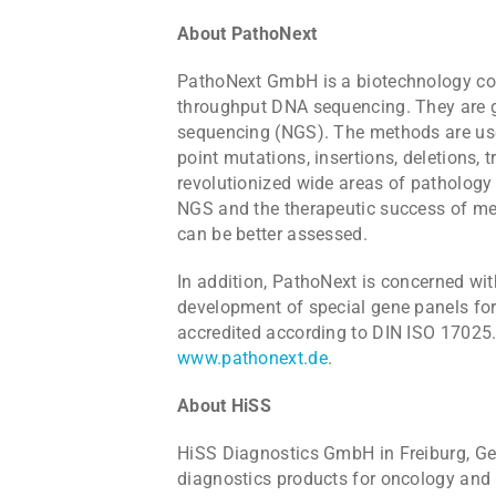
About PathoNext
PathoNext GmbH is a biotechnology com
throughput DNA sequencing. They are g
sequencing (NGS). The methods are used
point mutations, insertions, deletions, 
revolutionized wide areas of pathology
NGS and the therapeutic success of me
can be better assessed.
In addition, PathoNext is concerned wit
development of special gene panels for
accredited according to DIN ISO 17025.
www.pathonext.de
.
About HiSS
HiSS Diagnostics GmbH in Freiburg, Ger
diagnostics products for oncology and 