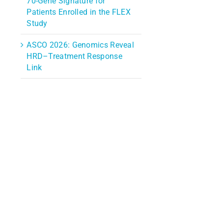
70-Gene Signature for
Patients Enrolled in the FLEX
Study
ASCO 2026: Genomics Reveal
HRD–Treatment Response
Link