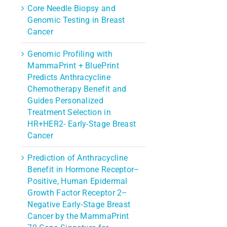
Core Needle Biopsy and
Genomic Testing in Breast
Cancer
Genomic Profiling with
MammaPrint + BluePrint
Predicts Anthracycline
Chemotherapy Benefit and
Guides Personalized
Treatment Selection in
HR+HER2- Early-Stage Breast
Cancer
Prediction of Anthracycline
Benefit in Hormone Receptor–
Positive, Human Epidermal
Growth Factor Receptor 2–
Negative Early-Stage Breast
Cancer by the MammaPrint