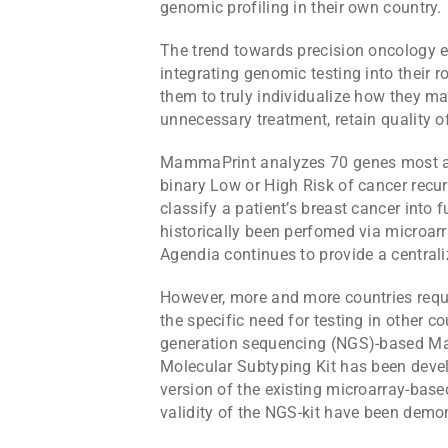
genomic profiling in their own country.
The trend towards precision oncology e
integrating genomic testing into their r
them to truly individualize how they m
unnecessary treatment, retain quality o
MammaPrint analyzes 70 genes most ass
binary Low or High Risk of cancer recur
classify a patient’s breast cancer into
historically been perfomed via microarra
Agendia continues to provide a centrali
However, more and more countries reque
the specific need for testing in other co
generation sequencing (NGS)-based M
Molecular Subtyping Kit has been deve
version of the existing microarray-base
validity of the NGS-kit have been demo