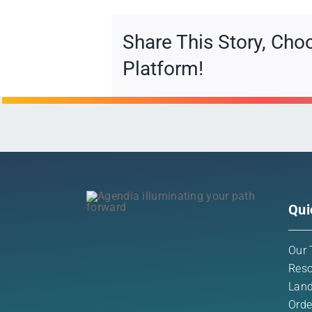
Share This Story, Cho
Platform!
Qui
Our 
Reso
Land
Orde