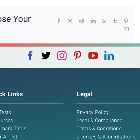
ose Your
Facebook
X
Reddit
LinkedIn
WhatsApp
Tumblr
Pinte
Emai
ck Links
Legal
Tests
Privacy Policy
urces
Legal & Compliance
mark Trials
Terms & Conditions
r A Test
Licenses & Accreditations