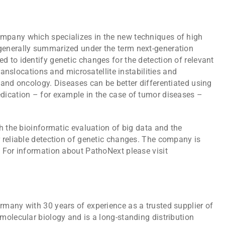
pany which specializes in the new techniques of high
enerally summarized under the term next-generation
 to identify genetic changes for the detection of relevant
translocations and microsatellite instabilities and
 and oncology. Diseases can be better differentiated using
dication – for example in the case of tumor diseases –
h the bioinformatic evaluation of big data and the
 reliable detection of genetic changes. The company is
 For information about PathoNext please visit
many with 30 years of experience as a trusted supplier of
molecular biology and is a long-standing distribution