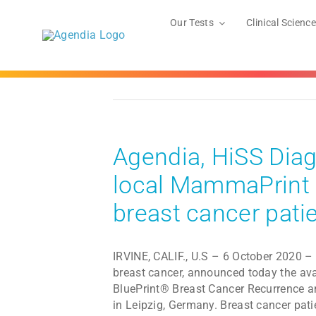
Skip
to
Our Tests
Clinical Science
content
Agendia, HiSS Diag
local MammaPrint a
breast cancer pati
IRVINE, CALIF., U.S – 6 October 2020 – 
breast cancer, announced today the ava
BluePrint® Breast Cancer Recurrence a
in Leipzig, Germany. Breast cancer pati