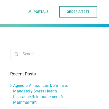
PORTALS
ORDER A TEST
Search
for:
Recent Posts
Agendia Announces Definitive,
Mandatory Swiss Health
Insurance Reimbursement for
MammaPrint