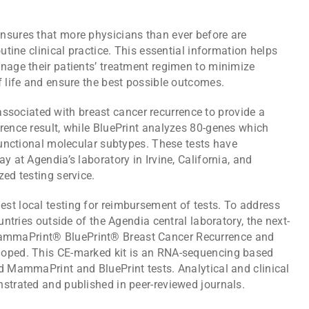
nsures that more physicians than ever before are
outine clinical practice. This essential information helps
anage their patients’ treatment regimen to minimize
f life and ensure the best possible outcomes.
ociated with breast cancer recurrence to provide a
rence result, while BluePrint analyzes 80-genes which
 functional molecular subtypes. These tests have
y at Agendia’s laboratory in Irvine, California, and
zed testing service.
st local testing for reimbursement of tests. To address
untries outside of the Agendia central laboratory, the next-
ammaPrint® BluePrint® Breast Cancer Recurrence and
loped. This CE-marked kit is an RNA-sequencing based
d MammaPrint and BluePrint tests. Analytical and clinical
nstrated and published in peer-reviewed journals.