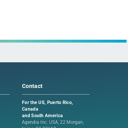
rest
l
Contact
For the US, Puerto Rico,
Canada
and South America
Agendia Inc. USA,
22 Morgan,