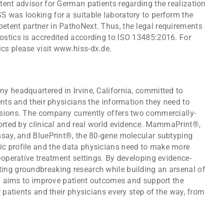
ent advisor for German patients regarding the realization
 was looking for a suitable laboratory to perform the
tent partner in PathoNext. Thus, the legal requirements
stics is accredited according to ISO 13485:2016. For
cs please visit www.hiss-dx.de.
y headquartered in Irvine, California, committed to
ents and their physicians the information they need to
sions. The company currently offers two commercially-
ported by clinical and real world evidence. MammaPrint®,
ssay, and BluePrint®, the 80-gene molecular subtyping
c profile and the data physicians need to make more
-operative treatment settings. By developing evidence-
ing groundbreaking research while building an arsenal of
ia aims to improve patient outcomes and support the
r patients and their physicians every step of the way, from