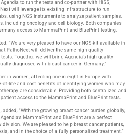
Agendia to run the tests and co-partner with HiSS,
ext will leverage its existing infrastructure to run
abs, using NGS instruments to analyze patient samples.
es, including oncology and cell biology. Both companies
n Germany access to MammaPrint and BluePrint testing.
d, “We are very pleased to have our NGS-kit available in
at PathoNext will deliver the same high-quality
tests. Together, we will bring Agendia’s high-quality
ually diagnosed with breast cancer in Germany.”
r in women, affecting one in eight in Europe with
y-of-life and cost benefits of identifying women who may
otherapy are considerable. Providing both centralized and
s patient access to the MammaPrint and BluePrint tests.
, added, “With the growing breast cancer burden globally,
 Agendia’s MammaPrint and BluePrint are a perfect
division. We are pleased to help breast cancer patients,
is, and in the choice of a fully personalized treatment.”