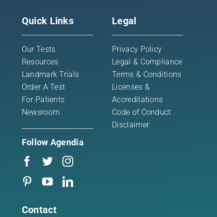
Quick Links
Legal
Our Tests
Privacy Policy
Resources
Legal & Compliance
Landmark Trials
Terms & Conditions
Order A Test
Licenses &
For Patients
Accreditations
Newsroom
Code of Conduct
Disclaimer
Follow Agendia
Contact