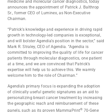
medicine and molecular cancer diagnostics, today
announces the appointment of Patrick J. Balthrop
Sr., former CEO of Luminex, as Non-Executive
Chairman.
“Patrick’s knowledge and experience in driving rapid
growth in technology-led companies is exceptional,
and will bolster Agendia’s position in the sector,” said
Mark R. Straley, CEO of Agendia. “Agendia is
committed to improving the quality of life for cancer
patients through molecular diagnostics, one patient
at a time, and we are convinced that Patrick’s
expertise will help us to achieve this. We warmly
welcome him to the role of Chairman.”
Agendia’s primary focus is expanding the adoption
of clinically useful genetic signatures as an aid to
personalizing breast cancer treatment by increasing
the geographic reach and reimbursement of these
®
panels, such as its proven MammaPrint
70-Gene