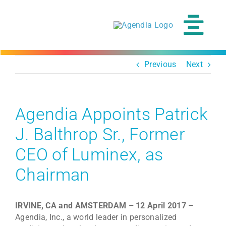
Skip
to
content
Tog
Navi
Previous
Next
Agendia Appoints Patrick
J. Balthrop Sr., Former
CEO of Luminex, as
Chairman
IRVINE, CA and AMSTERDAM – 12 April 2017 –
Agendia, Inc., a world leader in personalized