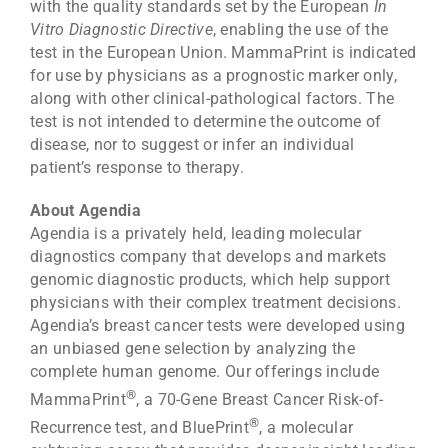
with the quality standards set by the European
In
Vitro Diagnostic Directive
, enabling the use of the
test in the European Union. MammaPrint is indicated
for use by physicians as a prognostic marker only,
along with other clinical-pathological factors. The
test is not intended to determine the outcome of
disease, nor to suggest or infer an individual
patient’s response to therapy.
About Agendia
Agendia is a privately held, leading molecular
diagnostics company that develops and markets
genomic diagnostic products, which help support
physicians with their complex treatment decisions.
Agendia’s breast cancer tests were developed using
an unbiased gene selection by analyzing the
complete human genome. Our offerings include
®
MammaPrint
, a 70-Gene Breast Cancer Risk-of-
®
Recurrence test, and BluePrint
, a molecular