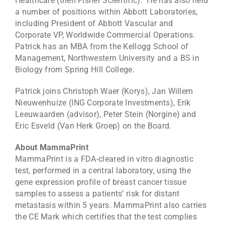
Healthcare (then Fisher Scientific). He has also held
a number of positions within Abbott Laboratories,
including President of Abbott Vascular and
Corporate VP, Worldwide Commercial Operations.
Patrick has an MBA from the Kellogg School of
Management, Northwestern University and a BS in
Biology from Spring Hill College.
Patrick joins Christoph Waer (Korys), Jan Willem
Nieuwenhuize (ING Corporate Investments), Erik
Leeuwaarden (advisor), Peter Stein (Norgine) and
Eric Esveld (Van Herk Groep) on the Board.
About MammaPrint
MammaPrint is a FDA-cleared in vitro diagnostic
test, performed in a central laboratory, using the
gene expression profile of breast cancer tissue
samples to assess a patients’ risk for distant
metastasis within 5 years. MammaPrint also carries
the CE Mark which certifies that the test complies