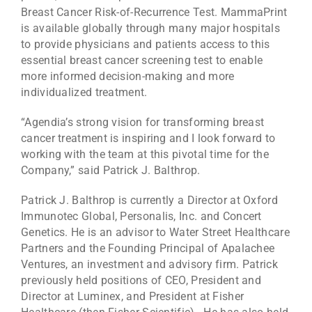
Breast Cancer Risk-of-Recurrence Test. MammaPrint
is available globally through many major hospitals
to provide physicians and patients access to this
essential breast cancer screening test to enable
more informed decision-making and more
individualized treatment.
“Agendia’s strong vision for transforming breast
cancer treatment is inspiring and I look forward to
working with the team at this pivotal time for the
Company,” said Patrick J. Balthrop.
Patrick J. Balthrop is currently a Director at Oxford
Immunotec Global, Personalis, Inc. and Concert
Genetics. He is an advisor to Water Street Healthcare
Partners and the Founding Principal of Apalachee
Ventures, an investment and advisory firm. Patrick
previously held positions of CEO, President and
Director at Luminex, and President at Fisher