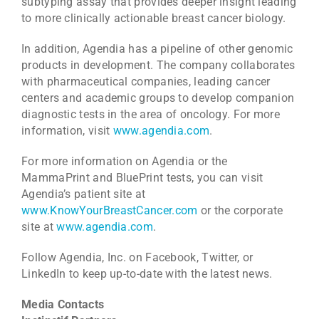
subtyping assay that provides deeper insight leading
to more clinically actionable breast cancer biology.
In addition, Agendia has a pipeline of other genomic
products in development. The company collaborates
with pharmaceutical companies, leading cancer
centers and academic groups to develop companion
diagnostic tests in the area of oncology. For more
information, visit
www.agendia.com
.
For more information on Agendia or the
MammaPrint and BluePrint tests, you can visit
Agendia’s patient site at
www.KnowYourBreastCancer.com
or the corporate
site at
www.agendia.com
.
Follow Agendia, Inc. on Facebook, Twitter, or
LinkedIn to keep up-to-date with the latest news.
Media Contacts