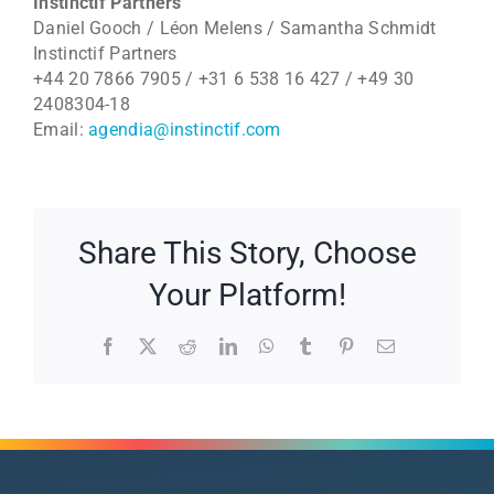
Instinctif Partners
Daniel Gooch / Léon Melens / Samantha Schmidt
Instinctif Partners
+44 20 7866 7905 / +31 6 538 16 427 / +49 30
2408304-18
Email:
agendia@instinctif.com
Share This Story, Choose
Your Platform!
Facebook
X
Reddit
LinkedIn
WhatsApp
Tumblr
Pinterest
Email