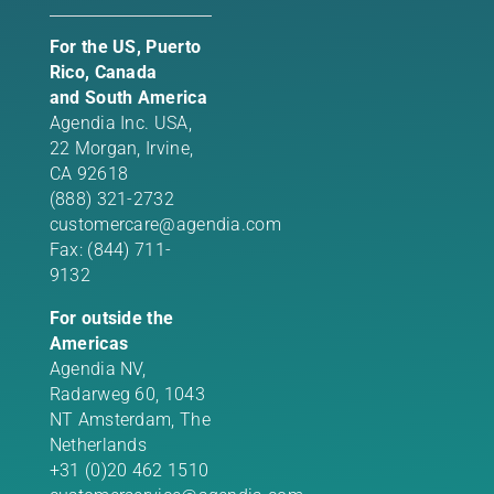
For the US, Puerto
Rico, Canada
and South America
Agendia Inc. USA,
22 Morgan,
Irvine,
CA 92618
(888) 321-2732
customercare@agendia.com
Fax: (844) 711-
9132
For outside the
Americas
Agendia NV,
Radarweg 60, 1043
NT Amsterdam, The
Netherlands
+31 (0)20 462 1510