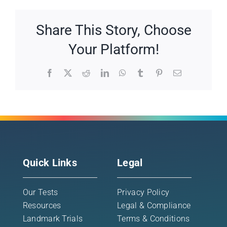
Share This Story, Choose
Your Platform!
Facebook
X
Reddit
LinkedIn
WhatsApp
Tumblr
Pinterest
Email
Quick Links
Legal
Our Tests
Privacy Policy
Resources
Legal & Compliance
Landmark Trials
Terms & Conditions