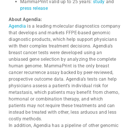
MammaPrint valid up to 25 years:
study
and
press release
About Agendia:
Agendia
is a leading molecular diagnostics company
that develops and markets FFPE-based genomic
diagnostic products, which help support physicians
with their complex treatment decisions. Agendia’s
breast cancer tests were developed using an
unbiased gene selection by analyzing the complete
human genome. MammaPrint is the only breast
cancer recurrence assay backed by peer-reviewed,
prospective outcome data. Agendia’s tests can help
physicians assess a patient’s individual risk for
metastasis, which patients may benefit from chemo,
hormonal or combination therapy, and which
patients may not require these treatments and can
instead be treated with other, less arduous and less
costly methods.
In addition, Agendia has a pipeline of other genomic