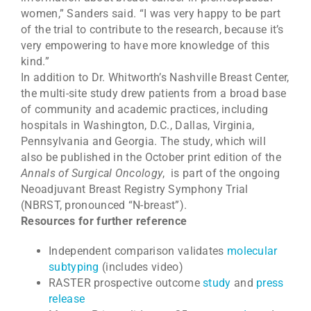
women,” Sanders said. “I was very happy to be part
of the trial to contribute to the research, because it’s
very empowering to have more knowledge of this
kind.”
In addition to Dr. Whitworth’s Nashville Breast Center,
the multi-site study drew patients from a broad base
of community and academic practices, including
hospitals in Washington, D.C., Dallas, Virginia,
Pennsylvania and Georgia. The study, which will
also be published in the October print edition of the
Annals of Surgical Oncology
, is part of the ongoing
Neoadjuvant Breast Registry Symphony Trial
(NBRST, pronounced “N-breast”).
Resources for further reference
Independent comparison validates
molecular
subtyping
(includes video)
RASTER prospective outcome
study
and
press
release