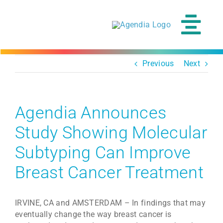
Skip
to
content
Tog
Navi
Previous
Next
Agendia Announces
Study Showing Molecular
Subtyping Can Improve
Breast Cancer Treatment
IRVINE, CA and AMSTERDAM – In findings that may
eventually change the way breast cancer is