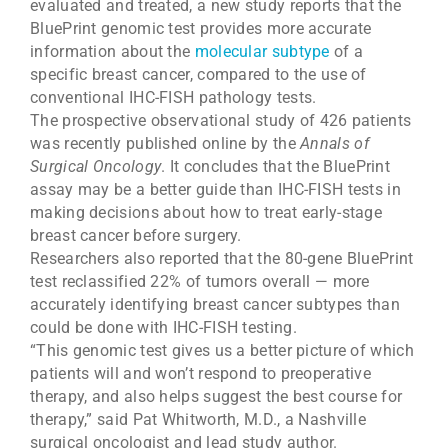
evaluated and treated, a new study reports that the
BluePrint genomic test provides more accurate
information about the
molecular subtype
of a
specific breast cancer, compared to the use of
conventional IHC-FISH pathology tests.
The prospective observational study of 426 patients
was recently published online by the
Annals of
Surgical Oncology
. It concludes that the BluePrint
assay may be a better guide than IHC-FISH tests in
making decisions about how to treat early-stage
breast cancer before surgery.
Researchers also reported that the 80-gene BluePrint
test reclassified 22% of tumors overall — more
accurately identifying breast cancer subtypes than
could be done with IHC-FISH testing.
“This genomic test gives us a better picture of which
patients will and won’t respond to preoperative
therapy, and also helps suggest the best course for
therapy,” said Pat Whitworth, M.D., a Nashville
surgical oncologist and lead study author.