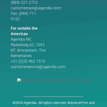
(888) 321-2732
customercare@agendia.com
Fax: (844) 711-
9132
For outside the
Americas
Agendia NV,
Radarweg 60, 1043
NT Amsterdam, The
Netherlands
+31 (0)20 462 1510
customerservice@agendia.com
©2026 Agendia. All rights reserved. MammaPrint and