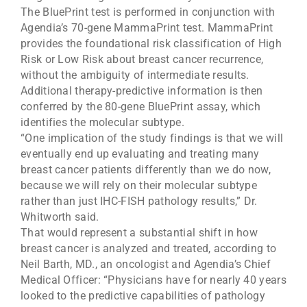
The BluePrint test is performed in conjunction with
Agendia’s 70-gene MammaPrint test. MammaPrint
provides the foundational risk classification of High
Risk or Low Risk about breast cancer recurrence,
without the ambiguity of intermediate results.
Additional therapy-predictive information is then
conferred by the 80-gene BluePrint assay, which
identifies the molecular subtype.
“One implication of the study findings is that we will
eventually end up evaluating and treating many
breast cancer patients differently than we do now,
because we will rely on their molecular subtype
rather than just IHC-FISH pathology results,” Dr.
Whitworth said.
That would represent a substantial shift in how
breast cancer is analyzed and treated, according to
Neil Barth, MD., an oncologist and Agendia’s Chief
Medical Officer: “Physicians have for nearly 40 years
looked to the predictive capabilities of pathology