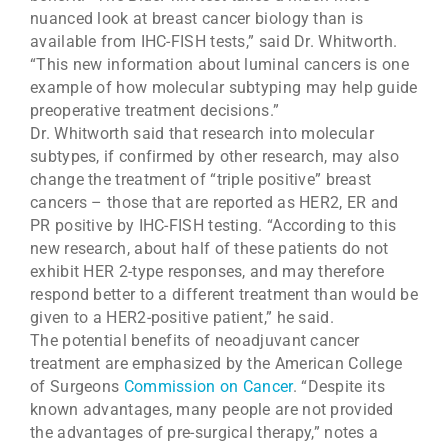
nuanced look at breast cancer biology than is
available from IHC-FISH tests,” said Dr. Whitworth.
“This new information about luminal cancers is one
example of how molecular subtyping may help guide
preoperative treatment decisions.”
Dr. Whitworth said that research into molecular
subtypes, if confirmed by other research, may also
change the treatment of “triple positive” breast
cancers – those that are reported as HER2, ER and
PR positive by IHC-FISH testing. “According to this
new research, about half of these patients do not
exhibit HER 2-type responses, and may therefore
respond better to a different treatment than would be
given to a HER2-positive patient,” he said.
The potential benefits of neoadjuvant cancer
treatment are emphasized by the American College
of Surgeons
Commission on Cancer
. “Despite its
known advantages, many people are not provided
the advantages of pre-surgical therapy,” notes a