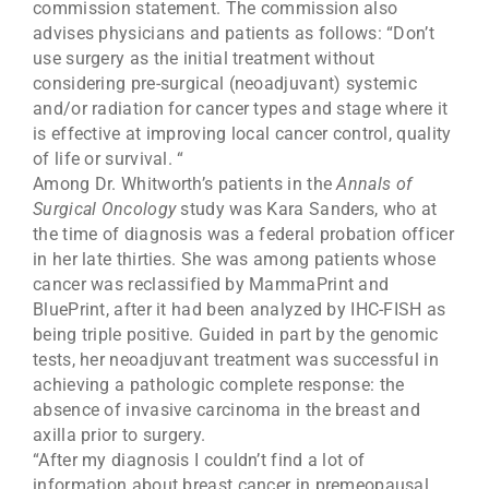
commission statement. The commission also
advises physicians and patients as follows: “Don’t
use surgery as the initial treatment without
considering pre-surgical (neoadjuvant) systemic
and/or radiation for cancer types and stage where it
is effective at improving local cancer control, quality
of life or survival. “
Among Dr. Whitworth’s patients in the
Annals of
Surgical Oncology
study was Kara Sanders, who at
the time of diagnosis was a federal probation officer
in her late thirties. She was among patients whose
cancer was reclassified by MammaPrint and
BluePrint, after it had been analyzed by IHC-FISH as
being triple positive. Guided in part by the genomic
tests, her neoadjuvant treatment was successful in
achieving a pathologic complete response: the
absence of invasive carcinoma in the breast and
axilla prior to surgery.
“After my diagnosis I couldn’t find a lot of
information about breast cancer in premeopausal