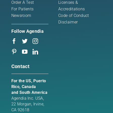
Order A Test
Licenses &
For Patients
Accreditations
Newsroom
Code of Conduct
Disclaimer
Follow Agendia
Contact
For the US, Puerto
Rico, Canada
and South America
Agendia Inc. USA,
22 Morgan,
Irvine,
CA 92618