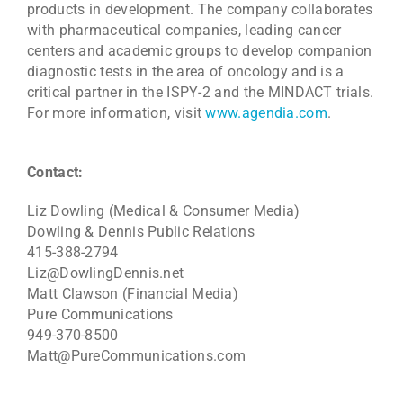
products in development. The company collaborates
with pharmaceutical companies, leading cancer
centers and academic groups to develop companion
diagnostic tests in the area of oncology and is a
critical partner in the ISPY-2 and the MINDACT trials.
For more information, visit
www.agendia.com
.
Contact:
Liz Dowling (Medical & Consumer Media)
Dowling & Dennis Public Relations
415-388-2794
Liz@DowlingDennis.net
Matt Clawson (Financial Media)
Pure Communications
949-370-8500
Matt@PureCommunications.com