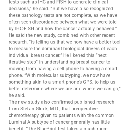
tests such as IHC and FISH to generate clinical
decisions,” he said. “But we have also recognized
these pathology tests are not complete, as we have
often seen discordance between what we were told
by IHC-FISH and how the cancer actually behaved.”
He said the new study, combined with other recent
research, “is telling us that we now have a better tool
to measure the dominant biological drivers of each
individual breast cancer.” He likened this “next
iterative step” in understanding breast cancer to
moving from having a cell phone to having a smart
phone. “With molecular subtyping, we now have
something akin to a smart phone’s GPS, to help us
better determine where we are and where we can go,”
he said.
The new study also confirmed published research
from Stefan Gluck, M.D., that preoperative
chemotherapy given to patients with the common
Luminal A subtype of cancer generally has little
benefit. “The BluePrint test takes a much more