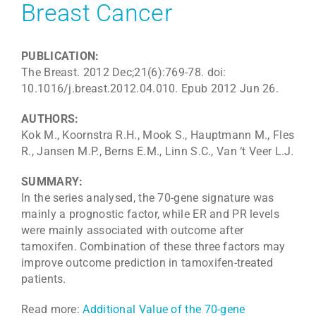
Breast Cancer
PUBLICATION:
The Breast. 2012 Dec;21(6):769-78. doi:
10.1016/j.breast.2012.04.010. Epub 2012 Jun 26.
AUTHORS:
Kok M., Koornstra R.H., Mook S., Hauptmann M., Fles
R., Jansen M.P., Berns E.M., Linn S.C., Van ‘t Veer L.J.
SUMMARY:
In the series analysed, the 70-gene signature was
mainly a prognostic factor, while ER and PR levels
were mainly associated with outcome after
tamoxifen. Combination of these three factors may
improve outcome prediction in tamoxifen-treated
patients.
Read more:
Additional Value of the 70-gene