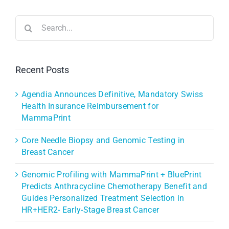
Search
for:
Recent Posts
Agendia Announces Definitive, Mandatory Swiss
Health Insurance Reimbursement for
MammaPrint
Core Needle Biopsy and Genomic Testing in
Breast Cancer
Genomic Profiling with MammaPrint + BluePrint
Predicts Anthracycline Chemotherapy Benefit and
Guides Personalized Treatment Selection in
HR+HER2- Early-Stage Breast Cancer