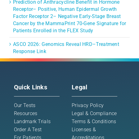
Prediction of Anthracycline Benefit in Hormone
Receptor– Positive, Human Epidermal Growth
Factor Receptor 2– Negative Early-Stage Breast
Cancer by the MammaPrint 70-Gene Signature for
Patients Enrolled in the FLEX Study
ASCO 2026: Genomics Reveal HRD–Treatment
Response Link
Quick Links
Legal
Our Tests
Privacy Policy
Resources
Legal & Compliance
Landmark Trials
Terms & Conditions
Order A Test
Licenses &
For Patients
Accreditations