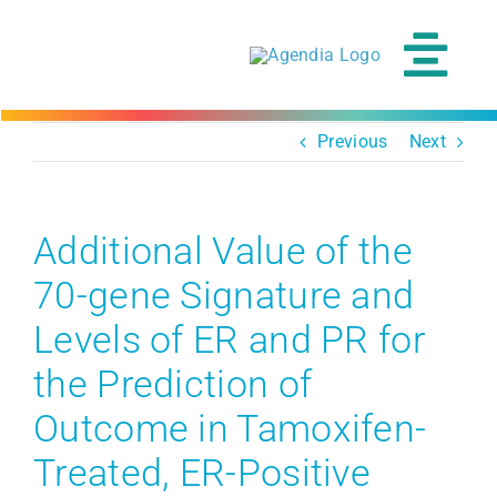
Skip
to
content
Tog
Navi
Previous
Next
Additional Value of the
70-gene Signature and
Levels of ER and PR for
the Prediction of
Outcome in Tamoxifen-
Treated, ER-Positive