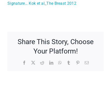
Signature… Kok et al_The Breast 2012
Share This Story, Choose
Your Platform!
Facebook
X
Reddit
LinkedIn
WhatsApp
Tumblr
Pinterest
Email