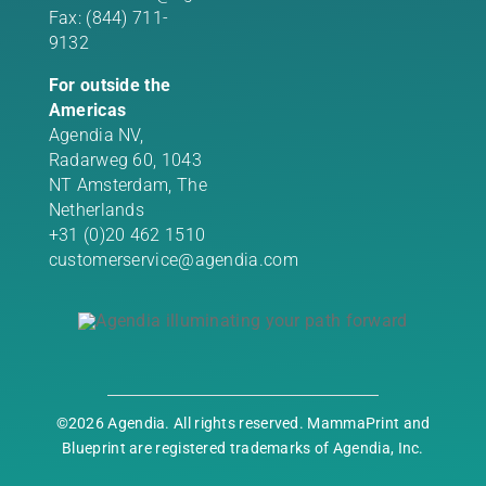
Fax: (844) 711-
9132
For outside the
Americas
Agendia NV,
Radarweg 60, 1043
NT Amsterdam, The
Netherlands
+31 (0)20 462 1510
customerservice@agendia.com
©2026 Agendia. All rights reserved. MammaPrint and
Blueprint are registered trademarks of Agendia, Inc.