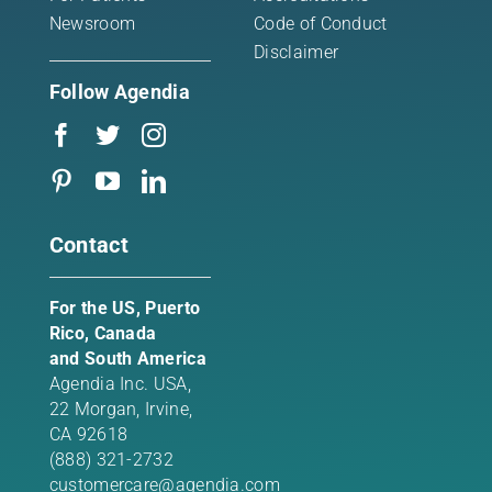
Newsroom
Code of Conduct
Disclaimer
Follow Agendia
Contact
For the US, Puerto
Rico, Canada
and South America
Agendia Inc. USA,
22 Morgan,
Irvine,
CA 92618
(888) 321-2732
customercare@agendia.com