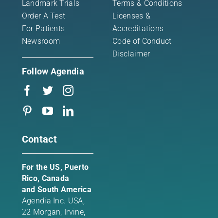
Landmark Trials
Terms & Conditions
Order A Test
Licenses &
For Patients
Accreditations
Newsroom
Code of Conduct
Disclaimer
Follow Agendia
Contact
For the US, Puerto
Rico, Canada
and South America
Agendia Inc. USA,
22 Morgan,
Irvine,