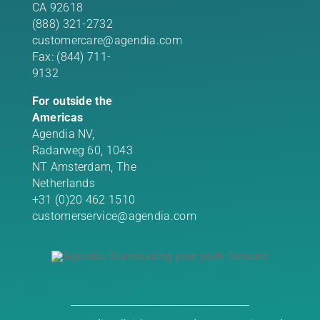
CA 92618
(888) 321-2732
customercare@agendia.com
Fax: (844) 711-
9132
For outside the
Americas
Agendia NV,
Radarweg 60, 1043
NT Amsterdam, The
Netherlands
+31 (0)20 462 1510
customerservice@agendia.com