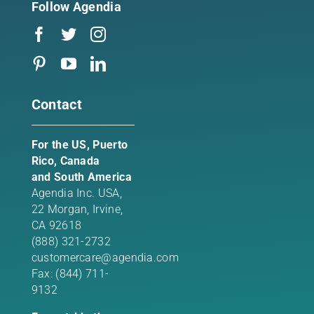
Follow Agendia
Contact
For the US, Puerto
Rico, Canada
and South America
Agendia Inc. USA,
22 Morgan,
Irvine,
CA 92618
(888) 321-2732
customercare@agendia.com
Fax: (844) 711-
9132