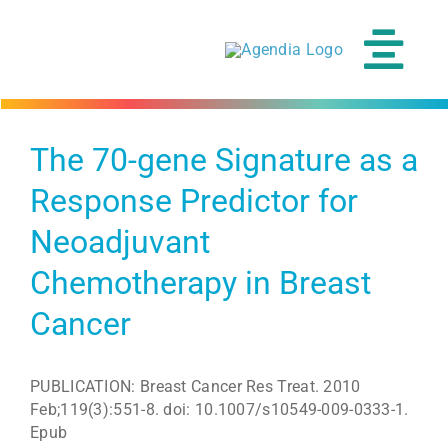
Skip
to
content
Tog
Navi
The 70-gene Signature as a
Response Predictor for
Neoadjuvant
Chemotherapy in Breast
Cancer
PUBLICATION: Breast Cancer Res Treat. 2010
Feb;119(3):551-8. doi: 10.1007/s10549-009-0333-1.
Epub