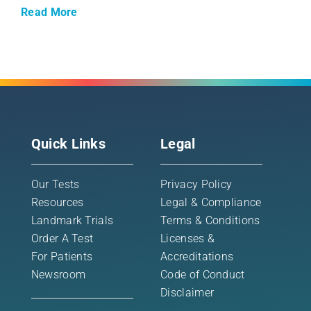
Read More
Quick Links
Legal
Our Tests
Privacy Policy
Resources
Legal & Compliance
Landmark Trials
Terms & Conditions
Order A Test
Licenses &
For Patients
Accreditations
Newsroom
Code of Conduct
Disclaimer