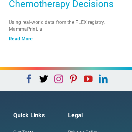
Chemotherapy Decisions
Using real-world data from the FLEX registry,
MammaPrint, a
Read More
Quick Links
Legal