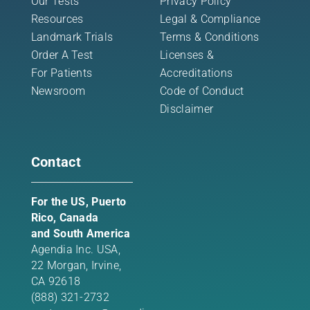
Our Tests
Privacy Policy
Resources
Legal & Compliance
Landmark Trials
Terms & Conditions
Order A Test
Licenses &
For Patients
Accreditations
Newsroom
Code of Conduct
Disclaimer
Contact
For the US, Puerto
Rico, Canada
and South America
Agendia Inc. USA,
22 Morgan,
Irvine,
CA 92618
(888) 321-2732