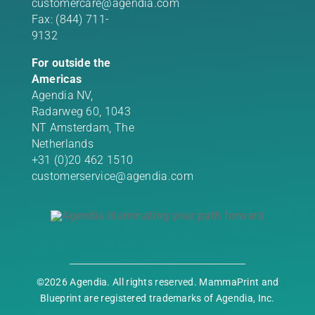
customercare@agendia.com
Fax: (844) 711-
9132
For outside the
Americas
Agendia NV,
Radarweg 60, 1043
NT Amsterdam, The
Netherlands
+31 (0)20 462 1510
customerservice@agendia.com
©2026 Agendia. All rights reserved. MammaPrint and
Blueprint are registered trademarks of Agendia, Inc.