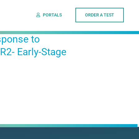
PORTALS
ORDER A TEST
sponse to
2- Early-Stage