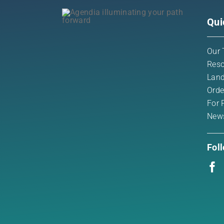
Qui
Our 
Reso
Land
Orde
For 
New
Fol