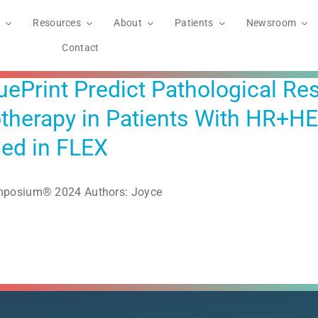
Resources
About
Patients
Newsroom
Contact
Print Predict Pathological Re
herapy in Patients With HR+HER
led in FLEX
ymposium® 2024 Authors: Joyce