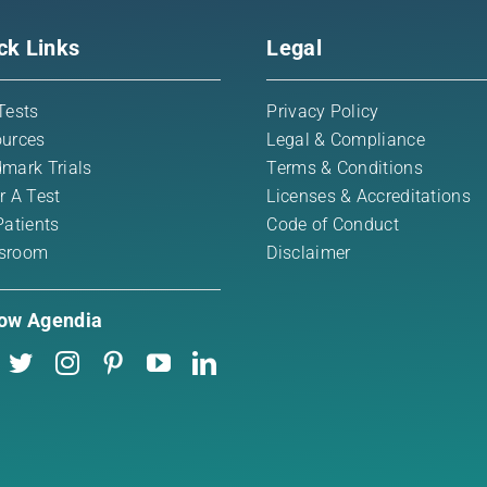
ck Links
Legal
Tests
Privacy Policy
urces
Legal & Compliance
mark Trials
Terms & Conditions
r A Test
Licenses & Accreditations
Patients
Code of Conduct
sroom
Disclaimer
low Agendia