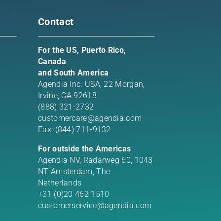
Contact
For the US, Puerto Rico,
Canada
and South America
Agendia Inc. USA,
22 Morgan,
Irvine, CA 92618
(888) 321-2732
customercare@agendia.com
Fax: (844) 711-9132
For outside the Americas
Agendia NV, Radarweg 60, 1043
NT Amsterdam, The
Netherlands
+31 (0)20 462 1510
customerservice@agendia.com