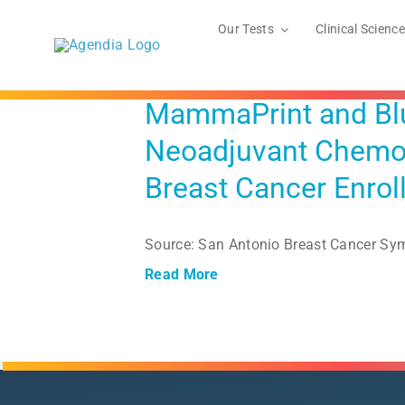
Skip
to
Our Tests
Clinical Science
content
MammaPrint and Blue
Neoadjuvant Chemot
Breast Cancer Enrol
Source: San Antonio Breast Cancer S
Read More