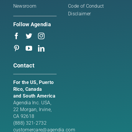
Newsroom
Code of Conduct
Disclaimer
Follow Agendia
Contact
For the US, Puerto
Rico, Canada
and South America
Agendia Inc. USA,
22 Morgan,
Irvine,
CA 92618
(888) 321-2732
customercare@agendia.com