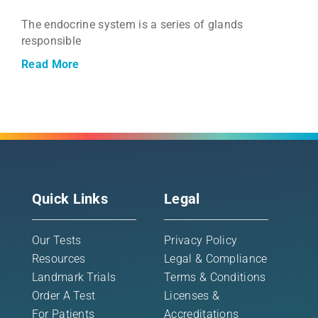
The endocrine system is a series of glands
responsible
Read More
Quick Links
Legal
Our Tests
Privacy Policy
Resources
Legal & Compliance
Landmark Trials
Terms & Conditions
Order A Test
Licenses &
For Patients
Accreditations