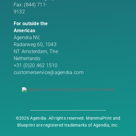
Fax: (844) 711-
9132
For outside the
Americas
Agendia NV,
Radarweg 60, 1043
NT Amsterdam, The
Netherlands
+31 (0)20 462 1510
customerservice@agendia.com
©2026 Agendia. All rights reserved. MammaPrint and
Blueprint are registered trademarks of Agendia, Inc.