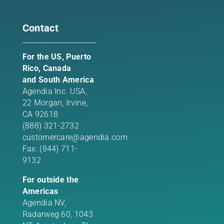
Contact
For the US, Puerto
Rico, Canada
and South America
Agendia Inc. USA,
22 Morgan,
Irvine,
CA 92618
(888) 321-2732
customercare@agendia.com
Fax: (844) 711-
9132
For outside the
Americas
Agendia NV,
Radarweg 60, 1043