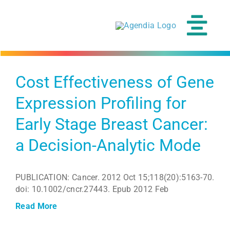
Skip
to
content
Tog
Navi
Cost Effectiveness of Gene
Expression Profiling for
Early Stage Breast Cancer:
a Decision-Analytic Mode
PUBLICATION: Cancer. 2012 Oct 15;118(20):5163-70.
doi: 10.1002/cncr.27443. Epub 2012 Feb
Read More