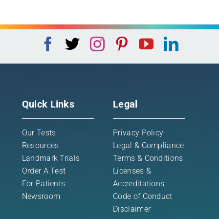
Quick Links
Legal
Our Tests
Privacy Policy
Resources
Legal & Compliance
Landmark Trials
Terms & Conditions
Order A Test
Licenses &
For Patients
Accreditations
Newsroom
Code of Conduct
Disclaimer